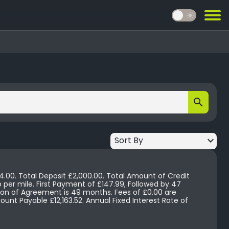
light_mode
search
keyboard_arrow_down
Sort By
4.00. Total Deposit £2,000.00. Total Amount of Credit
 Agreement is 49 months. Fees of £0.00 are
. Annual Fixed Interest Rate of