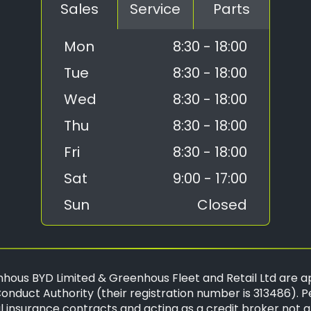
Sales
Service
Parts
Mon
8:30 - 18:00
Tue
8:30 - 18:00
Wed
8:30 - 18:00
Thu
8:30 - 18:00
Fri
8:30 - 18:00
Sat
9:00 - 17:00
Sun
Closed
hous BYD Limited & Greenhous Fleet and Retail Ltd are a
onduct Authority (their registration number is 313486). P
 insurance contracts and acting as a credit broker not a