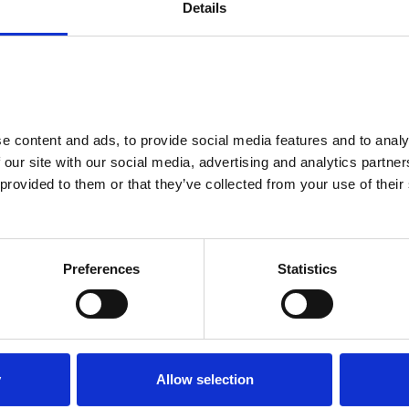
Details
from
£195.41
Monthly
 content and ads, to provide social media features and to analys
arrow_forward_ios
 our site with our social media, advertising and analytics partne
provided to them or that they’ve collected from your use of their 
Preferences
Statistics
Peugeot
3008
145 Allure 5Dr E-Dsc6
VNL
place
32 mls
Telford
y
Allow selection
local_gas_station
omatic
Petrol