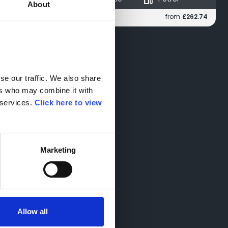
About
from
£238.76
from
£262.74
Monthly
e our traffic. We also share 
rs who may combine it with 
services. 
Click here to view 
Marketing
Allow all