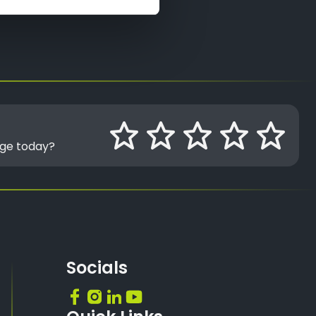
age today?
Socials