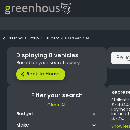
Greenhous Group
Peugeot
Used Vehicles
Displaying
0
vehicles
Based on your search query
Back to Home
arrow_back_ios
Represe
Filter your search
Stellanti
Clear All
£7,464.00. Annual Mileage 10,000 miles. Excess Mileage is charged at 12.5p per mile. First Payment of 
Payments 
keyboard_arrow_down
Budget
included in
6.72%.
keyboard_arrow_down
Make
Show les