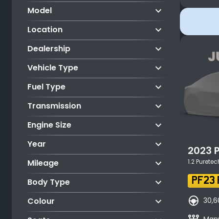
keyboard_arrow_down
Model
keyboard_arrow_down
Location
keyboard_arrow_down
Dealership
keyboard_arrow_down
Vehicle Type
keyboard_arrow_down
Fuel Type
keyboard_arrow_down
Transmission
keyboard_arrow_down
Engine Size
keyboard_arrow_down
Year
2023
keyboard_arrow_down
Mileage
1.2 Purete
keyboard_arrow_down
PF23 
Body Type
search_hands_free
keyboard_arrow_down
30,6
Colour