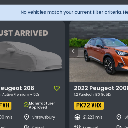
No vehicles match your current filter criteria. 
arrow_back_ios
Peugeot
208
2022
Peugeot
200
ch Active Premium + 5Dr
1.2 Puretech 130 Gt 5Dr
Manufacturer
check_circle
FVH
PK72 VHX
Approved
place
search_hands_free
place
00 mls
Shrewsbury
21,223 mls
S