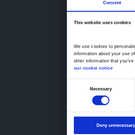
Consent
Monthly
This website uses cookies
We use cookies to personalise
arrow_back_ios
information about your use of
other information that you’ve 
our cookie notice
Consent
Necessary
Selection
2025
1.2 Hybrid 
GD74 
search_hands_free
10,0
Deny unnecessar
auto_transmission
Aut