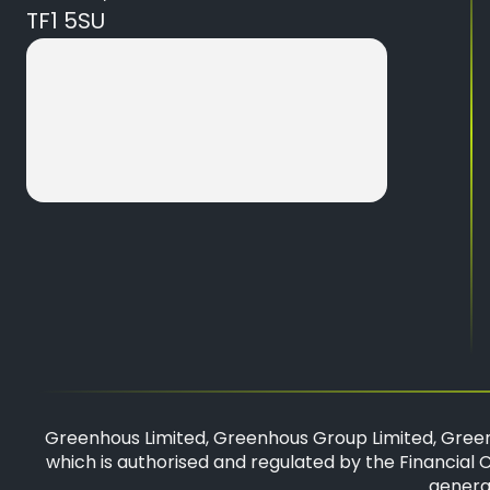
TF1 5SU
Greenhous Limited, Greenhous Group Limited, Green
which is authorised and regulated by the Financial C
general