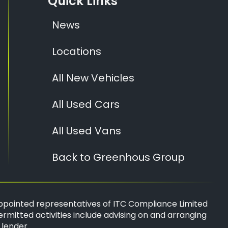
Quick Links
News
Locations
All New Vehicles
All Used Cars
All Used Vans
Back to Greenhous Group
ppointed representatives of
ITC Compliance Limited
ermitted activities include advising on and arranging
 lender.