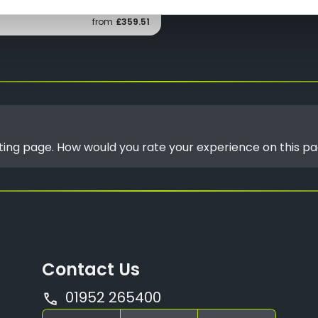
from
£359.51
isting page. How would you rate your experience on this p
Contact Us
01952 265400