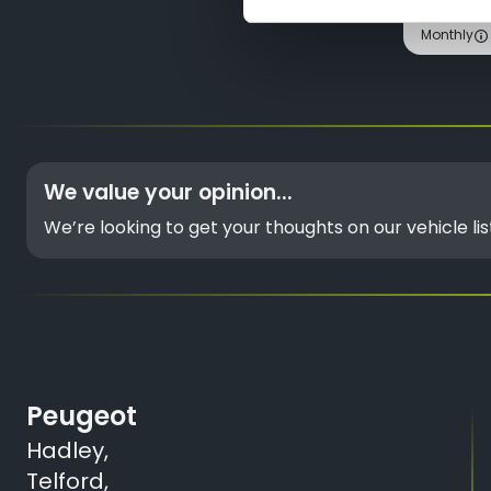
Monthly
We value your opinion...
We’re looking to get your thoughts on our vehicle l
Peugeot
Hadley,
Telford,