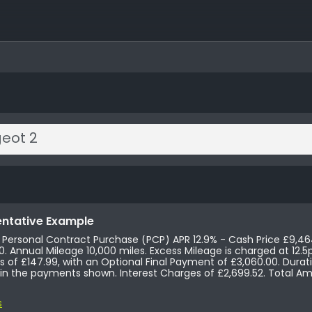
ntative Example
s Personal Contract Purchase (PCP) APR 12.9% - Cash Price £9,46
£147.99, Followed by 47
of £147.99, with an Optional Final Payment of £3,060.00. Duration of
 the payments shown. Interest Charges of £2,699.52. Total Amount Payable £12,163.52
s