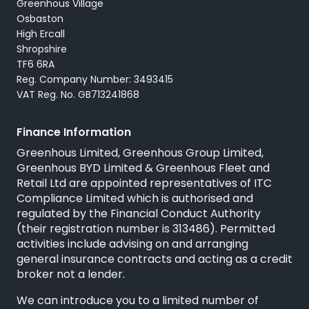
Greenhous Village
Osbaston
High Ercall
Shropshire
TF6 6RA
Reg. Company Number: 3493415
VAT Reg. No. GB713241868
Finance Information
Greenhous Limited, Greenhous Group Limited,
Greenhous BYD Limited & Greenhous Fleet and
Retail Ltd are appointed representatives of
ITC
Compliance Limited
which is authorised and
regulated by the Financial Conduct Authority
(their registration number is 313486). Permitted
activities include advising on and arranging
general insurance contracts and acting as a credit
broker not a lender.
We can introduce you to a limited number of