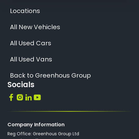
Locations
All New Vehicles
All Used Cars
All Used Vans
Back to Greenhous Group
Socials
Company Information
Reg Office: Greenhous Group Ltd