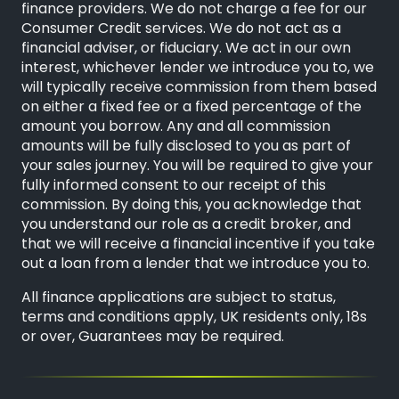
finance providers. We do not charge a fee for our
Consumer Credit services. We do not act as a
financial adviser, or fiduciary. We act in our own
interest, whichever lender we introduce you to, we
will typically receive commission from them based
on either a fixed fee or a fixed percentage of the
amount you borrow. Any and all commission
amounts will be fully disclosed to you as part of
your sales journey. You will be required to give your
fully informed consent to our receipt of this
commission. By doing this, you acknowledge that
you understand our role as a credit broker, and
that we will receive a financial incentive if you take
out a loan from a lender that we introduce you to.
All finance applications are subject to status,
terms and conditions apply, UK residents only, 18s
or over, Guarantees may be required.