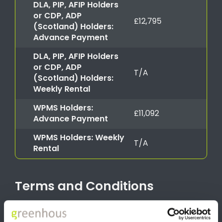
DLA, PIP, AFIP Holders
or CDP, ADP
£12,795
(Scotland) Holders:
Advance Payment
DLA, PIP, AFIP Holders
or CDP, ADP
T/A
(Scotland) Holders:
Weekly Rental
WPMS Holders:
£11,092
Advance Payment
WPMS Holders: Weekly
T/A
Rental
Terms and Conditions
*Image for illustration purposes only Advance Payment offer
valid for Motability applications from 1st July 2026 until 30th