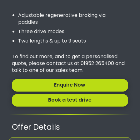
Adjustable regenerative braking via
paddles
Three drive modes
Two lengths & up to 9 seats
To find out more, and to get a personalised
quote, please contact us at 01952 265400 and
talk to one of our sales team.
Enquire Now
Book a test drive
Offer Details