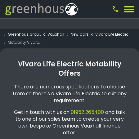
call
Greenhous Group
Vauxhall
New Cars
Vivaro Life Electric
Motability Vivaro Life Electric Ultimate 75kWh
Vivaro Life Electric Motability
Offers
There are numerous specifications to choose
from so there's a Vivaro Life Electric to suit any
requirement.
Get in touch with us on
01952 265400
and talk
to one of our sales team to create your very
own bespoke Greenhous Vauxhall finance
offer.