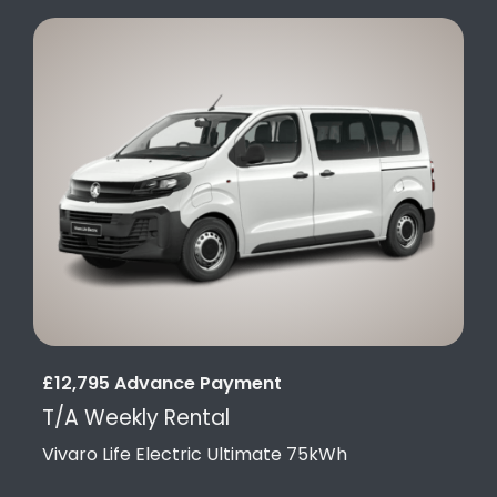
£12,795 Advance Payment
T/A Weekly Rental
Vivaro Life Electric Ultimate 75kWh