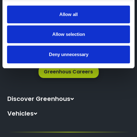
Prefer Talking? Call Us Now
Allow all
Allow selection
Deny unnecessary
Greenhous Careers
Discover Greenhous
About Us
Vehicles
News
All New Cars
Locations
All Used Cars