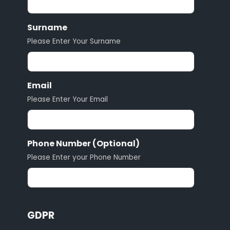
Surname
Please Enter Your Surname
Email
Please Enter Your Email
Phone Number (Optional)
Please Enter your Phone Number
GDPR