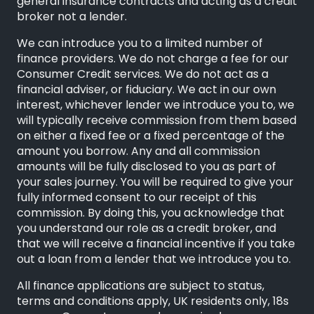
general insurance contracts and acting as a credit
broker not a lender.
We can introduce you to a limited number of
finance providers. We do not charge a fee for our
Consumer Credit services. We do not act as a
financial adviser, or fiduciary. We act in our own
interest, whichever lender we introduce you to, we
will typically receive commission from them based
on either a fixed fee or a fixed percentage of the
amount you borrow. Any and all commission
amounts will be fully disclosed to you as part of
your sales journey. You will be required to give your
fully informed consent to our receipt of this
commission. By doing this, you acknowledge that
you understand our role as a credit broker, and
that we will receive a financial incentive if you take
out a loan from a lender that we introduce you to.
All finance applications are subject to status,
terms and conditions apply, UK residents only, 18s