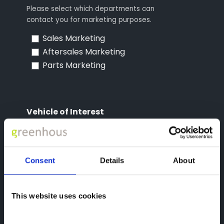
Please select which departments can
contact you for marketing purposes.
Sales Marketing
Aftersales Marketing
Parts Marketing
Vehicle of Interest
Please choose the vehicle you're interested in
Consent
Details
About
reCAPTCHA
This website uses cookies