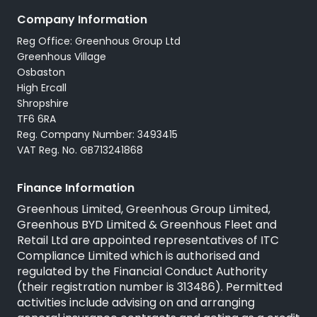
Careers
Company Information
All Used Vans
Reg Office: Greenhous Group Ltd
Trustpilot
Servicing
Greenhous Village
Osbaston
High Ercall
Shropshire
TF6 6RA
Reg. Company Number: 3493415
VAT Reg. No. GB713241868
Finance Information
Greenhous Limited, Greenhous Group Limited,
Greenhous BYD Limited & Greenhous Fleet and
Retail Ltd are appointed representatives of
ITC
Compliance Limited
which is authorised and
regulated by the Financial Conduct Authority
(their registration number is 313486). Permitted
activities include advising on and arranging