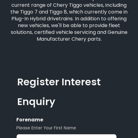
current range of Chery Tiggo vehicles, including
the Tiggo 7 and Tiggo 8, which currently come in
Plug-In Hybrid drivetrains. In addition to offering
new vehicles, we'll be able to provide fleet
solutions, certified vehicle servicing and Genuine
Manufacturer Chery parts.
Register Interest
Enquiry
Forename
Please Enter Your First Name