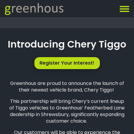
Introducing Chery Tiggo
Register Your Interest!
Greenhous are proud to announce the launch of
their newest vehicle brand, Chery Tiggo!
This partnership will bring Chery’s current lineup
of Tiggo vehicles to Greenhous’ Featherbed Lane
dealership in Shrewsbury, significantly expanding
customer choice.
Our customers will be able to experience the