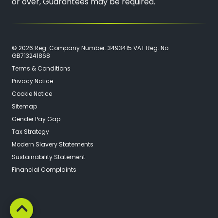
or over, Guarantees may be required.
© 2026 Reg. Company Number: 3493415 VAT Reg. No.
GB713241868
Terms & Conditions
Privacy Notice
Cookie Notice
Sitemap
Gender Pay Gap
Tax Strategy
Modern Slavery Statements
Sustainability Statement
Financial Complaints