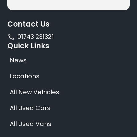
Contact Us
01743 231321
Quick Links
News
Locations
All New Vehicles
All Used Cars
All Used Vans