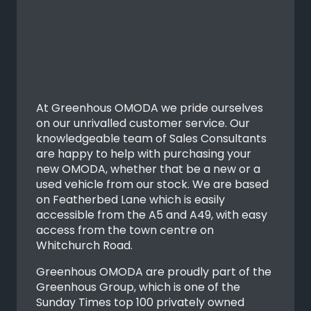
At Greenhous OMODA we pride ourselves
on our unrivalled customer service. Our
knowledgeable team of Sales Consultants
are happy to help with purchasing your
new OMODA, whether that be a new or a
used vehicle from our stock. We are based
on Featherbed Lane which is easily
accessible from the A5 and A49, with easy
access from the town centre on
Whitchurch Road.
Greenhous OMODA are proudly part of the
Greenhous Group, which is one of the
Sunday Times top 100 privately owned