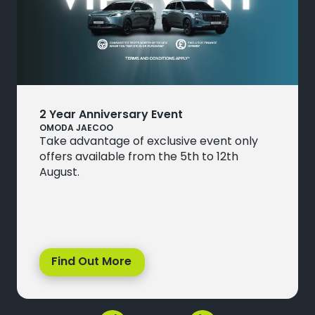
2 Year Anniversary Event
OMODA JAECOO
Take advantage of exclusive event only
offers available from the 5th to 12th
August.
Find Out More