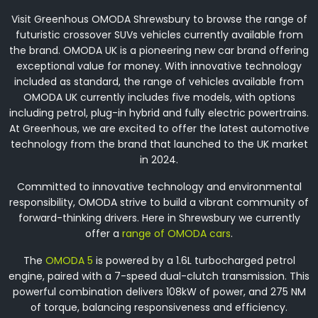
Visit Greenhous OMODA Shrewsbury to browse the range of
futuristic crossover SUVs vehicles currently available from
the brand. OMODA UK is a pioneering new car brand offering
exceptional value for money. With innovative technology
included as standard, the range of vehicles available from
OMODA UK currently includes five models, with options
including petrol, plug-in hybrid and fully electric powertrains.
At Greenhous, we are excited to offer the latest automotive
technology from the brand that launched to the UK market
in 2024.
Committed to innovative technology and environmental
responsibility, OMODA strive to build a vibrant community of
forward-thinking drivers. Here in Shrewsbury we currently
offer a
range of OMODA cars
.
The
OMODA 5
is powered by a 1.6L turbocharged petrol
engine, paired with a 7-speed dual-clutch transmission. This
powerful combination delivers 108kW of power, and 275 NM
of torque, balancing responsiveness and efficiency.