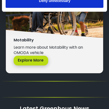
Deny unnecessary
Motability
Learn more about Motability with an
OMODA vehicle
Explore More