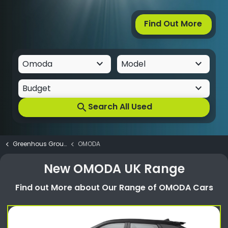
Find Out More
keyboard_arrow_down
keyboard_arrow_down
keyboard_arrow_down
Budget
Search All Used
search
Greenhous Group
OMODA
New OMODA UK Range
Find out More about Our Range of OMODA Cars