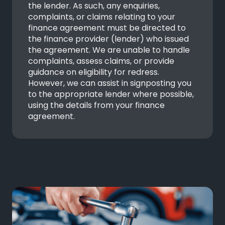
the lender. As such, any enquiries,
complaints, or claims relating to your
finance agreement must be directed to
the finance provider (lender) who issued
the agreement. We are unable to handle
complaints, assess claims, or provide
guidance on eligibility for redress.
However, we can assist in signposting you
to the appropriate lender where possible,
using the details from your finance
agreement.