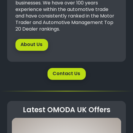
businesses. We have over 100 years
experience within the automotive trade
and have consistently ranked in the Motor
Trader and Automotive Management Top
20 Dealer rankings.
About Us
Contact Us
Latest OMODA UK Offers