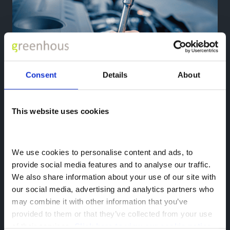
Consent
Details
About
This website uses cookies
Aftersales
Looking for servicing, MOT, or repairs?
We use cookies to personalise content and ads, to 
Explore More
provide social media features and to analyse our traffic. 
We also share information about your use of our site with 
our social media, advertising and analytics partners who 
may combine it with other information that you’ve 
provided to them or that they’ve collected from your use 
of their services. 
Click here to view our cookie notice