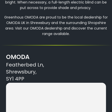
bright. When necessary, a full-length electric blind can be
put across to provide shade and privacy.
Greenhous OMODA are proud to be the local dealership for
OMODA UK in Shrewsbury and the surrounding Shropshire
area. Visit our OMODA dealership and discover the current
range available.
OMODA
Featherbed Ln,
Shrewsbury,
SY1 4PP