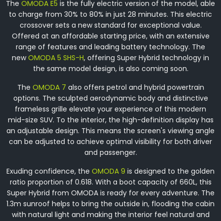
The
OMODA E5
is the fully electric version of the model, able
to charge from 30% to 80% in just 28 minutes. This electric
crossover sets a new standard for exceptional value.
Offered at an affordable starting price, with an extensive
range of features and leading battery technology. The
new
OMODA 5 SHS-H
, offering Super Hybrid technology in
the same model design, is also coming soon.
The
OMODA 7
also offers petrol and hybrid powertrain
options. The sculpted aerodynamic body and distinctive
frameless grille elevate your experience of this modern
mid-size SUV. To the interior, the high-definition display has
an adjustable design. This means the screen's viewing angle
can be adjusted to achieve optimal visibility for both driver
and passenger.
Exuding confidence, the
OMODA 9
is designed to the golden
ratio proportion of 0.618. With a boot capacity of 660L, this
Super Hybrid from OMODA is ready for every adventure. The
1.3m sunroof helps to bring the outside in, flooding the cabin
with natural light and making the interior feel natural and