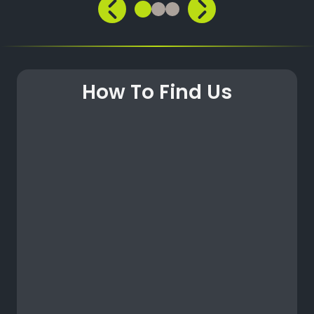
How To Find Us