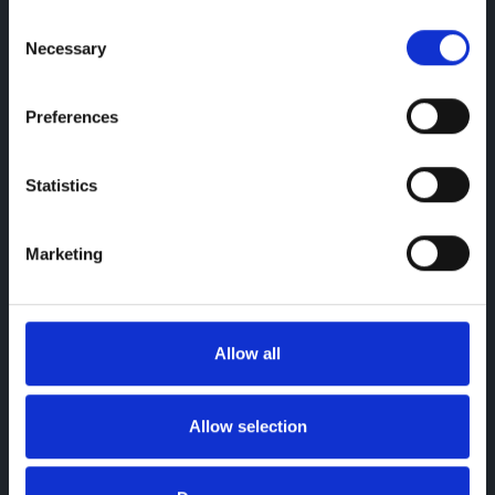
Consent
Necessary
Selection
Preferences
Statistics
Autoglym
Protect your new OMODA with LifeShine
Marketing
Explore More
Allow all
Allow selection