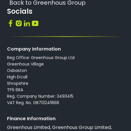
Back to Greenhous Group
Socials
Company Information
Reg Office: Greenhous Group Ltd
Greenhous Village
Osbaston
High Ercall
Shropshire
TF6 6RA
Reg. Company Number: 3493415
VAT Reg. No. GB713241868
Finance Information
Greenhous Limited, Greenhous Group Limited,