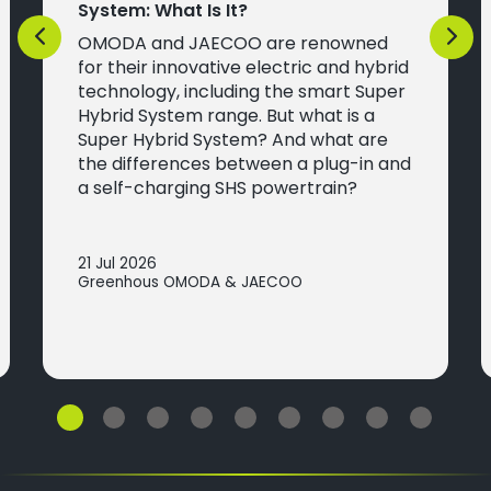
System: What Is It?
OMODA and JAECOO are renowned
Previous
Next
for their innovative electric and hybrid
technology, including the smart Super
Hybrid System range. But what is a
Super Hybrid System? And what are
the differences between a plug-in and
a self-charging SHS powertrain?
21 Jul 2026
Greenhous OMODA & JAECOO