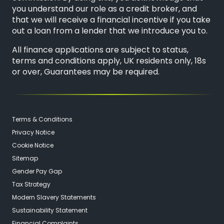
you understand our role as a credit broker, and
that we will receive a financial incentive if you take
out a loan from a lender that we introduce you to.
All finance applications are subject to status,
terms and conditions apply, UK residents only, 18s
or over, Guarantees may be required.
Terms & Conditions
Privacy Notice
Cookie Notice
Sitemap
Gender Pay Gap
Tax Strategy
Modern Slavery Statements
Sustainability Statement
Financial Complaints