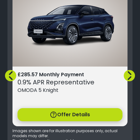
£285.57 Monthly Payment
0.9% APR Representative
OMODA 5 Knight
help
Offer Details
Images shown are for illustration purposes only, actual
models may differ.