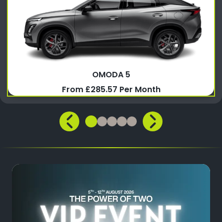
OMODA 5
From £285.57 Per Month