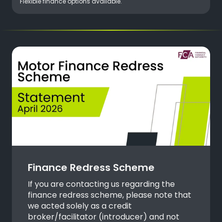
Flexible finance options available.
Finance Redress Scheme
If you are contacting us regarding the
finance redress scheme, please note that
we acted solely as a credit
broker/facilitator (introducer) and not