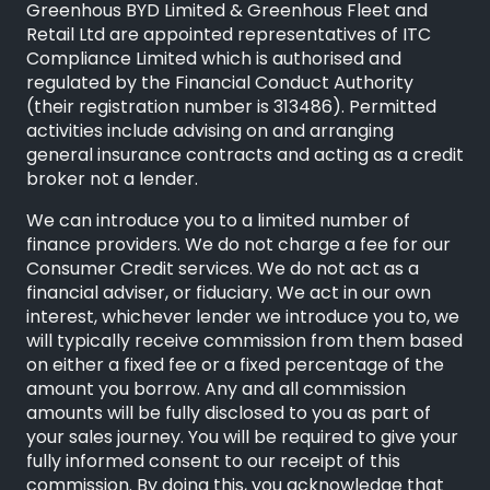
Greenhous BYD Limited & Greenhous Fleet and
Retail Ltd are appointed representatives of
ITC
Compliance Limited
which is authorised and
regulated by the Financial Conduct Authority
(their registration number is 313486). Permitted
activities include advising on and arranging
general insurance contracts and acting as a credit
broker not a lender.
We can introduce you to a limited number of
finance providers. We do not charge a fee for our
Consumer Credit services. We do not act as a
financial adviser, or fiduciary. We act in our own
interest, whichever lender we introduce you to, we
will typically receive commission from them based
on either a fixed fee or a fixed percentage of the
amount you borrow. Any and all commission
amounts will be fully disclosed to you as part of
your sales journey. You will be required to give your
fully informed consent to our receipt of this
commission. By doing this, you acknowledge that