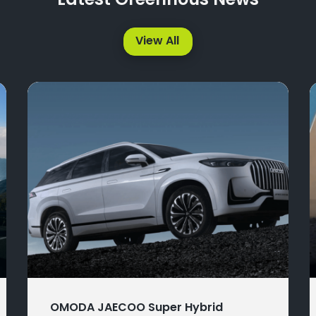
Latest Greenhous News
View All
OMODA JAECOO Super Hybrid