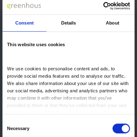
Excess Mileage
13p
Charge
Optional Final
Consent
Details
About
£11,939
Payment
Total Amount of
£28,691
This website uses cookies
Credit
Total Amount Payable
£30,090
We use cookies to personalise content and ads, to 
provide social media features and to analyse our traffic. 
Terms and Conditions
We also share information about your use of our site with 
our social media, advertising and analytics partners who 
The 0% APR PCP Offer is available on new Geely EX5 or Starray
may combine it with other information that you’ve 
EM-i vehicles ordered during 01 July 2026 and 30 September
provided to them or that they’ve collected from your use 
2026 and delivered by 31 October 2026 to qualify, subject to
of their services. 
Click here to view our cookie notice
finance approval and eligibility. Finance is subject to: status,
Consent
creditworthiness, and affordability checks; the terms and
Necessary
conditions of the specific finance agreement; charges for
Selection
excess mileage, vehicle condition, early termination or early