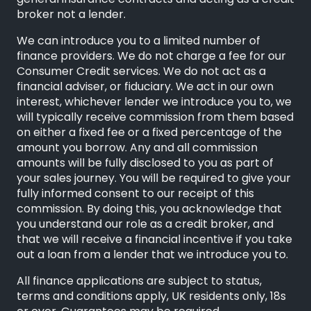
general insurance contracts and acting as a credit
broker not a lender.
We can introduce you to a limited number of
finance providers. We do not charge a fee for our
Consumer Credit services. We do not act as a
financial adviser, or fiduciary. We act in our own
interest, whichever lender we introduce you to, we
will typically receive commission from them based
on either a fixed fee or a fixed percentage of the
amount you borrow. Any and all commission
amounts will be fully disclosed to you as part of
your sales journey. You will be required to give your
fully informed consent to our receipt of this
commission. By doing this, you acknowledge that
you understand our role as a credit broker, and
that we will receive a financial incentive if you take
out a loan from a lender that we introduce you to.
All finance applications are subject to status,
terms and conditions apply, UK residents only, 18s