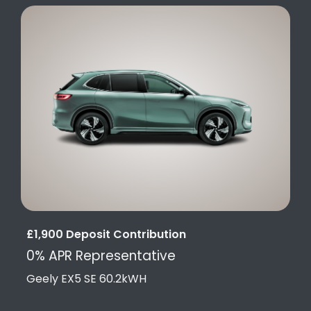
£1,900 Deposit Contribution
0% APR Representative
Geely EX5 SE 60.2kWH