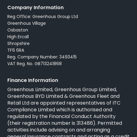
Company Information
Reg Office: Greenhous Group Ltd
Greenhous Village
Osbaston
High Ercall
Shropshire
TF6 6RA
Reg. Company Number: 3493415
VAT Reg. No. GB713241868
Finance Information
Greenhous Limited, Greenhous Group Limited,
Greenhous BYD Limited & Greenhous Fleet and
Retail Ltd are appointed representatives of
ITC
Compliance Limited
which is authorised and
regulated by the Financial Conduct Authority
(their registration number is 313486). Permitted
activities include advising on and arranging