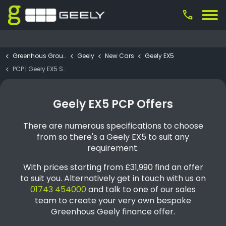
call
Greenhous Group
Geely
New Cars
Geely EX5
PCP | Geely EX5 SE 60.2kWH
Geely EX5 PCP Offers
There are numerous specifications to choose
from so there's a Geely EX5 to suit any
requirement.
With prices starting from £31,990 find an offer
to suit you. Alternatively get in touch with us on
01743 454000
and talk to one of our sales
team to create your very own bespoke
Greenhous Geely finance offer.