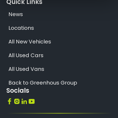
Quick Links
News
Locations
All New Vehicles
All Used Cars
All Used Vans
Back to Greenhous Group
Socials