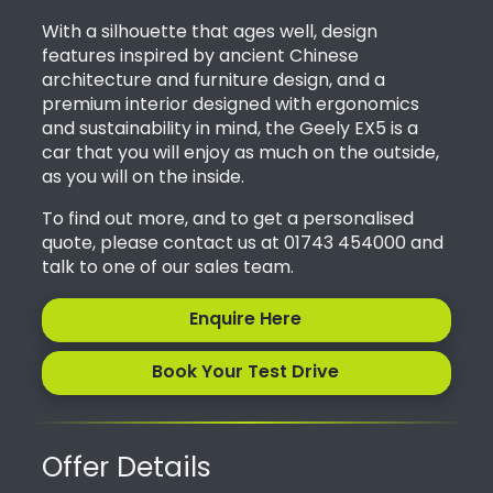
With a silhouette that ages well, design
features inspired by ancient Chinese
architecture and furniture design, and a
premium interior designed with ergonomics
and sustainability in mind, the Geely EX5 is a
car that you will enjoy as much on the outside,
as you will on the inside.
To find out more, and to get a personalised
quote, please contact us at 01743 454000 and
talk to one of our sales team.
Enquire Here
Book Your Test Drive
Offer Details