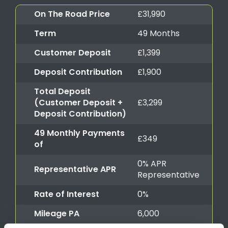
On The Road Price
£31,990
Term
49 Months
Customer Deposit
£1,399
Deposit Contribution
£1,900
Total Deposit
(Customer Deposit +
£3,299
Deposit Contribution)
49 Monthly Payments
£349
of
0% APR
Representative APR
Representative
Rate of Interest
0%
Mileage PA
6,000