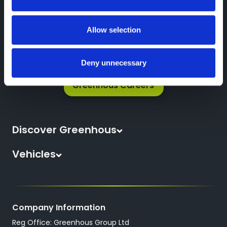
Greenhous Group
Impel Parts Enquiry Form
Allow selection
Deny unnecessary
Greenhous Careers
Discover Greenhous
About Us
Vehicles
News
All New Cars
Locations
All Used Cars
Careers
Company Information
All Used Vans
Reg Office: Greenhous Group Ltd
Trustpilot