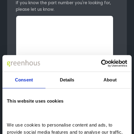
If you know the part number you're looking for,
please let us know.
Consent
Details
About
This website uses cookies
We use cookies to personalise content and ads, to 
provide social media features and to analyse our traffic. 