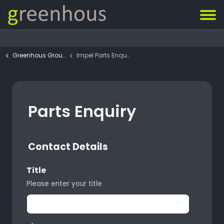
Greenhous Group
Impel Parts Enquiry Form
Parts Enquiry
Contact Details
Title
Please enter your title