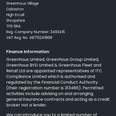
Servicing
Greenhous Village
Osbaston
High Ercall
Shropshire
TF6 6RA
Reg. Company Number: 3493415
VAT Reg. No. GB713241868
Finance Information
Greenhous Limited, Greenhous Group Limited,
Greenhous BYD Limited & Greenhous Fleet and
Retail Ltd are appointed representatives of
ITC
Compliance Limited
which is authorised and
regulated by the Financial Conduct Authority
(their registration number is 313486). Permitted
activities include advising on and arranging
general insurance contracts and acting as a credit
broker not a lender.
We can introduce you to a limited number of