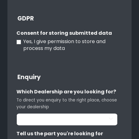
GDPR
Consent for storing submitted data
Yes, I give permission to store and
process my data
Enquiry
Which Dealership are you looking for?
To direct you enquiry to the right place, choose
your dealership
Tell us the part you're looking for