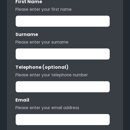
First Name
Please enter your first name
Surname
Please enter your surname
Telephone (optional)
Please enter your telephone number
Email
Please enter your email address