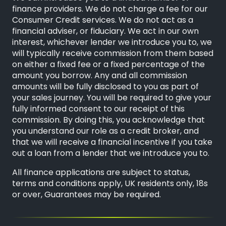
finance providers. We do not charge a fee for our
Consumer Credit services. We do not act as a
financial adviser, or fiduciary. We act in our own
interest, whichever lender we introduce you to, we
will typically receive commission from them based
on either a fixed fee or a fixed percentage of the
amount you borrow. Any and all commission
amounts will be fully disclosed to you as part of
your sales journey. You will be required to give your
fully informed consent to our receipt of this
commission. By doing this, you acknowledge that
you understand our role as a credit broker, and
that we will receive a financial incentive if you take
out a loan from a lender that we introduce you to.
All finance applications are subject to status,
terms and conditions apply, UK residents only, 18s
or over, Guarantees may be required.