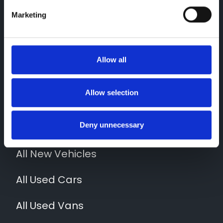
Marketing
Contact Us
Allow all
01952 265400
Quick Links
Allow selection
News
Deny unnecessary
Locations
All New Vehicles
All Used Cars
All Used Vans