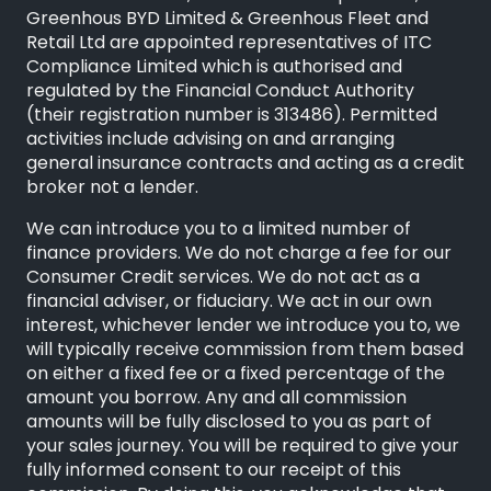
Greenhous BYD Limited & Greenhous Fleet and
Retail Ltd are appointed representatives of
ITC
Compliance Limited
which is authorised and
regulated by the Financial Conduct Authority
(their registration number is 313486). Permitted
activities include advising on and arranging
general insurance contracts and acting as a credit
broker not a lender.
We can introduce you to a limited number of
finance providers. We do not charge a fee for our
Consumer Credit services. We do not act as a
financial adviser, or fiduciary. We act in our own
interest, whichever lender we introduce you to, we
will typically receive commission from them based
on either a fixed fee or a fixed percentage of the
amount you borrow. Any and all commission
amounts will be fully disclosed to you as part of
your sales journey. You will be required to give your
fully informed consent to our receipt of this