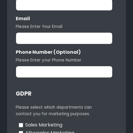
Email
Please Enter Your Email
Phone Number (Optional)
Please Enter your Phone Number
GDPR
Please select which departments can
contact you for marketing purposes.
Sales Marketing
Aftersales Marketing