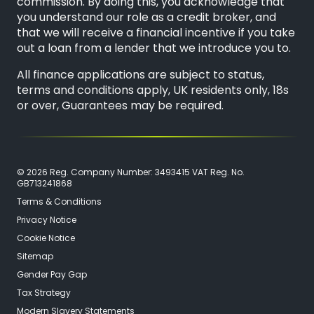
commission. By doing this, you acknowledge that
you understand our role as a credit broker, and
that we will receive a financial incentive if you take
out a loan from a lender that we introduce you to.
All finance applications are subject to status,
terms and conditions apply, UK residents only, 18s
or over, Guarantees may be required.
© 2026 Reg. Company Number: 3493415 VAT Reg. No.
GB713241868
Terms & Conditions
Privacy Notice
Cookie Notice
Sitemap
Gender Pay Gap
Tax Strategy
Modern Slavery Statements