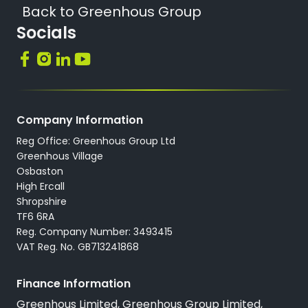
Back to Greenhous Group
Socials
Company Information
Reg Office: Greenhous Group Ltd
Greenhous Village
Osbaston
High Ercall
Shropshire
TF6 6RA
Reg. Company Number: 3493415
VAT Reg. No. GB713241868
Finance Information
Greenhous Limited, Greenhous Group Limited,