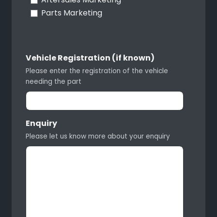
Parts Marketing
Vehicle Registration (if known)
Please enter the registration of the vehicle
needing the part
Enquiry
Please let us know more about your enquiry