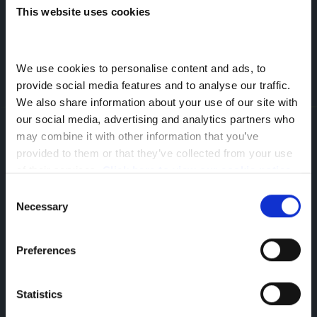
for purposes which are directly related to this
This website uses cookies
enquiry. More information can be found on
our
Privacy Policy.
Prefer Talking? Call Us Now
We use cookies to personalise content and ads, to 
provide social media features and to analyse our traffic. 
We also share information about your use of our site with 
our social media, advertising and analytics partners who 
Greenhous Group
Leapmotor
Aftersales
Parts Enquiry Form
may combine it with other information that you’ve 
provided to them or that they’ve collected from your use 
Leapmotor
of their services. 
Click here to view our cookie notice
Trench Lock,
Consent
Telford,
Necessary
Selection
TF1 5SU
Preferences
Statistics