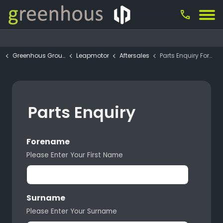
call
Greenhous Group
Leapmotor
Aftersales
Parts Enquiry Form
Parts Enquiry
Forename
Please Enter Your First Name
Surname
Please Enter Your Surname