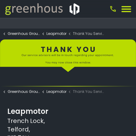
call
Greenhous Group
Leapmotor
Thank You Service App.
Greenhous Group
Leapmotor
Thank You Service App.
Leapmotor
Trench Lock,
Telford,