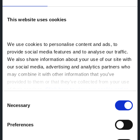
All Used Cars
This website uses cookies
All Used Vans
We use cookies to personalise content and ads, to 
Back to Greenhous Group
provide social media features and to analyse our traffic. 
Socials
We also share information about your use of our site with 
our social media, advertising and analytics partners who 
may combine it with other information that you’ve 
provided to them or that they’ve collected from your use 
of their services. 
Click here to view our cookie notice
Company Information
Consent
Reg Office: Greenhous Group Ltd
Necessary
Selection
Greenhous Village
Osbaston
Preferences
High Ercall
Shropshire
TF6 6RA