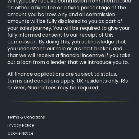
will typically receive commission from them based
on either a fixed fee or a fixed percentage of the
amount you borrow. Any and all commission
amounts will be fully disclosed to you as part of
your sales journey. You will be required to give your
fully informed consent to our receipt of this
commission. By doing this, you acknowledge that
you understand our role as a credit broker, and
that we will receive a financial incentive if you take
out a loan from a lender that we introduce you to.
All finance applications are subject to status,
terms and conditions apply, UK residents only, 18s
or over, Guarantees may be required.
Terms & Conditions
Privacy Notice
Cookie Notice