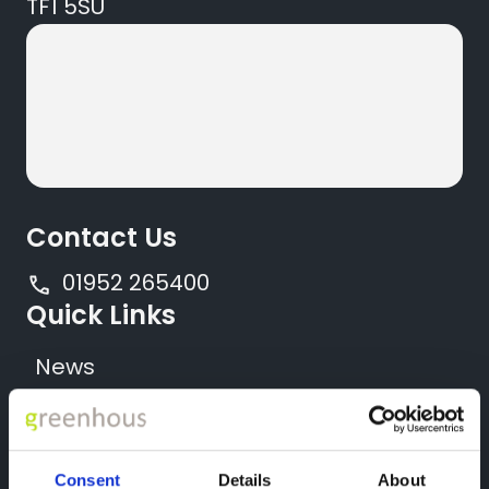
TF1 5SU
Contact Us
01952 265400
Quick Links
News
Locations
All New Vehicles
Consent
Details
About