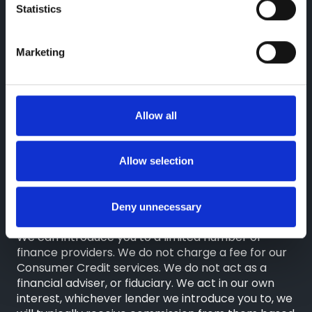
Statistics
Reg. Company Number: 3493415
VAT Reg. No. GB713241868
Marketing
Finance Information
Greenhous Limited, Greenhous Group Limited,
Greenhous BYD Limited & Greenhous Fleet and
Allow all
Retail Ltd are appointed representatives of
ITC
Compliance Limited
which is authorised and
regulated by the Financial Conduct Authority
Allow selection
(their registration number is 313486). Permitted
activities include advising on and arranging
general insurance contracts and acting as a credit
Deny unnecessary
broker not a lender.
We can introduce you to a limited number of
finance providers. We do not charge a fee for our
Consumer Credit services. We do not act as a
financial adviser, or fiduciary. We act in our own
interest, whichever lender we introduce you to, we