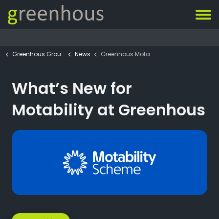
Greenhous Group
News
Greenhous Motability News
What’s New for
Motability at Greenhous