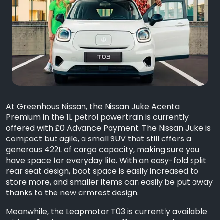
At Greenhous Nissan, the Nissan Juke Acenta
Premium in the 1L petrol powertrain is currently
offered with £0 Advance Payment. The Nissan Juke is
compact but agile, a small SUV that still offers a
generous 422L of cargo capacity, making sure you
have space for everyday life. With an easy-fold split
rear seat design, boot space is easily increased to
store more, and smaller items can easily be put away
thanks to the new armrest design.
Meanwhile, the Leapmotor T03 is currently available