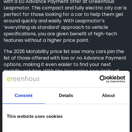
with a £0 Advance Payment offer at Greenhous
Leapmotor. This compact and fully electric city car is
perfect for those looking for a car to help them get
around quickly and easily. With Leapmotor’s
‘everything as standard’ approach to vehicle
specifications, you are given benefit of high-tech
features without a higher price point.
The 2026 Motability price list saw many cars join the
list of those offered with low or no Advance Payment
options, making it even easier to find your next
mobility solution. With the increasing popularity of
electric driving, the Motability Scheme has
recognised this by introducing a wider selection of
electric vehicles to their range, including the
Consent
Details
About
Leapmotor B10 and C10 models. With the potential to
save around £225 per year with an EV when you
charge at home compared to running a petrol car,
now is the perfect time to browse the electric range
This website uses cookies
available on the Motability Scheme.*