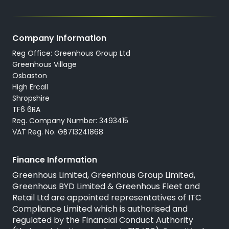
All New Cars
Locations
All Used Cars
Careers
Company Information
All Used Vans
Reg Office: Greenhous Group Ltd
Trustpilot
Servicing
Greenhous Village
Osbaston
High Ercall
Shropshire
TF6 6RA
Reg. Company Number: 3493415
VAT Reg. No. GB713241868
Finance Information
Greenhous Limited, Greenhous Group Limited,
Greenhous BYD Limited & Greenhous Fleet and
Retail Ltd are appointed representatives of
ITC
Compliance Limited
which is authorised and
regulated by the Financial Conduct Authority