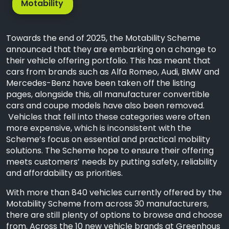
Motability
Towards the end of 2025, the Motability Scheme
announced that they are embarking on a change to
their vehicle offering portfolio. This has meant that
cars from brands such as Alfa Romeo, Audi, BMW and
Mercedes-Benz have been taken off the listing
pages, alongside this, all manufacturer convertible
cars and coupe models have also been removed.
Vehicles that fell into these categories were often
more expensive, which is inconsistent with the
Scheme’s focus on essential and practical mobility
solutions. The Scheme hope to ensure their offering
meets customers’ needs by putting safety, reliability
and affordability as priorities.
With more than 840 vehicles currently offered by the
Motability Scheme from across 30 manufacturers,
there are still plenty of options to browse and choose
from. Across the 10 new vehicle brands at Greenhous