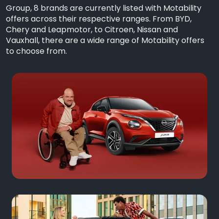
Group, 8 brands are currently listed with Motability
offers across their respective ranges. From BYD,
Chery and Leapmotor, to Citroen, Nissan and
Vauxhall, there are a wide range of Motability offers
to choose from.