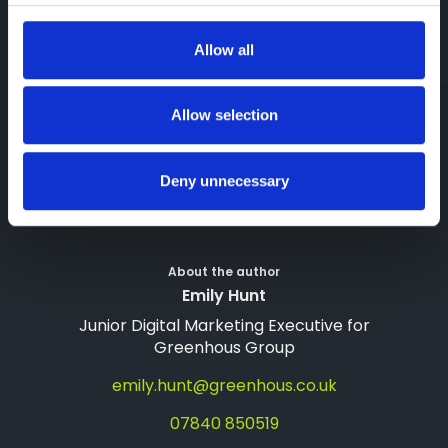
reduce savings. Prices correct as of January 2026 and
subject to change. Full methodology available on request.
Allow all
Allow selection
09 Feb 2026
Greenhous Group
Deny unnecessary
About the author
Emily Hunt
Junior Digital Marketing Executive for
Greenhous Group
emily.hunt@greenhous.co.uk
07840 850519