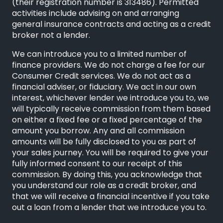
(their registration number is 313486). Permitted
activities include advising on and arranging
general insurance contracts and acting as a credit
broker not a lender.
We can introduce you to a limited number of
finance providers. We do not charge a fee for our
Consumer Credit services. We do not act as a
financial adviser, or fiduciary. We act in our own
interest, whichever lender we introduce you to, we
will typically receive commission from them based
on either a fixed fee or a fixed percentage of the
amount you borrow. Any and all commission
amounts will be fully disclosed to you as part of
your sales journey. You will be required to give your
fully informed consent to our receipt of this
commission. By doing this, you acknowledge that
you understand our role as a credit broker, and
that we will receive a financial incentive if you take
out a loan from a lender that we introduce you to.