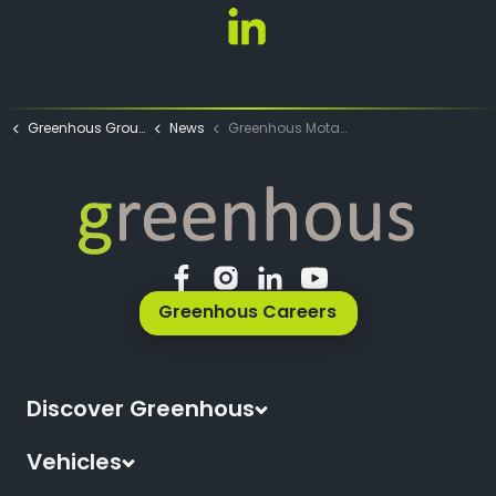
Emily Hunt LinkedIn
Greenhous Group
News
Greenhous Motability News
Greenhous Careers
Discover Greenhous
About Us
Vehicles
News