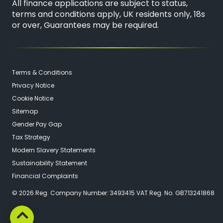
All finance applications are subject to status,
terms and conditions apply, UK residents only, 18s
or over, Guarantees may be required.
Terms & Conditions
Privacy Notice
Cookie Notice
Sitemap
Gender Pay Gap
Tax Strategy
Modern Slavery Statements
Sustainability Statement
Financial Complaints
© 2026 Reg. Company Number: 3493415 VAT Reg. No. GB713241868