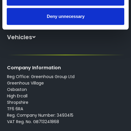
Deny unnecessary
Discover Greenhous
About Us
Vehicles
News
All New Cars
Locations
All Used Cars
Careers
Company Information
All Used Vans
Reg Office: Greenhous Group Ltd
Trustpilot
Servicing
Greenhous Village
Osbaston
High Ercall
Shropshire
TF6 6RA
Reg. Company Number: 3493415
VAT Reg. No. GB713241868