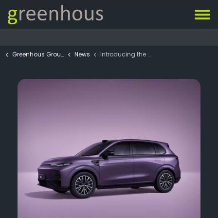
Greenhous Group
News
Introducing the all-new Leapmotor B10