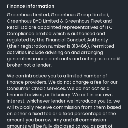
Finance Information
Greenhous Limited, Greenhous Group Limited,
Greenhous BYD Limited & Greenhous Fleet and
Retail Ltd are appointed representatives of
ITC
Compliance Limited
which is authorised and
regulated by the Financial Conduct Authority
(their registration number is 313486). Permitted
activities include advising on and arranging
general insurance contracts and acting as a credit
broker not a lender.
We can introduce you to a limited number of
finance providers. We do not charge a fee for our
Consumer Credit services. We do not act as a
financial adviser, or fiduciary. We act in our own
interest, whichever lender we introduce you to, we
will typically receive commission from them based
on either a fixed fee or a fixed percentage of the
amount you borrow. Any and all commission
amounts will be fully disclosed to you as part of