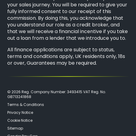
your sales journey. You will be required to give your
fully informed consent to our receipt of this
commission. By doing this, you acknowledge that
you understand our role as a credit broker, and
that we will receive a financial incentive if you take
out a loan from a lender that we introduce you to.
All finance applications are subject to status,
terms and conditions apply, UK residents only, 18s
or over, Guarantees may be required.
© 2026 Reg. Company Number: 3493415 VAT Reg. No.
GB713241868
Terms & Conditions
Privacy Notice
Cookie Notice
Sitemap