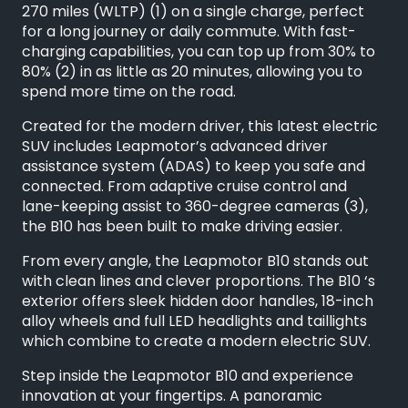
270 miles (WLTP) (1) on a single charge, perfect
for a long journey or daily commute. With fast-
charging capabilities, you can top up from 30% to
80% (2) in as little as 20 minutes, allowing you to
spend more time on the road.
Created for the modern driver, this latest electric
SUV includes Leapmotor’s advanced driver
assistance system (ADAS) to keep you safe and
connected. From adaptive cruise control and
lane-keeping assist to 360-degree cameras (3),
the B10 has been built to make driving easier.
From every angle, the Leapmotor B10 stands out
with clean lines and clever proportions. The B10 ‘s
exterior offers sleek hidden door handles, 18-inch
alloy wheels and full LED headlights and taillights
which combine to create a modern electric SUV.
Step inside the Leapmotor B10 and experience
innovation at your fingertips. A panoramic