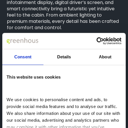
infotainment display, digital driver’s screen, and
smart connectivity bring a futuristic yet intuitive
feel to the cabin. From ambient lighting to
premium materials, every detail has been crafted
for comfort and control.
Call
01952 265400
to book your test drive today at
Greenhous Leapmotor in Telford. Explore what
makes the all-new
Leapmotor B10
a game-
changer for everyday electric mobility.
Consent
Details
About
This website uses cookies
Disclaimers
We use cookies to personalise content and ads, to 
provide social media features and to analyse our traffic. 
17 Nov 2025
We also share information about your use of our site with 
Greenhous Leapmotor
Greenhous Group
our social media, advertising and analytics partners who 
may combine it with other information that you’ve 