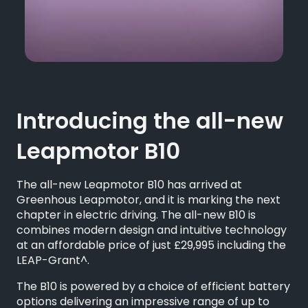
Introducing the all-new
Leapmotor B10
The all-new Leapmotor B10 has arrived at
Greenhous Leapmotor, and it is marking the next
chapter in electric driving. The all-new B10 is
combines modern design and intuitive technology
at an affordable price of just £29,995 including the
LEAP-Grant^.
The B10 is powered by a choice of efficient battery
options delivering an impressive range of up to