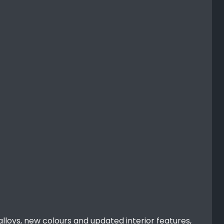
alloys, new colours and updated interior features,