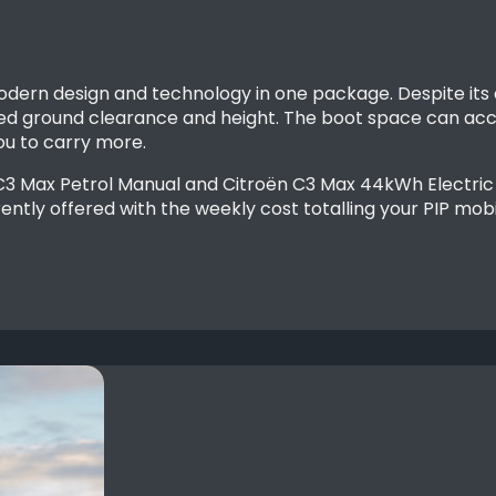
odern design and technology in one package. Despite its
 ground clearance and height. The boot space can acco
 you to carry more.
 C3 Max Petrol Manual and Citroën C3 Max 44kWh Electric 
ently offered with the weekly cost totalling your PIP mobi