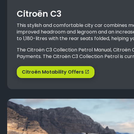
Citroën C3
This stylish and comfortable city car combines m
improved headroom and legroom and an increased
to 1,180-litres with the rear seats folded, helping
The Citroën C3 Collection Petrol Manual, Citroën
Payments. The Citroën C3 Collection Petrol is curr
Citroën Motability Offers