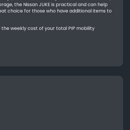
orage, the Nissan JUKE is practical and can help
reat choice for those who have additional items to
he weekly cost of your total PIP mobility