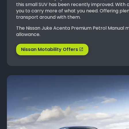
this small SUV has been recently improved. With a
you to carry more of what you need. Offering plent
transport around with them.
The Nissan Juke Acenta Premium Petrol Manual mod
allowance.
Nissan Motability Offers