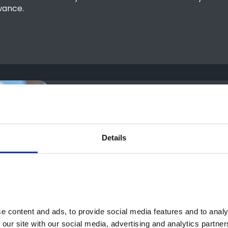
wance.
Details
 content and ads, to provide social media features and to analys
 our site with our social media, advertising and analytics partne