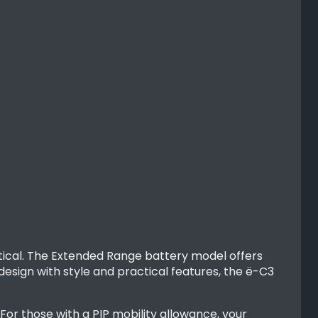
actical. The Extended Range battery model offers
design with style and practical features, the ë-C3
or those with a PIP mobility allowance, your