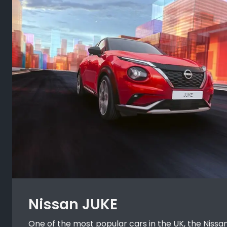
Nissan JUKE
One of the most popular cars in the UK, the Nissan