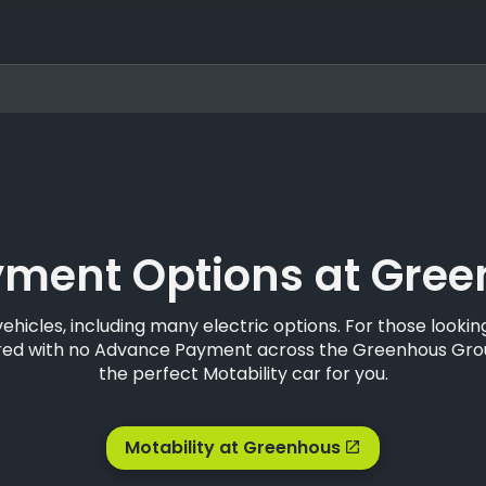
ment Options at Green
vehicles, including many electric options. For those look
ffered with no Advance Payment across the Greenhous Gr
the perfect Motability car for you.
Motability at Greenhous