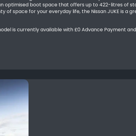
n optimised boot space that offers up to 422-litres of st
y of space for your everyday life, the Nissan JUKE is a g
el is currently available with £0 Advance Payment and t