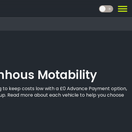
light_mode
hous Motability
ing to keep costs low with a £0 Advance Payment option,
oup. Read more about each vehicle to help you choose