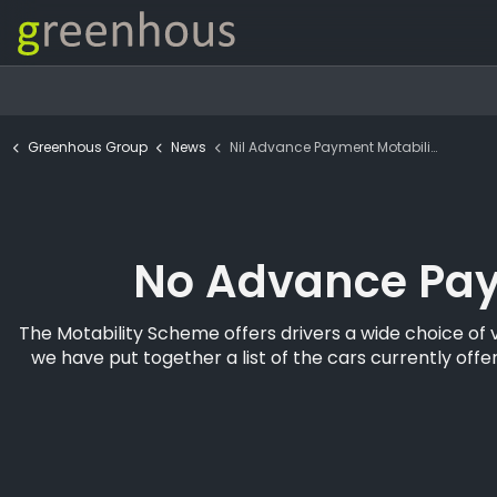
Greenhous Group
News
Nil Advance Payment Motability
No Advance Pay
The Motability Scheme offers drivers a wide choice of 
we have put together a list of the cars currently o