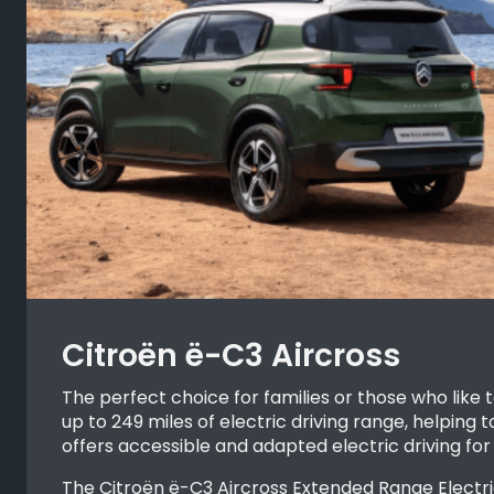
Citroën ë-C3 Aircross
The perfect choice for families or those who like 
up to 249 miles of electric driving range, helping
offers accessible and adapted electric driving for
The Citroën ë-C3 Aircross Extended Range Electric