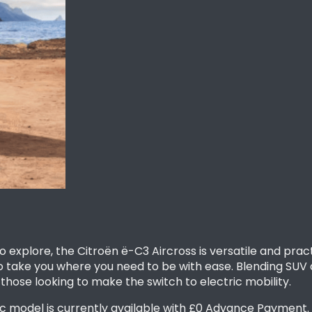
to explore, the Citroën ë-C3 Aircross is versatile and pr
 to take you where you need to be with ease. Blending SUV 
 those looking to make the switch to electric mobility.
 model is currently available with £0 Advance Payment. F