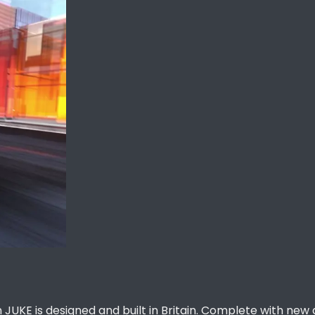
 JUKE is designed and built in Britain. Complete with new 