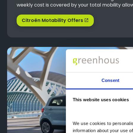
weekly cost is covered by your total mobility allo
Citroën Motability Offers
Consent
This website uses cookies
We use cookies to personalise
information about your use of