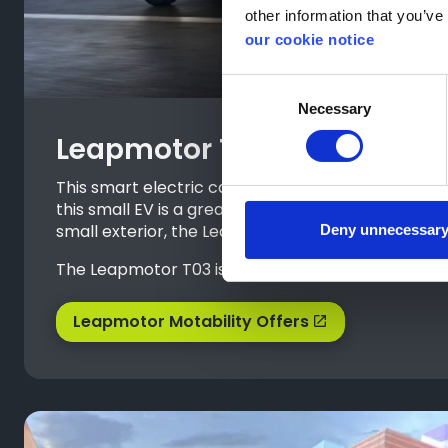
other information that you’ve 
our cookie notice
Consent
Necessary
Selection
Leapmotor T03
This smart electric car is compact on the outside, 
this small EV is a great choice for those who don
small exterior, the Leapmotor T03 offers generous
Deny unnecessar
The Leapmotor T03 is currently available with £0 
Leapmotor Motability Offers