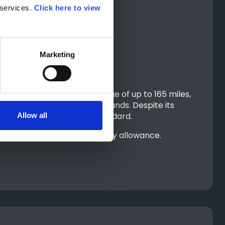
services. 
Click here to view 
Marketing
With an electric driving range of up to 165 miles,
t and about when running errands. Despite its
noramic roof included as standard.
Allow all
s covered by your PIP mobility allowance.