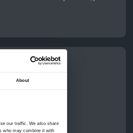
About
e our traffic. We also share 
rs who may combine it with 