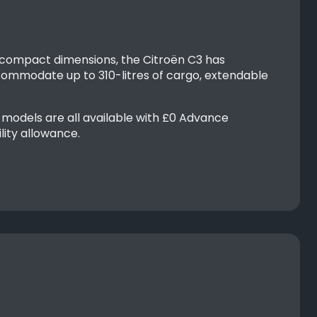
 compact dimensions, the Citroën C3 has
mmodate up to 310-litres of cargo, extendable
models are all available with £0 Advance
lity allowance.