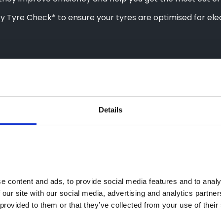
Tyre Check* to ensure your tyres are optimised for elec
Details
 content and ads, to provide social media features and to analys
 our site with our social media, advertising and analytics partne
provided to them or that they’ve collected from your use of their 