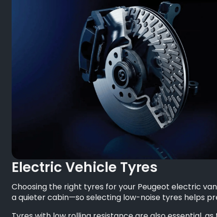
Electric Vehicle Tyres
Choosing the right tyres for your Peugeot electric van
a quieter cabin—so selecting low-noise tyres helps p
Tyres with low rolling resistance are also essential, 