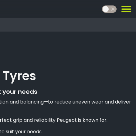
light_mode
 Tyres
t your needs
llation and balancing—to reduce uneven wear and deliver
ct grip and reliability Peugeot is known for.
o suit your needs.