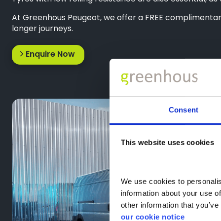
At Greenhous Peugeot, we offer a FREE complimentary 
longer journeys.
Enquire Now
Consent
This website uses cookies
We use cookies to personalise
information about your use of
other information that you’ve 
our cookie notice