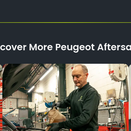
scover More Peugeot Aftersa