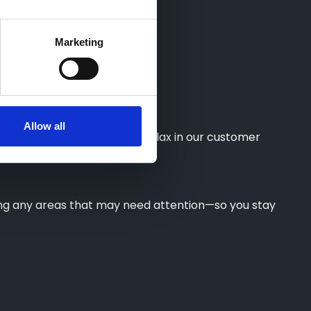
Marketing
Allow all
Courtesy Vehicle, or simply relax in our customer
wing any areas that may need attention—so you stay