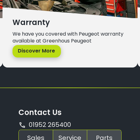
Warranty
We have you covered with Peugeot warranty
available at Greenhous Peugeot
Discover More
Contact Us
01952 265400
Sales
Service
Parts