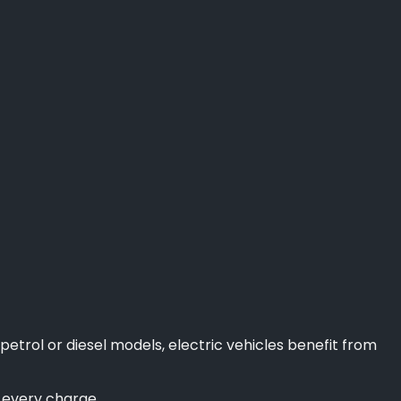
petrol or diesel models, electric vehicles benefit from
f every charge.