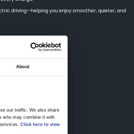
tric driving—helping you enjoy smoother, quieter, and
About
e our traffic. We also share 
rs who may combine it with 
services. 
Click here to view 