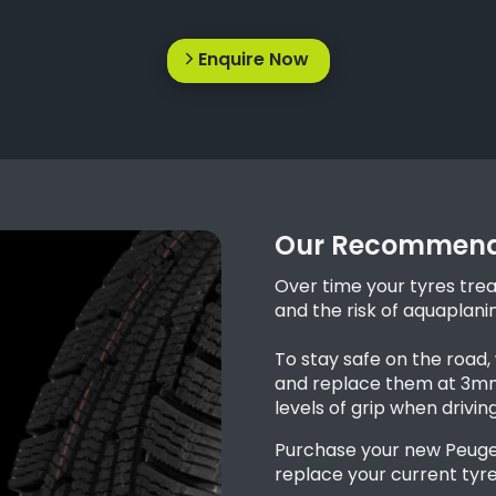
Enquire Now
Our Recommend
Over time your tyres tre
and the risk of aquaplani
To stay safe on the road
and replace them at 3mm 
levels of grip when drivin
Purchase your new Peuge
replace your current tyre