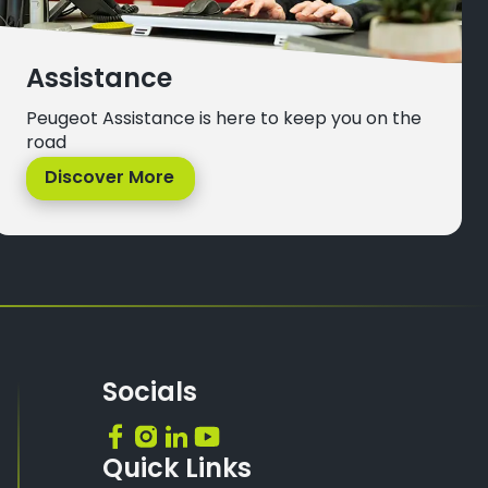
Assistance
Peugeot Assistance is here to keep you on the
road
Discover More
Socials
Quick Links