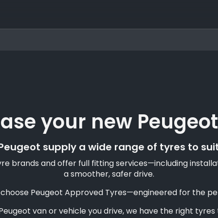
ase your new Peugeot
eugeot supply a wide range of tyres to sui
e brands and offer full fitting services—including insta
a smoother, safer drive.
, choose Peugeot Approved Tyres—engineered for the perfe
eugeot van or vehicle you drive, we have the right tyres t