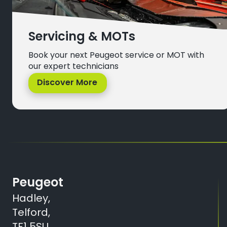
Servicing & MOTs
Book your next Peugeot service or MOT with
our expert technicians
Discover More
Peugeot
Hadley,
Telford,