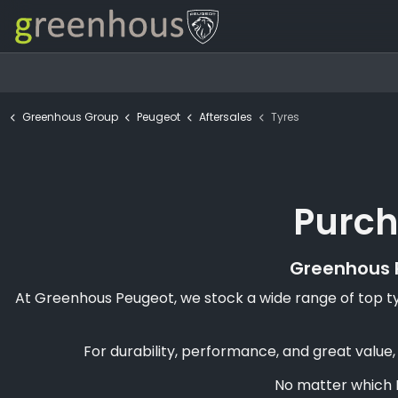
Greenhous Group
Peugeot
Aftersales
Tyres
Purch
Greenhous P
At Greenhous Peugeot, we stock a wide range of top tyr
For durability, performance, and great value
No matter which P