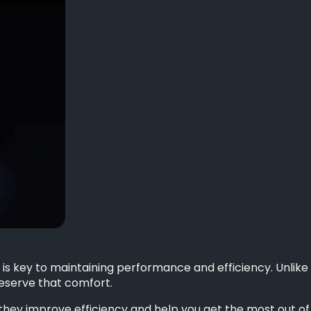
 is key to maintaining performance and efficiency. Unlike 
reserve that comfort.
as they improve efficiency and help you get the most out o