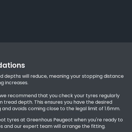
ations
ad depths will reduce, meaning your stopping distance
ng increases.
, we recommend that you check your tyres regularly
tread depth. This ensures you have the desired
g and avoids coming close to the legal limit of 1.6mm.
ot tyres at Greenhous Peugeot when you're ready to
s and our expert team will arrange the fitting.