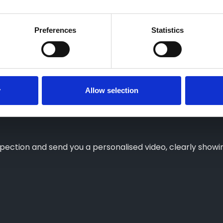
Preferences
Statistics
eot?
y
Allow selection
 is in for service, choose from Collection & Delivery, a 
nspection and send you a personalised video, clearly sho