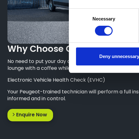
Consent
Necessary
Selection
Why Choose Greenhous Peug
Deny unnecessar
No need to put your day on hold. When your Peugeot van
lounge with a coffee while you wait.
Electronic Vehicle Health Check (EVHC)
Your Peugeot-trained technician will perform a full i
informed and in control.
Enquire Now