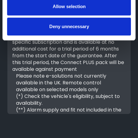
Allow selection
For all new vehicles, equipped with a
telematics box, ordered from July 1, 2023, the
Deny unnecessary
Connect ONE pack is included in the price of
the vehicle. The Connect PLUS pack requires a
specific subscription and is available at no
additional cost for a trial period of 6 months
from the start date of the guarantee. After
this trial period, the Connect PLUS pack will be
available against payment
Please note e-solutions not currently
available in the UK. Remote control
available on selected models only
(*) Check the vehicle's eligibility, subject to
availability.
(**) Alarm supply and fit not included in the
connect PLUS pack
FIND OUT MORE