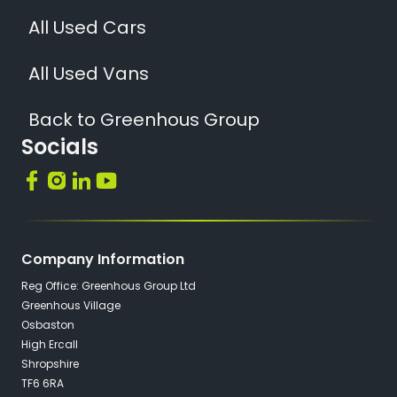
All Used Cars
All Used Vans
Back to Greenhous Group
Socials
Company Information
Reg Office: Greenhous Group Ltd
Greenhous Village
Osbaston
High Ercall
Shropshire
TF6 6RA