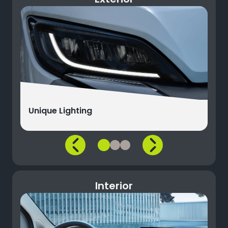
Unique Lighting
Interior