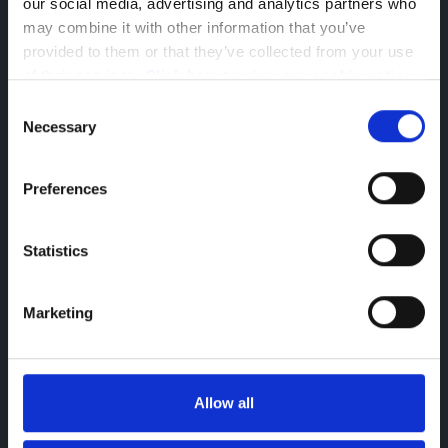
our social media, advertising and analytics partners who 
may combine it with other information that you’ve 
provided to them or that they’ve collected from your use 
of their services. 
Click here to view our cookie notice
Consent
Necessary
Selection
Connected Service: Connect One
Choose Connect One with your new Peugeot
Preferences
E-Boxer van and enjoy:
Digital Service Record
Games to be enjoyed when stationary
Statistics
SOS & Assitance
Telemaintenance
Marketing
Allow all