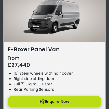
E-Boxer Panel Van
From
£27,440
16" Steel wheels with half cover
Right side sliding door
Full 7" Digital Cluster
Rear Parking Sensors
Enquire Now