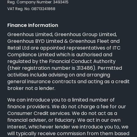
Reg. Company Number: 3493415
VAT Reg. No. GB713241868
Finance Information
Greenhous Limited, Greenhous Group Limited,
Greenhous BYD Limited & Greenhous Fleet and
Retail Ltd are appointed representatives of
ITC
Compliance Limited
which is authorised and
regulated by the Financial Conduct Authority
(their registration number is 313486). Permitted
activities include advising on and arranging
general insurance contracts and acting as a credit
broker not a lender.
We can introduce you to a limited number of
finance providers. We do not charge a fee for our
Consumer Credit services. We do not act as a
financial adviser, or fiduciary. We act in our own
interest, whichever lender we introduce you to, we
will typically receive commission from them based