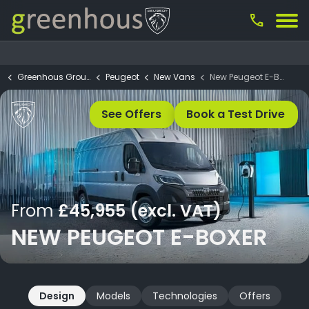
call
Greenhous Group
Peugeot
New Vans
New Peugeot E-Boxer
See Offers
Book a Test Drive
From
£45,955 (excl. VAT)
NEW PEUGEOT E-BOXER
Design
Models
Technologies
Offers