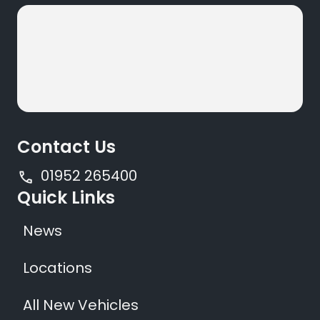
Contact Us
01952 265400
Quick Links
News
Locations
All New Vehicles