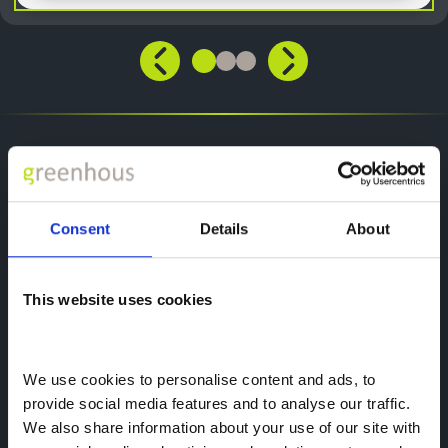
Smart Technologies
Discover Our Range of Van Technologies
Consent
Details
About
Connected Services
This website uses cookies
Stay in command with the Peugeot E-Boxer,
equipped with a variety of smart features that
simplify both driving and daily tasks. Choose
from two connected service packs to ensure
We use cookies to personalise content and ads, to 
a safer, more efficient work experience.
provide social media features and to analyse our traffic. 
We also share information about your use of our site with 