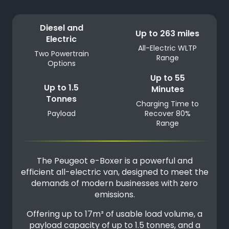
Diesel and
Up to 263 miles
Electric
All-Electric WLTP
Two Powertrain
Range
Options
Up to 55
Up to 1.5
Minutes
Tonnes
Charging Time to
Payload
Recover 80%
Range
The Peugeot e-Boxer is a powerful and
efficient all-electric van, designed to meet the
demands of modern businesses with zero
emissions.
Offering up to 17m³ of usable load volume, a
payload capacity of up to 1.5 tonnes, and a