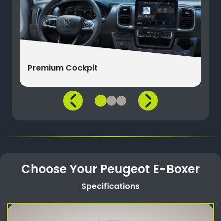
Premium Cockpit
Choose Your Peugeot E-Boxer
Specifications