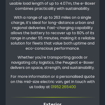
usable load length of up to 4.07m, the e-Boxer
combines practicality with sustainability.
With a range of up to 263 miles on a single
charge, it’s ideal for long-distance urban and
regional deliveries. Fast-charging capability
allows the battery to recover up to 80% of its
range in under 55 minutes, making it a reliable
solution for fleets that value both uptime and
eco-conscious performance.
Whether you're transporting goods or
navigating city logistics, the Peugeot e-Boxer
delivers on space, strength, and sustainability.
For more information or a personalised quote
on this mid-size electric van, get in touch with
us today at
01952 265400
Exterior