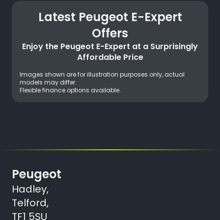
Latest Peugeot E-Expert
Offers
Enjoy the Peugeot E-Expert at a Surprisingly
Affordable Price
Images shown are for illustration purposes only, actual
models may differ.
Flexible finance options available.
Peugeot
Hadley,
Telford,
TF1 5SU