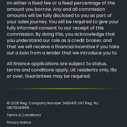
on either a fixed fee or a fixed percentage of the
amount you borrow. Any and all commission
amounts will be fully disclosed to you as part of
your sales journey. You will be required to give your
fully informed consent to our receipt of this
commission. By doing this, you acknowledge that
you understand our role as a credit broker, and
that we will receive a financial incentive if you take
out a loan from a lender that we introduce you to.
All finance applications are subject to status,
terms and conditions apply, UK residents only, 18s
or over, Guarantees may be required.
© 2026 Reg. Company Number: 3493415 VAT Reg. No.
GB713241868
Terms & Conditions
Privacy Notice