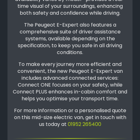
time visual of your surroundings, enhancing
both safety and confidence while driving.
The Peugeot E-Expert also features a
comprehensive suite of driver assistance
systems, available depending on the
specification, to keep you safe in all driving
conditions.
To make every journey more efficient and
convenient, the new Peugeot E-Expert van
includes advanced connected services:
Connect ONE focuses on your safety, while
Connect PLUS enhances in-cabin comfort and
helps you optimise your transport time.
For more information or a personalised quote
on this mid-size electric van, get in touch with
us today at
01952 265400