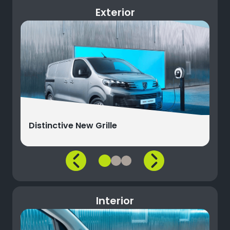
Exterior
Distinctive New Grille
Interior