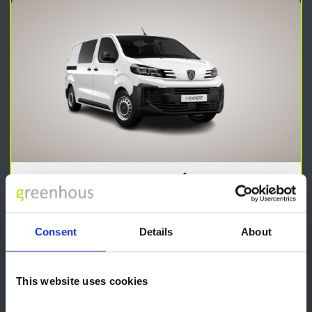
Expert Professional (Standard or
Long)
From
Consent
Details
About
£27,440
Front Electric Windows with 'One-Touch'
This website uses cookies
Electric Heated Door Mirrors
AM-FM DAB Radio reception