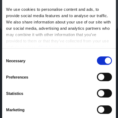
Cruise Control and Speed Limiter
We use cookies to personalise content and ads, to 
Enquire Now
provide social media features and to analyse our traffic. 
We also share information about your use of our site with 
our social media, advertising and analytics partners who 
may combine it with other information that you’ve 
provided to them or that they’ve collected from your use 
of their services. 
Click here to view our cookie notice
Consent
Necessary
Selection
Smart Technologies
Discover Our Range of Van Technologies
Preferences
ChatGPT: The Power of Artificial Intelligence
Statistics
The new Peugeot Expert offers professionals a
Marketing
driving experience enriched with ChatGPT
artificial intelligence, integrated with the