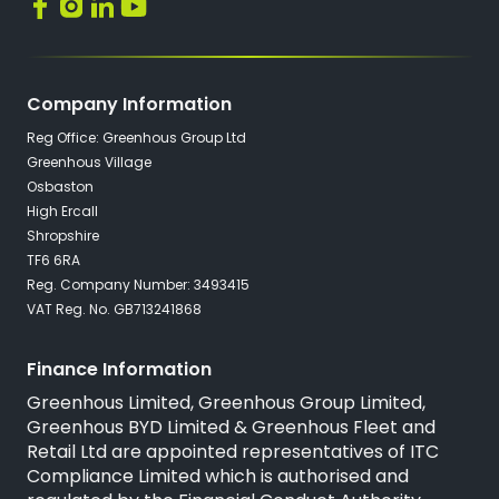
Company Information
Reg Office: Greenhous Group Ltd
Greenhous Village
Osbaston
High Ercall
Shropshire
TF6 6RA
Reg. Company Number: 3493415
VAT Reg. No. GB713241868
Finance Information
Greenhous Limited, Greenhous Group Limited,
Greenhous BYD Limited & Greenhous Fleet and
Retail Ltd are appointed representatives of
ITC
Compliance Limited
which is authorised and