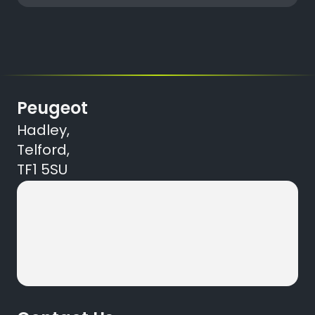
Peugeot
Hadley,
Telford,
TF1 5SU