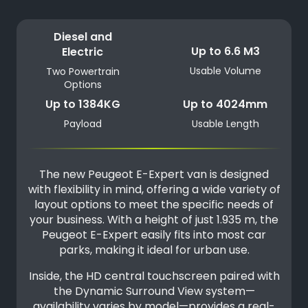
Diesel and
Up to 6.6 M3
Electric
Usable Volume
Two Powertrain
Options
Up to 1384KG
Up to 4024mm
Payload
Usable Length
The new Peugeot E-Expert van is designed
with flexibility in mind, offering a wide variety of
layout options to meet the specific needs of
your business. With a height of just 1.935 m, the
Peugeot E-Expert easily fits into most car
parks, making it ideal for urban use.
Inside, the HD central touchscreen paired with
the Dynamic Surround View system—
availability varies by model—provides a real-