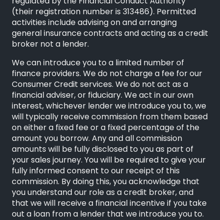
regulated by the Financial Conduct Authority
(their registration number is 313486). Permitted
activities include advising on and arranging
general insurance contracts and acting as a credit
broker not a lender.
We can introduce you to a limited number of
finance providers. We do not charge a fee for our
Consumer Credit services. We do not act as a
financial adviser, or fiduciary. We act in our own
interest, whichever lender we introduce you to, we
will typically receive commission from them based
on either a fixed fee or a fixed percentage of the
amount you borrow. Any and all commission
amounts will be fully disclosed to you as part of
your sales journey. You will be required to give your
fully informed consent to our receipt of this
commission. By doing this, you acknowledge that
you understand our role as a credit broker, and
that we will receive a financial incentive if you take
out a loan from a lender that we introduce you to.