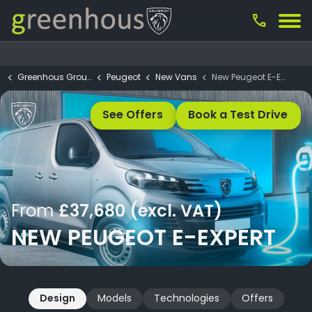
call
Greenhous Group
Peugeot
New Vans
New Peugeot E-Expert
See Offers
Book a Test Drive
From
£37,680 (excl. VAT)
NEW PEUGEOT E-EXPERT
Design
Models
Technologies
Offers