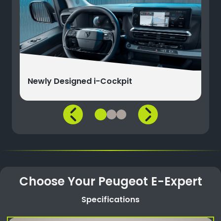
Newly Designed i-Cockpit
Choose Your Peugeot E-Expert
Specifications