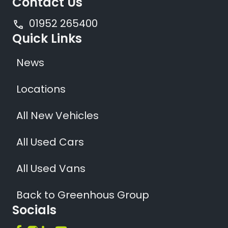
Contact Us
01952 265400
Quick Links
News
Locations
All New Vehicles
All Used Cars
All Used Vans
Back to Greenhous Group
Socials