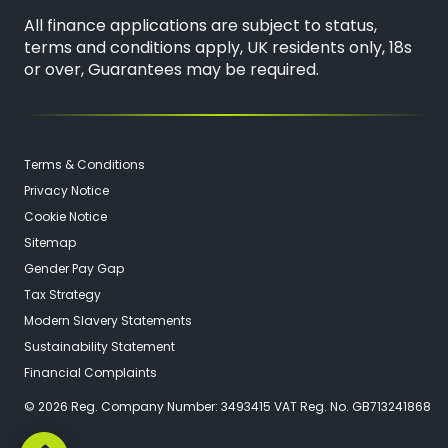
All finance applications are subject to status,
terms and conditions apply, UK residents only, 18s
or over, Guarantees may be required.
Terms & Conditions
Privacy Notice
Cookie Notice
Sitemap
Gender Pay Gap
Tax Strategy
Modern Slavery Statements
Sustainability Statement
Financial Complaints
© 2026 Reg. Company Number: 3493415 VAT Reg. No. GB713241868