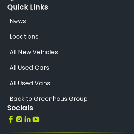
Quick Links
News
Locations
All New Vehicles
All Used Cars
All Used Vans
Back to Greenhous Group
Socials