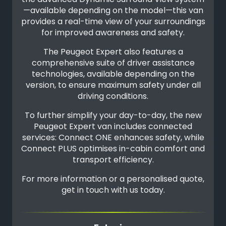
—available depending on the model—this van
provides a real-time view of your surroundings
for improved awareness and safety.
The Peugeot Expert also features a
comprehensive suite of driver assistance
technologies, available depending on the
version, to ensure maximum safety under all
driving conditions.
To further simplify your day-to-day, the new
Peugeot Expert van includes connected
services: Connect ONE enhances safety, while
Connect PLUS optimises in-cabin comfort and
transport efficiency.
For more information or a personalised quote,
get in touch with us today.