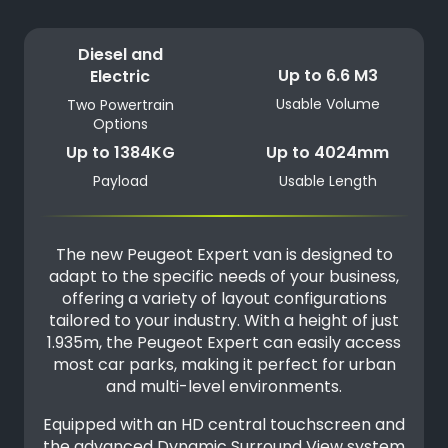
Diesel and
Up to 6.6 M3
Electric
Usable Volume
Two Powertrain
Options
Up to 1384KG
Up to 4024mm
Payload
Usable Length
The new Peugeot Expert van is designed to
adapt to the specific needs of your business,
offering a variety of layout configurations
tailored to your industry. With a height of just
1.935m, the Peugeot Expert can easily access
most car parks, making it perfect for urban
and multi-level environments.
Equipped with an HD central touchscreen and
the advanced Dynamic Surround View system