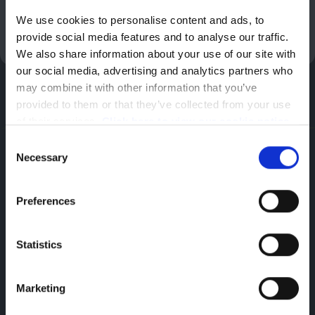
We use cookies to personalise content and ads, to 
Enquire Now
provide social media features and to analyse our traffic. 
We also share information about your use of our site with 
our social media, advertising and analytics partners who 
may combine it with other information that you’ve 
provided to them or that they’ve collected from your use 
of their services. 
Click here to view our cookie notice
Consent
Smart Technologies
Necessary
Selection
Discover Our Range of Van Technologies
Preferences
ChatGPT: The Power of Artificial Intelligence
Statistics
The new Peugeot Expert offers professionals a
driving experience enriched with ChatGPT
Marketing
artificial intelligence, integrated with the
natural voice recognition of the i-Cockpit®: a