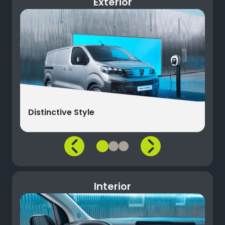
Exterior
Distinctive Style
Interior