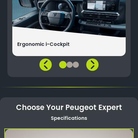
Ergonomic i-Cockpit
Choose Your Peugeot Expert
Specifications