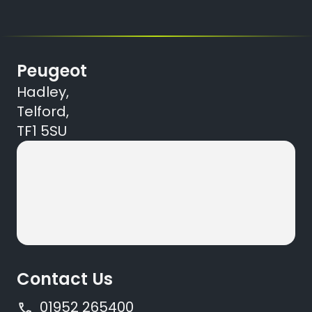
Peugeot
Hadley,
Telford,
TF1 5SU
Contact Us
01952 265400