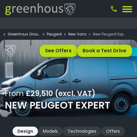
call
Greenhous Group
Peugeot
New Vans
New Peugeot Expert
See Offers
Book a Test Drive
From
£29,510 (excl. VAT)
NEW PEUGEOT EXPERT
Design
Models
Technologies
Offers