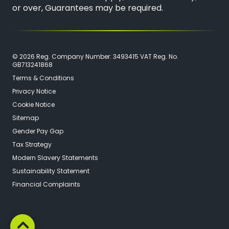
or over, Guarantees may be required.
© 2026 Reg. Company Number: 3493415 VAT Reg. No.
GB713241868
Terms & Conditions
Privacy Notice
Cookie Notice
Sitemap
Gender Pay Gap
Tax Strategy
Modern Slavery Statements
Sustainability Statement
Financial Complaints