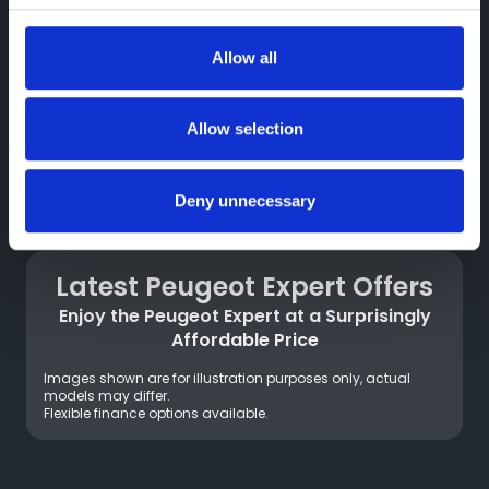
whole world of communication and interactive
experiences
Allow all
*the version of ChatGPT used is 3.5, which draws on data
provided until the end of 2021.
Allow selection
Connected Services
Deny unnecessary
On board the new Peugeot Expert, connected
services simplify your daily life: Connect ONE
focused on safety, Connect PLUS focused on
Latest Peugeot Expert Offers
comfort and optimisation of journeys.
*On electric versions, Free2move Charge
Enjoy the Peugeot Expert at a Surprisingly
offers an easy access to charging solutions.
Affordable Price
Images shown are for illustration purposes only, actual
models may differ.
Flexible finance options available.