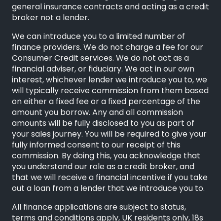
general insurance contracts and acting as a credit
broker not a lender.
We can introduce you to a limited number of
finance providers. We do not charge a fee for our
Consumer Credit services. We do not act as a
financial adviser, or fiduciary. We act in our own
interest, whichever lender we introduce you to, we
will typically receive commission from them based
on either a fixed fee or a fixed percentage of the
amount you borrow. Any and all commission
amounts will be fully disclosed to you as part of
your sales journey. You will be required to give your
fully informed consent to our receipt of this
commission. By doing this, you acknowledge that
you understand our role as a credit broker, and
that we will receive a financial incentive if you take
out a loan from a lender that we introduce you to.
All finance applications are subject to status,
terms and conditions apply, UK residents only, 18s