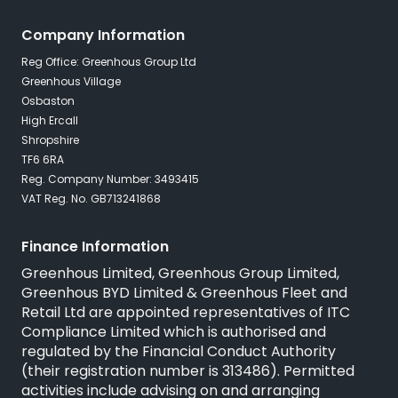
Company Information
Reg Office: Greenhous Group Ltd
Greenhous Village
Osbaston
High Ercall
Shropshire
TF6 6RA
Reg. Company Number: 3493415
VAT Reg. No. GB713241868
Finance Information
Greenhous Limited, Greenhous Group Limited,
Greenhous BYD Limited & Greenhous Fleet and
Retail Ltd are appointed representatives of
ITC
Compliance Limited
which is authorised and
regulated by the Financial Conduct Authority
(their registration number is 313486). Permitted
activities include advising on and arranging