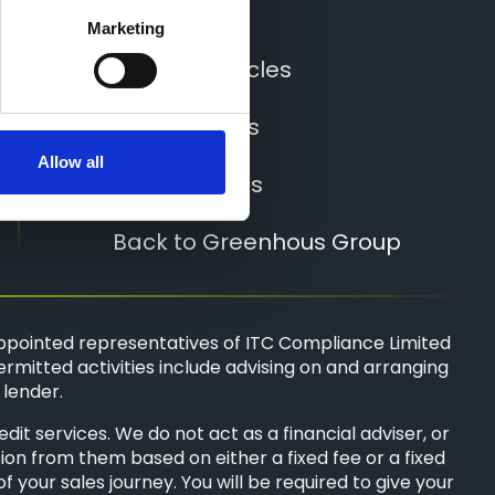
Locations
Marketing
All New Vehicles
All Used Cars
Allow all
All Used Vans
Back to Greenhous Group
ppointed representatives of
ITC Compliance Limited
ermitted activities include advising on and arranging
 lender.
t services. We do not act as a financial adviser, or
sion from them based on either a fixed fee or a fixed
your sales journey. You will be required to give your