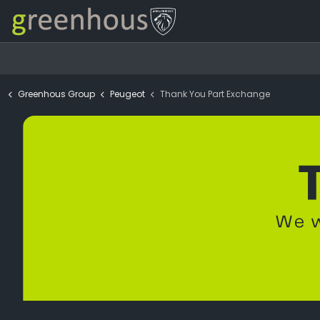
Greenhous Group
Peugeot
Thank You Part Exchange