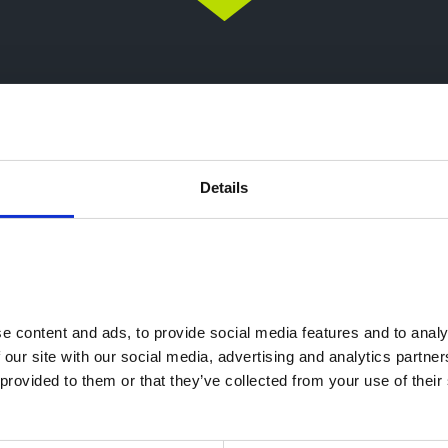
Details
Contact Us
01952 265400
 content and ads, to provide social media features and to analys
 our site with our social media, advertising and analytics partne
Sales
Service
Parts
provided to them or that they’ve collected from your use of their 
Mon
8:30 - 18:00