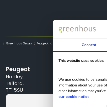
Greenhous Group
Peugeot
Thank You Part Exchange
Consent
This website uses cookies
Peugeot
Hadley,
We use cookies to personalise
Telford,
information about your use of
TF1 5SU
other information that you’ve 
our cookie notice