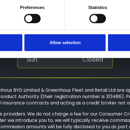
Tue
8:30 - 18:00
Preferences
Statistics
Wed
8:30 - 18:00
Thu
8:30 - 18:00
Fri
8:30 - 18:00
y
Allow selection
Sat
9:00 - 17:00
Sun
Closed
hous BYD Limited & Greenhous Fleet and Retail Ltd are a
onduct Authority (their registration number is 313486). P
 insurance contracts and acting as a credit broker not a
 providers. We do not charge a fee for our Consumer Credi
der we introduce you to, we will typically receive commis
mission amounts will be fully disclosed to you as part of 