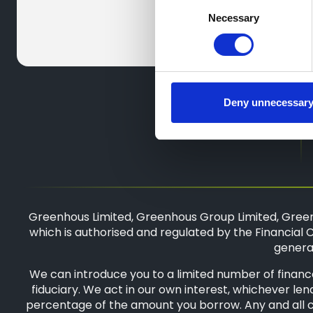
Consent
Necessary
Selection
Deny unnecessar
Greenhous Limited, Greenhous Group Limited, Green
which is authorised and regulated by the Financial C
general
We can introduce you to a limited number of finance
fiduciary. We act in our own interest, whichever len
percentage of the amount you borrow. Any and all com