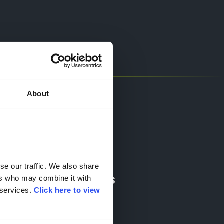
About
Socials
e our traffic. We also share 
Quick Links
rs who may combine it with 
services. 
Click here to view 
News