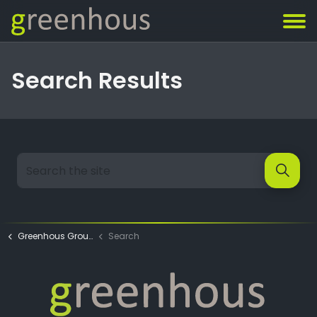
Search Results
Greenhous Group
Search