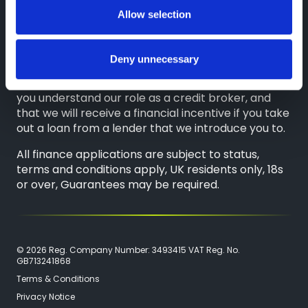
on either a fixed fee or a fixed percentage of the
Allow selection
amount you borrow. Any and all commission
amounts will be fully disclosed to you as part of
your sales journey. You will be required to give your
Deny unnecessary
fully informed consent to our receipt of this
commission. By doing this, you acknowledge that
you understand our role as a credit broker, and
that we will receive a financial incentive if you take
out a loan from a lender that we introduce you to.
All finance applications are subject to status,
terms and conditions apply, UK residents only, 18s
or over, Guarantees may be required.
© 2026 Reg. Company Number: 3493415 VAT Reg. No.
GB713241868
Terms & Conditions
Privacy Notice