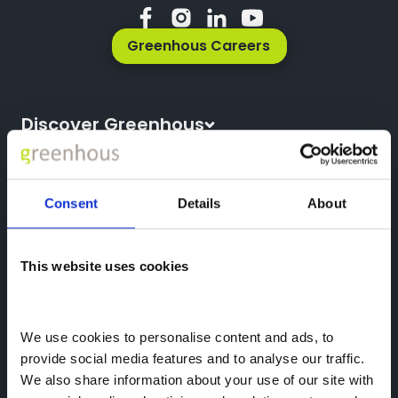
Greenhous Careers
Discover Greenhous
About Us
Vehicles
News
All New Cars
Consent
Details
About
Locations
All Used Cars
Careers
Company Information
All Used Vans
This website uses cookies
Reg Office: Greenhous Group Ltd
Trustpilot
Servicing
Greenhous Village
Osbaston
We use cookies to personalise content and ads, to 
High Ercall
provide social media features and to analyse our traffic. 
Shropshire
We also share information about your use of our site with 
TF6 6RA