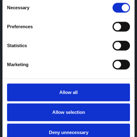
Consent
Necessary
Selection
Preferences
Statistics
Marketing
Allow all
Allow selection
Deny unnecessary