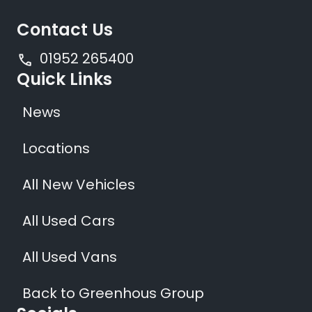
Contact Us
01952 265400
Quick Links
News
Locations
All New Vehicles
All Used Cars
All Used Vans
Back to Greenhous Group