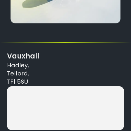
Vauxhall
Hadley,
Telford,
TF1 5SU