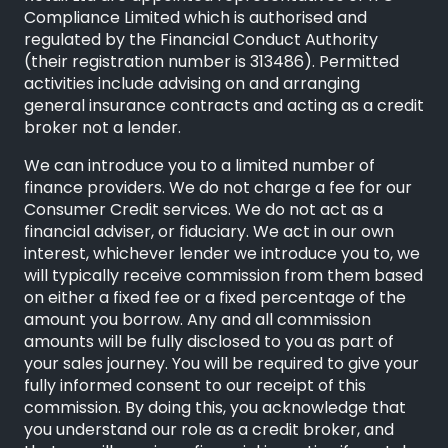
Compliance Limited
which is authorised and
regulated by the Financial Conduct Authority
(their registration number is 313486). Permitted
activities include advising on and arranging
general insurance contracts and acting as a credit
broker not a lender.
We can introduce you to a limited number of
finance providers. We do not charge a fee for our
Consumer Credit services. We do not act as a
financial adviser, or fiduciary. We act in our own
interest, whichever lender we introduce you to, we
will typically receive commission from them based
on either a fixed fee or a fixed percentage of the
amount you borrow. Any and all commission
amounts will be fully disclosed to you as part of
your sales journey. You will be required to give your
fully informed consent to our receipt of this
commission. By doing this, you acknowledge that
you understand our role as a credit broker, and