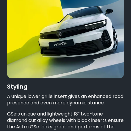
Styling
A unique lower grille insert gives an enhanced road
presence and even more dynamic stance.
GSe’s unique and lightweight 18˝ two-tone
diamond cut alloy wheels with black inserts ensure
the Astra GSe looks great and performs at the