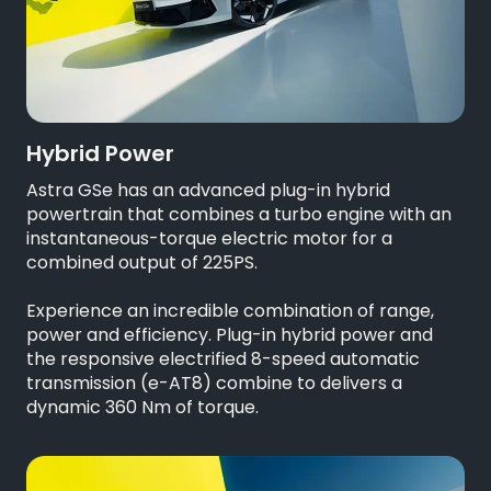
Hybrid Power
Astra GSe has an advanced plug-in hybrid
powertrain that combines a turbo engine with an
instantaneous-torque electric motor for a
combined output of 225PS.
Experience an incredible combination of range,
power and efficiency. Plug-in hybrid power and
the responsive electrified 8-speed automatic
transmission (e-AT8) combine to delivers a
dynamic 360 Nm of torque.