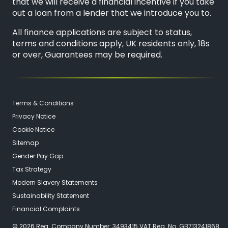
that we will receive a financial incentive if you take
out a loan from a lender that we introduce you to.
All finance applications are subject to status,
terms and conditions apply, UK residents only, 18s
or over, Guarantees may be required.
Terms & Conditions
Privacy Notice
Cookie Notice
Sitemap
Gender Pay Gap
Tax Strategy
Modern Slavery Statements
Sustainability Statement
Financial Complaints
© 2026 Reg. Company Number: 3493415 VAT Reg. No. GB713241868