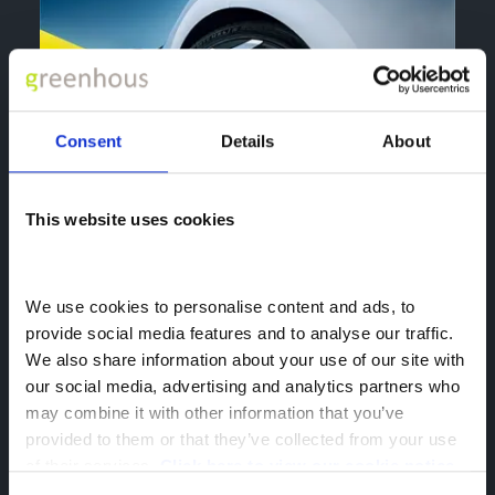
Consent
Details
About
This website uses cookies
We use cookies to personalise content and ads, to 
provide social media features and to analyse our traffic. 
We also share information about your use of our site with 
our social media, advertising and analytics partners who 
may combine it with other information that you’ve 
provided to them or that they’ve collected from your use 
of their services. 
Click here to view our cookie notice