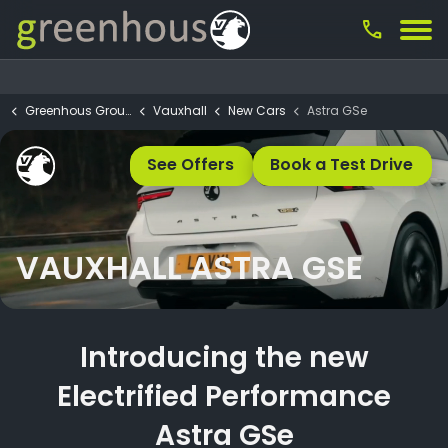
call
Greenhous Group
Vauxhall
New Cars
Astra GSe
See Offers
Book a Test Drive
VAUXHALL ASTRA GSE
Introducing the new
Electrified Performance
Astra GSe