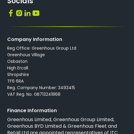
Socials
Company Information
Reg Office: Greenhous Group Ltd
Greenhous Village
Osbaston
High Ercall
Shropshire
TF6 6RA
Reg. Company Number: 3493415
VAT Reg. No. GB713241868
Finance Information
Greenhous Limited, Greenhous Group Limited,
Greenhous BYD Limited & Greenhous Fleet and
Retail Ltd are appointed representatives of
ITC