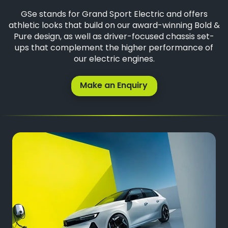
GSe stands for Grand Sport Electric and offers
athletic looks that build on our award-winning Bold &
Pure design, as well as driver-focused chassis set-
ups that complement the higher performance of
our electric engines.
Make an Enquiry