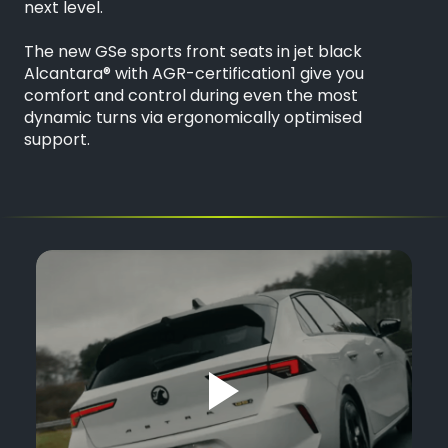
next level.
The new GSe sports front seats in jet black
Alcantara® with AGR-certification1 give you
comfort and control during even the most
dynamic turns via ergonomically optimised
support.