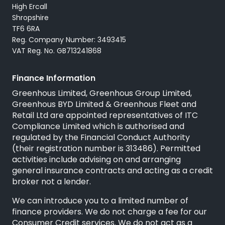
High Ercall
Shropshire
TF6 6RA
Reg. Company Number: 3493415
VAT Reg. No. GB713241868
Finance Information
Greenhous Limited, Greenhous Group Limited,
Greenhous BYD Limited & Greenhous Fleet and
Retail Ltd are appointed representatives of
ITC
Compliance Limited
which is authorised and
regulated by the Financial Conduct Authority
(their registration number is 313486). Permitted
activities include advising on and arranging
general insurance contracts and acting as a credit
broker not a lender.
We can introduce you to a limited number of
finance providers. We do not charge a fee for our
Consumer Credit services. We do not act as a