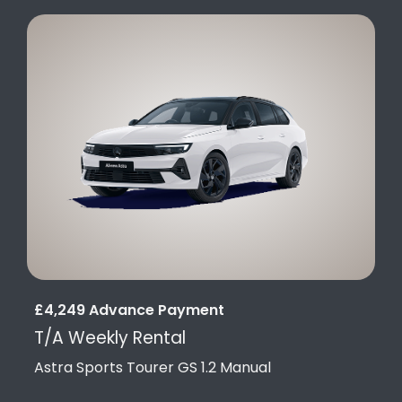
£4,249 Advance Payment
T/A Weekly Rental
Astra Sports Tourer GS 1.2 Manual