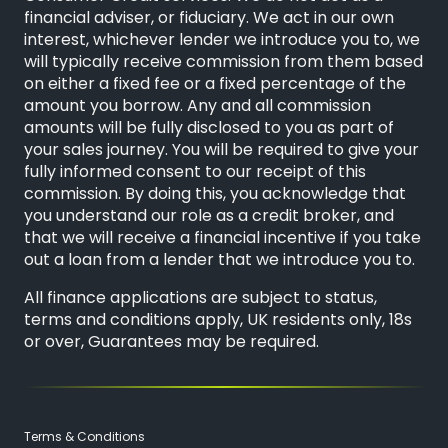
financial adviser, or fiduciary. We act in our own
interest, whichever lender we introduce you to, we
will typically receive commission from them based
on either a fixed fee or a fixed percentage of the
amount you borrow. Any and all commission
amounts will be fully disclosed to you as part of
your sales journey. You will be required to give your
fully informed consent to our receipt of this
commission. By doing this, you acknowledge that
you understand our role as a credit broker, and
that we will receive a financial incentive if you take
out a loan from a lender that we introduce you to.
All finance applications are subject to status,
terms and conditions apply, UK residents only, 18s
or over, Guarantees may be required.
Terms & Conditions