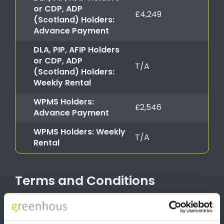
or CDP, ADP
£4,249
(Scotland) Holders:
Advance Payment
DLA, PIP, AFIP Holders
or CDP, ADP
T/A
(Scotland) Holders:
Weekly Rental
WPMS Holders:
£2,546
Advance Payment
WPMS Holders: Weekly
T/A
Rental
Terms and Conditions
Advance Payment offer valid for Motability applications from
1st July 2026 until 30th September 2026 at participating dealers