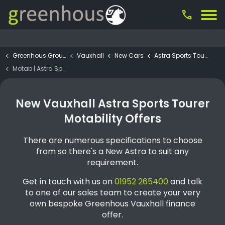
call
Greenhous Group
Vauxhall
New Cars
Astra Sports Tourer
Motab | Astra Sports Tourer GS 1.2 Manual
New Vauxhall Astra Sports Tourer
Motability Offers
There are numerous specifications to choose
from so there's a New Astra to suit any
requirement.
Get in touch with us on
01952 265400
and talk
to one of our sales team to create your very
own bespoke Greenhous Vauxhall finance
offer.