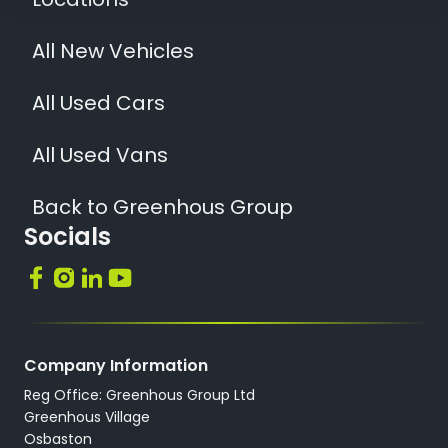
Locations
All New Vehicles
All Used Cars
All Used Vans
Back to Greenhous Group
Socials
Company Information
Reg Office: Greenhous Group Ltd
Greenhous Village
Osbaston