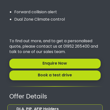
Forward collision alert
Dual Zone Climate control
To find out more, and to get a personalised
quote, please contact us at 01952 265400 and
talk to one of our sales team.
Enquire Now
Book a test drive
Offer Details
DLA, PIP, AFIP Holders