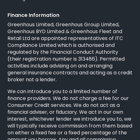
Finance Information
Greenhous Limited, Greenhous Group Limited,
Greenhous BYD Limited & Greenhous Fleet and
Retail Ltd are appointed representatives of
ITC
Compliance Limited
which is authorised and
regulated by the Financial Conduct Authority
(their registration number is 313486). Permitted
activities include advising on and arranging
general insurance contracts and acting as a credit
broker not a lender.
We can introduce you to a limited number of
finance providers. We do not charge a fee for our
Consumer Credit services. We do not act as a
financial adviser, or fiduciary. We act in our own
interest, whichever lender we introduce you to, we
will typically receive commission from them based
on either a fixed fee or a fixed percentage of the
amount you borrow. Any and all commission