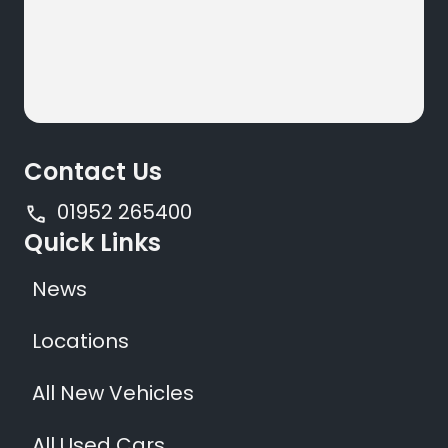
Contact Us
01952 265400
Quick Links
News
Locations
All New Vehicles
All Used Cars