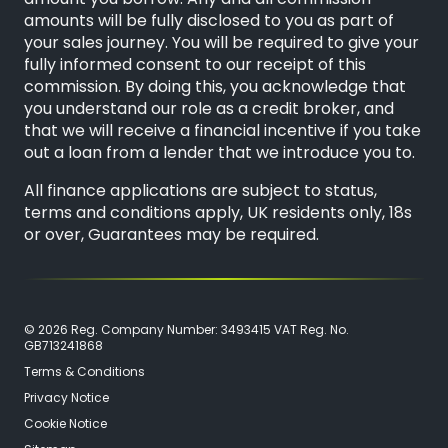
amounts will be fully disclosed to you as part of
your sales journey. You will be required to give your
fully informed consent to our receipt of this
commission. By doing this, you acknowledge that
you understand our role as a credit broker, and
that we will receive a financial incentive if you take
out a loan from a lender that we introduce you to.
All finance applications are subject to status,
terms and conditions apply, UK residents only, 18s
or over, Guarantees may be required.
© 2026 Reg. Company Number: 3493415 VAT Reg. No.
GB713241868
Terms & Conditions
Privacy Notice
Cookie Notice