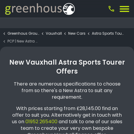
call
Greenhous Group
Vauxhall
New Cars
Astra Sports Tourer
PCP | New Astra Sports Tourer GRIFFIN 1.2 Turbo Petrol 130PS
New Vauxhall Astra Sports Tourer
Offers
There are numerous specifications to choose
from so there's a New Astra to suit any
requirement.
With prices starting from £28,145.00 find an
offer to suit you. Alternatively get in touch with
us on
01952 265400
and talk to one of our sales
team to create your very own bespoke