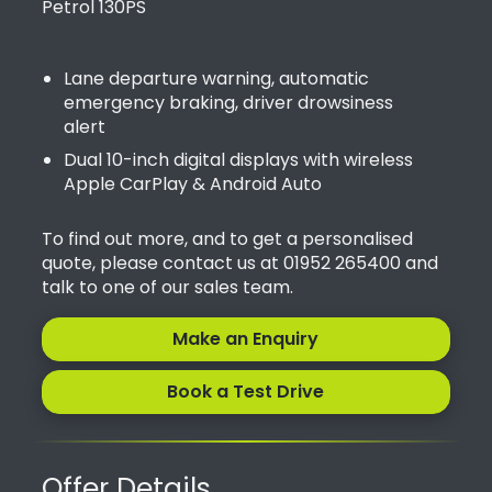
Petrol 130PS
Lane departure warning, automatic
emergency braking, driver drowsiness
alert
Dual 10-inch digital displays with wireless
Apple CarPlay & Android Auto
To find out more, and to get a personalised
quote, please contact us at 01952 265400 and
talk to one of our sales team.
Make an Enquiry
Book a Test Drive
Offer Details