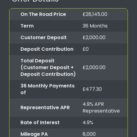
On The Road Price
£28,145.00
Term
36 Months
Customer Deposit
£2,000.00
Deposit Contribution
£0
Total Deposit
(Customer Deposit +
£2,000.00
Deposit Contribution)
36 Monthly Payments
£477.30
of
4.9% APR
Representative APR
Representative
Rate of Interest
4.9%
Mileage PA
8,000