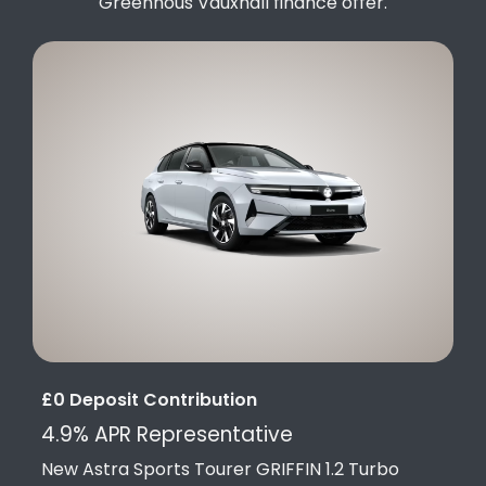
Greenhous Vauxhall finance offer.
£0 Deposit Contribution
4.9% APR Representative
New Astra Sports Tourer GRIFFIN 1.2 Turbo