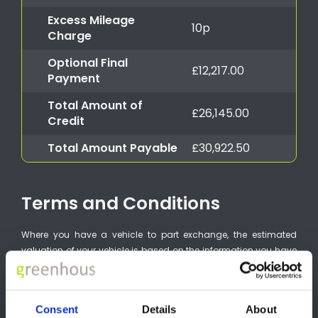
Excess Mileage
10p
Charge
Optional Final
£12,217.00
Payment
Total Amount of
£26,145.00
Credit
Total Amount Payable
£30,922.50
Terms and Conditions
Where you have a vehicle to part exchange, the estimated
valuation of your vehicle is based on the information you have
provided. It is not an offer to purchase your vehicle. The
estimated valuation may change and the condition of your
vehicle will be inspected by the purchaser. You should ensure
Consent
Details
About
that you have taken into account any other costs connected