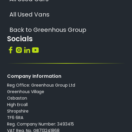
All Used Vans
Back to Greenhous Group
Socials
Company Information
Reg Office: Greenhous Group Ltd
Greenhous Village
Osbaston
High Ercall
Shropshire
TF6 6RA
Reg. Company Number: 3493415
VAT Reg. No. GB713241868