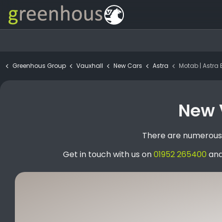
Greenhous Group
Vauxhall
New Cars
Astra
Motab | Astra Estat
New V
There are numerous s
Get in touch with us on
01952 265400
and