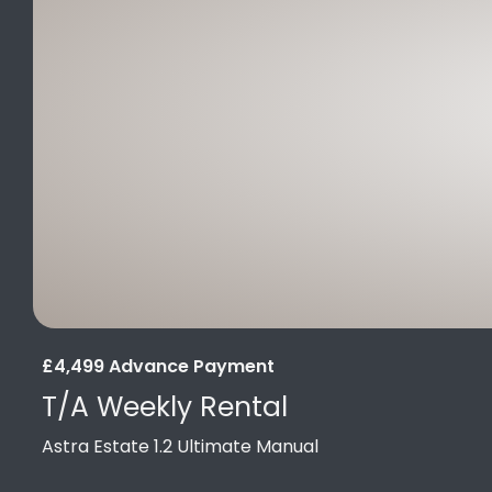
£4,499 Advance Payment
T/A Weekly Rental
Astra Estate 1.2 Ultimate Manual