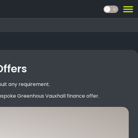
light_mode
Offers
suit any requirement.
espoke Greenhous Vauxhall finance offer.