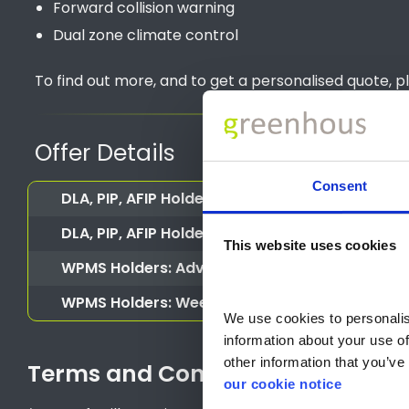
Forward collision warning
Dual zone climate control
To find out more, and to get a personalised quote, p
Offer Details
Consent
DLA, PIP, AFIP Holders or CDP, ADP (Scotland
DLA, PIP, AFIP Holders or CDP, ADP (Scotland) 
This website uses cookies
WPMS Holders: Advance Payment
WPMS Holders: Weekly Rental
We use cookies to personalise
information about your use of
other information that you’ve 
Terms and Conditions
our cookie notice