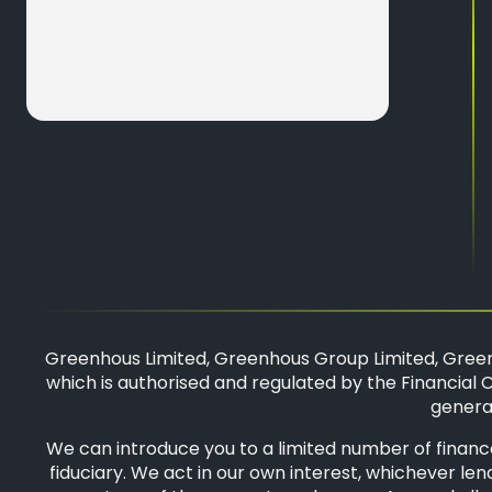
Greenhous Limited, Greenhous Group Limited, Green
which is authorised and regulated by the Financial C
general
We can introduce you to a limited number of finance
fiduciary. We act in our own interest, whichever len