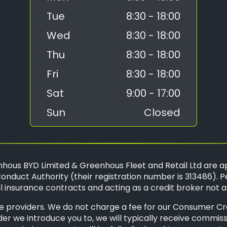
Tue
8:30 - 18:00
Wed
8:30 - 18:00
Thu
8:30 - 18:00
Fri
8:30 - 18:00
Sat
9:00 - 17:00
Sun
Closed
hous BYD Limited & Greenhous Fleet and Retail Ltd are a
onduct Authority (their registration number is 313486). P
 insurance contracts and acting as a credit broker not a
 providers. We do not charge a fee for our Consumer Credi
der we introduce you to, we will typically receive commis