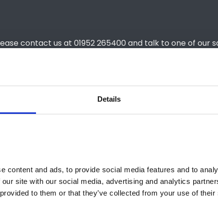
lease contact us at 01952 265400 and talk to one of our s
Details
) Holders: Advance Payment
£4,499
Holders: Weekly Rental
T/A
£2,796
T/A
 content and ads, to provide social media features and to analys
 our site with our social media, advertising and analytics partne
provided to them or that they’ve collected from your use of their 