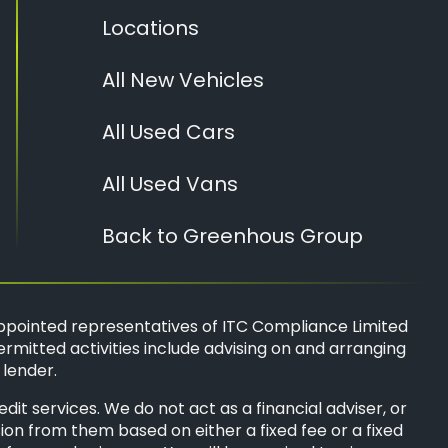
Locations
All New Vehicles
All Used Cars
All Used Vans
Back to Greenhous Group
ppointed representatives of
ITC Compliance Limited
ermitted activities include advising on and arranging
 lender.
t services. We do not act as a financial adviser, or
sion from them based on either a fixed fee or a fixed