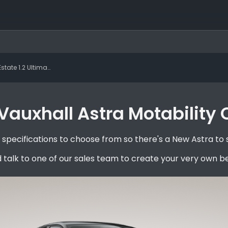
e 1.2 Ultimate Manual
auxhall Astra Motability 
pecifications to choose from so there's a New Astra to 
 talk to one of our sales team to create your very own b