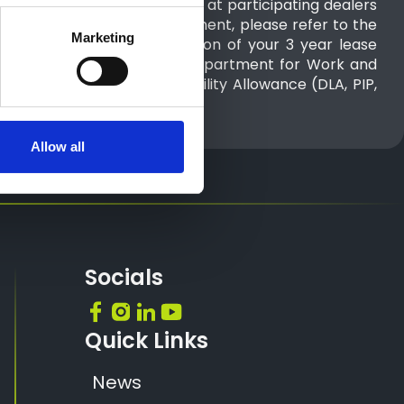
 2026 to 30th September 2026 at participating dealers
n on full range Advance Payment, please refer to the
Marketing
ed weekly cost for the duration of your 3 year lease
paid directly to you by the Department for Work and
 all or part of the Motability Allowance (DLA, PIP,
agreement.
Allow all
Socials
Quick Links
News