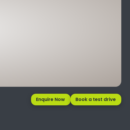
Enquire Now
Book a test drive