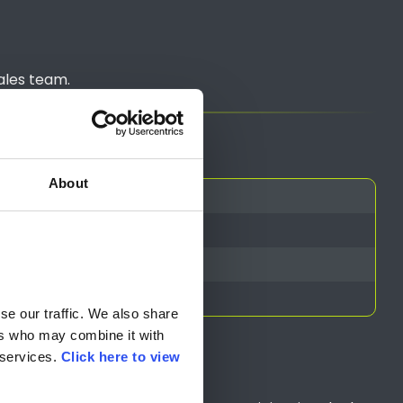
ales team.
About
e our traffic. We also share 
rs who may combine it with 
services. 
Click here to view 