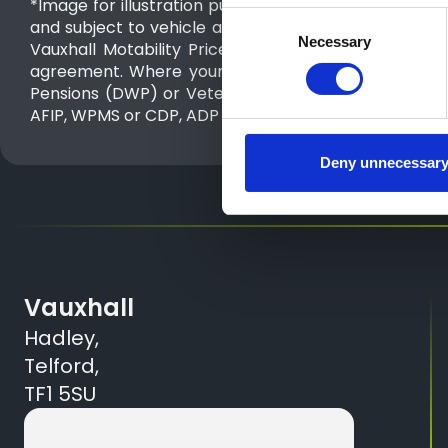
*Image for illustration purposes only Advance Paymen
Consent
and subject to vehicle availability. Advance Paymen
Necessary
Selection
Vauxhall Motability Price List 1st July 2026 to 30t
agreement. Where your weekly costs is less than yo
Pensions (DWP) or Veterans UK depending on which a
AFIP, WPMS or CDP, ADP -Scotland) depending upon th
Deny unnecessar
Vauxhall
Hadley,
Telford,
TF1 5SU