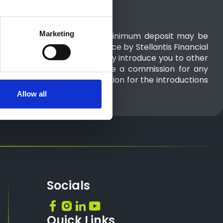
Marketing
articipating retailers only. A minimum deposit may be
uired. 48 month term. Finance by Stellantis Financial
ker and not a lender and may introduce you to other
es, RH1 1QA. We will not receive a commission for any
 you to may receive a commission for the introductions
Allow all
Socials
Quick Links