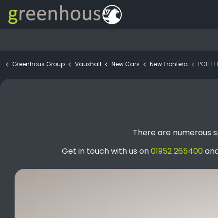
Greenhous Group
Vauxhall
New Cars
New Frontera
PCH | FRON
There are numerous sp
Get in touch with us on
01952 265400
and