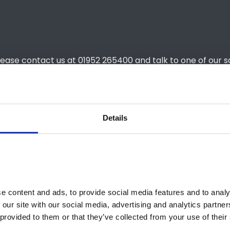
lease contact us at 01952 265400 and talk to one of our s
Details
£339
£339
48 months
 content and ads, to provide social media features and to analys
6,000
 our site with our social media, advertising and analytics partne
provided to them or that they’ve collected from your use of their 