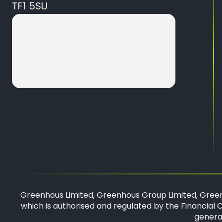
TF1 5SU
Greenhous Limited, Greenhous Group Limited, Green
which is authorised and regulated by the Financial C
general