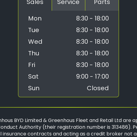
Sales
Service
Parts
Mon
8:30 - 18:00
Tue
8:30 - 18:00
Wed
8:30 - 18:00
Thu
8:30 - 18:00
Fri
8:30 - 18:00
Sat
9:00 - 17:00
Sun
Closed
hous BYD Limited & Greenhous Fleet and Retail Ltd are a
onduct Authority (their registration number is 313486). P
 insurance contracts and acting as a credit broker not a