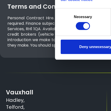
Terms and Conditions
Consent
Necessary
Selection
Personal Contract Hire. Inclusive of metallic paint.
required. Finance subject to status. T&Cs and exclus
Services, RH1 1QA. Available on orders from 01/07/
credit brokers (vehicle retailers). The only lender 
introduction we make to a vehicle retailer or Stellan
they make. You should speak to them for further info
Deny unnecessar
Vauxhall
Hadley,
Telford,