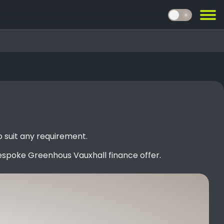
light_mode
 suit any requirement.
espoke Greenhous Vauxhall finance offer.