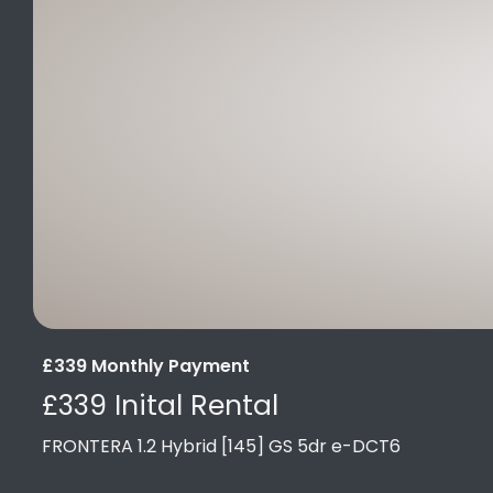
£339 Monthly Payment
£339 Inital Rental
FRONTERA 1.2 Hybrid [145] GS 5dr e-DCT6