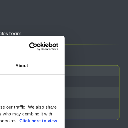
ales team.
About
e our traffic. We also share 
rs who may combine it with 
services. 
Click here to view 