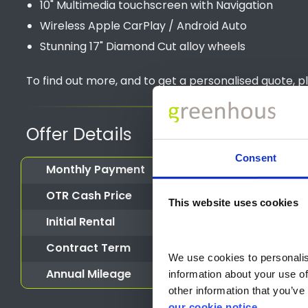
10" Multimedia touchscreen with Navigation
Wireless Apple CarPlay / Android Auto
Stunning 17" Diamond Cut alloy wheels
To find out more, and to get a personalised quote, p
Offer Details
Consent
Monthly Payment
OTR Cash Price
This website uses cookies
Initial Rental
Contract Term
We use cookies to personalise
Annual Mileage
information about your use of
other information that you’ve 
our cookie notice