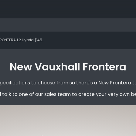
TERA 1.2 Hybrid [145] GS 5dr e-DCT6
New Vauxhall Frontera
ecifications to choose from so there's a New Frontera to
 talk to one of our sales team to create your very own b