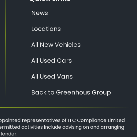
News
Locations
All New Vehicles
All Used Cars
All Used Vans
Back to Greenhous Group
ppointed representatives of
ITC Compliance Limited
ermitted activities include advising on and arranging
 lender.