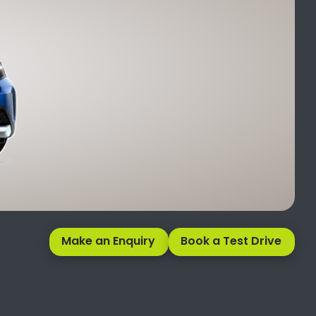
Make an Enquiry
Book a Test Drive