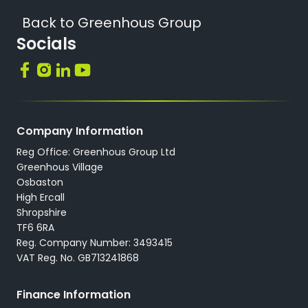
Back to Greenhous Group
Socials
Company Information
Reg Office: Greenhous Group Ltd
Greenhous Village
Osbaston
High Ercall
Shropshire
TF6 6RA
Reg. Company Number: 3493415
VAT Reg. No. GB713241868
Finance Information