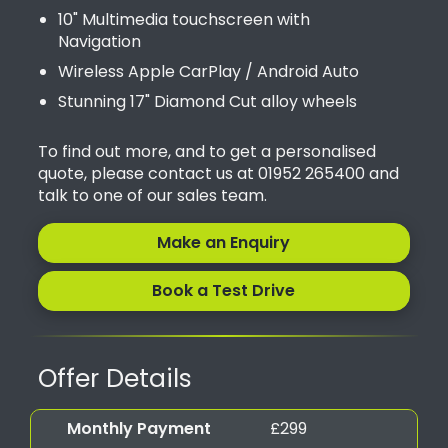
10" Multimedia touchscreen with
Navigation
Wireless Apple CarPlay / Android Auto
Stunning 17" Diamond Cut alloy wheels
To find out more, and to get a personalised
quote, please contact us at 01952 265400 and
talk to one of our sales team.
Make an Enquiry
Book a Test Drive
Offer Details
Monthly Payment
£299