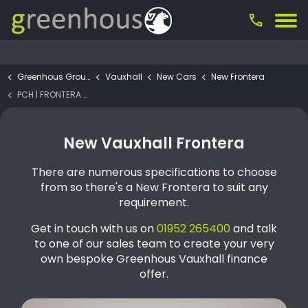
call
Greenhous Group
Vauxhall
New Cars
New Frontera
PCH | FRONTERA GS Electric 44kWh
New Vauxhall Frontera
There are numerous specifications to choose
from so there's a New Frontera to suit any
requirement.
Get in touch with us on
01952 265400
and talk
to one of our sales team to create your very
own bespoke Greenhous Vauxhall finance
offer.