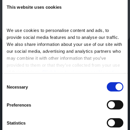
to is Stellantis Financial Services, RH1 1QA. We will not receive a
This website uses cookies
commission for any introduction we make to a vehicle retailer
or Stellantis Financial Services. The vehicle retailer we introduce
you to may receive a commission for the introductions they
make. You should speak to them for further information.
We use cookies to personalise content and ads, to 
provide social media features and to analyse our traffic. 
We also share information about your use of our site with 
our social media, advertising and analytics partners who 
may combine it with other information that you’ve 
provided to them or that they’ve collected from your use 
Vauxhall
of their services. 
Click here to view our cookie notice
Hadley,
Consent
Necessary
Selection
Telford,
TF1 5SU
Preferences
Statistics