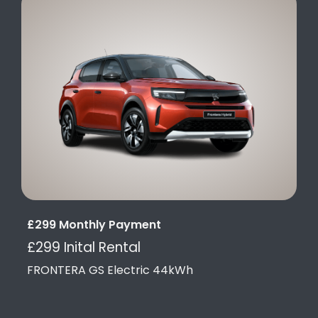
£299 Monthly Payment
£299 Inital Rental
FRONTERA GS Electric 44kWh