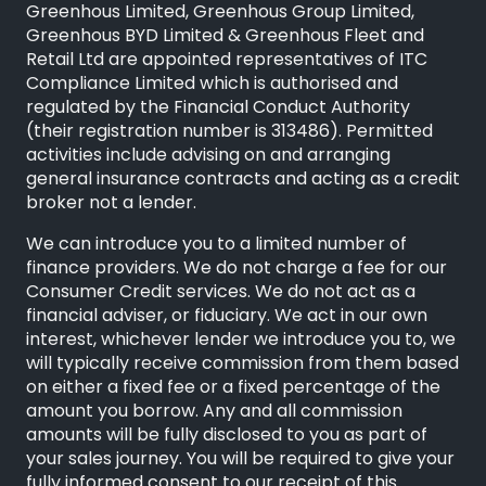
Greenhous Limited, Greenhous Group Limited,
Greenhous BYD Limited & Greenhous Fleet and
Retail Ltd are appointed representatives of
ITC
Compliance Limited
which is authorised and
regulated by the Financial Conduct Authority
(their registration number is 313486). Permitted
activities include advising on and arranging
general insurance contracts and acting as a credit
broker not a lender.
We can introduce you to a limited number of
finance providers. We do not charge a fee for our
Consumer Credit services. We do not act as a
financial adviser, or fiduciary. We act in our own
interest, whichever lender we introduce you to, we
will typically receive commission from them based
on either a fixed fee or a fixed percentage of the
amount you borrow. Any and all commission
amounts will be fully disclosed to you as part of
your sales journey. You will be required to give your
fully informed consent to our receipt of this