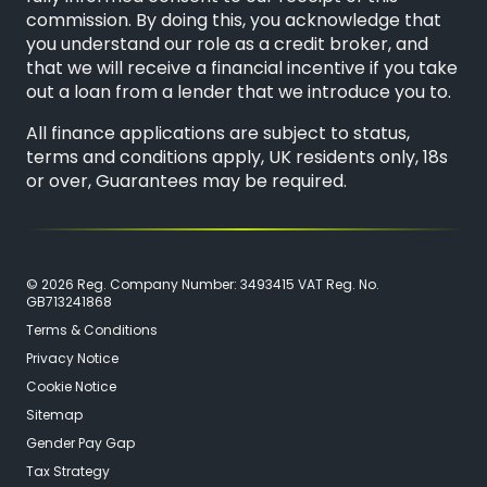
commission. By doing this, you acknowledge that
you understand our role as a credit broker, and
that we will receive a financial incentive if you take
out a loan from a lender that we introduce you to.
All finance applications are subject to status,
terms and conditions apply, UK residents only, 18s
or over, Guarantees may be required.
© 2026 Reg. Company Number: 3493415 VAT Reg. No.
GB713241868
Terms & Conditions
Privacy Notice
Cookie Notice
Sitemap
Gender Pay Gap
Tax Strategy