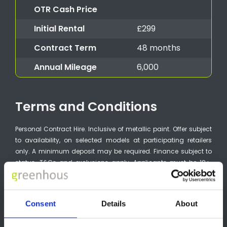
OTR Cash Price
Initial Rental
£299
Contract Term
48 months
Annual Mileage
6,000
Terms and Conditions
Personal Contract Hire. Inclusive of metallic paint. Offer subject
to availability, on selected models at participating retailers
only. A minimum deposit may be required. Finance subject to
status. T&Cs and exclusions apply. Applicants must be 18+.
Guarantee may be required. 48 month term. Finance by
Stellantis Financial Services, RH1 1QA. Available on orders from
01/07/2026 to 30/09/2026. VAUXHALL MOTORS LTD is a credit
Consent
Details
About
broker and not a lender and may introduce you to other credit
brokers (vehicle retailers). The only lender we will introduce you