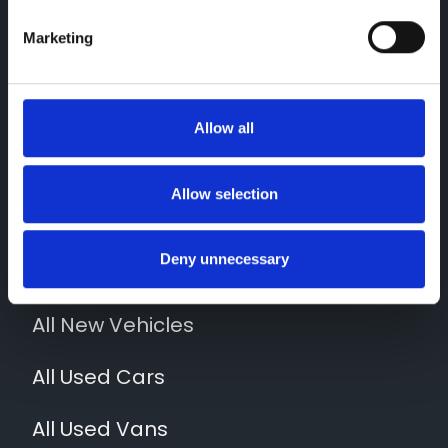
Marketing
Contact Us
Allow all
01952 265400
Quick Links
Allow selection
News
Deny unnecessary
Locations
All New Vehicles
All Used Cars
All Used Vans