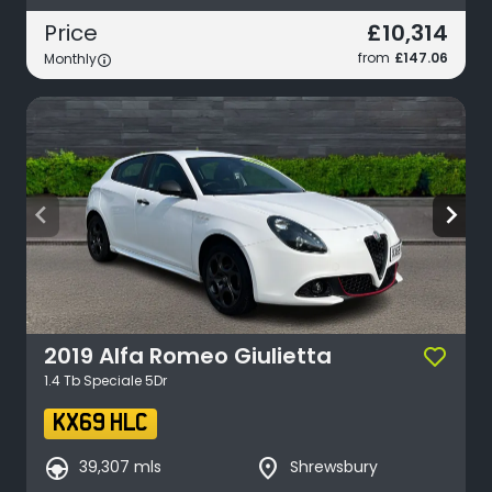
£10,314
Price
from
£147.06
Monthly
arrow_back_ios
arrow_forward_ios
2019
Alfa Romeo
Giulietta
1.4 Tb Speciale 5Dr
KX69 HLC
search_hands_free
place
39,307 mls
Shrewsbury