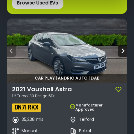
Browse Used EVs
arrow_back_ios
arrow_forward_ios
CAR PLAY | ANDRIO AUTO | DAB
2021
Vauxhall
Astra
1.2 Turbo 130 Design 5Dr
Manufacturer
check_circle
DN71 RKX
Approved
search_hands_free
place
35,238 mls
Telford
auto_transmission
local_gas_station
Manual
Petrol