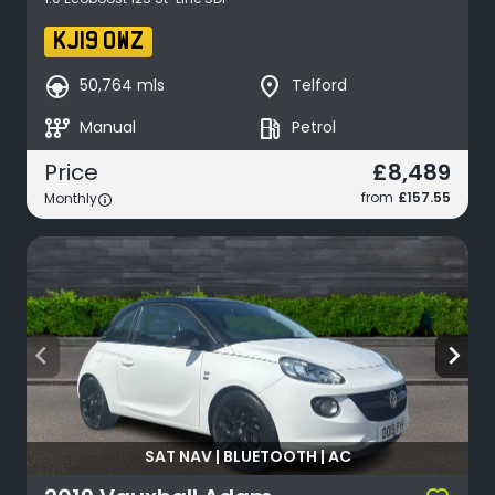
KJ19 OWZ
search_hands_free
place
50,764 mls
Telford
auto_transmission
local_gas_station
Manual
Petrol
£8,489
Price
from
£157.55
Monthly
arrow_back_ios
arrow_forward_ios
SAT NAV | BLUETOOTH | AC