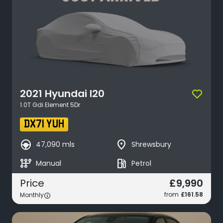
2021
Hyundai
I20
1.0T Gdi Element 5Dr
DX71 YUH
search_hands_free
place
47,090 mls
Shrewsbury
auto_transmission
local_gas_station
Manual
Petrol
£9,990
Price
from
£161.58
Monthly