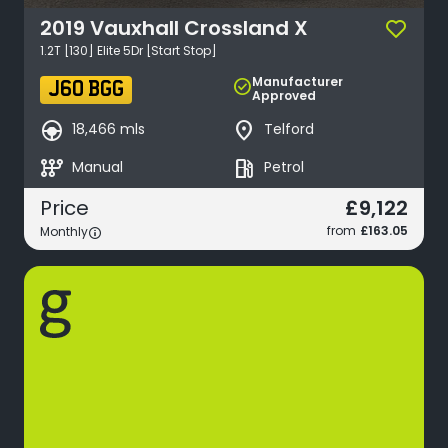
2019
Vauxhall
Crossland X
1.2T [130] Elite 5Dr [Start Stop]
Manufacturer
check_circle
J60 BGG
Approved
search_hands_free
place
18,466 mls
Telford
auto_transmission
local_gas_station
Manual
Petrol
£9,122
Price
from
£163.05
Monthly