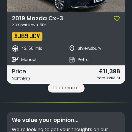
2019
Mazda
Cx-3
2.0 Sport Nav + 5Dr
BJ69 JCV
search_hands_free
place
42,150 mls
Shrewsbury
auto_transmission
local_gas_station
Manual
Petrol
£11,398
Price
from
£203.61
Monthly
Load more...
We value your opinion...
We’re looking to get your thoughts on our