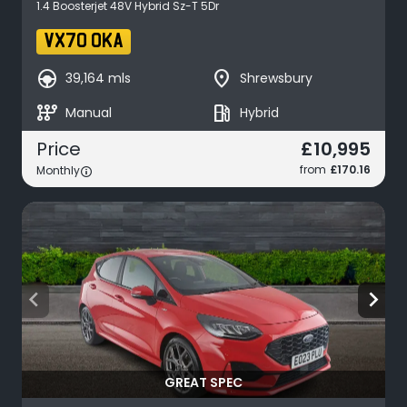
1.4 Boosterjet 48V Hybrid Sz-T 5Dr
VX70 OKA
search_hands_free
place
39,164 mls
Shrewsbury
auto_transmission
local_gas_station
Manual
Hybrid
£10,995
Price
from
£170.16
Monthly
arrow_back_ios
arrow_forward_ios
GREAT SPEC