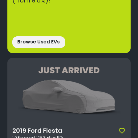
(from 9.5%)!*
Browse Used EVs
2019
Ford
Fiesta
1.0 Ecoboost 125 St-Line 5Dr