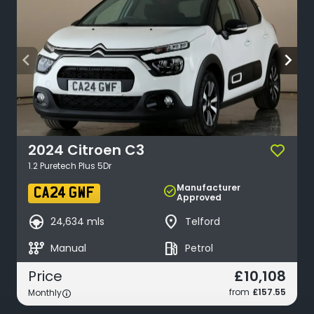
arrow_back_ios
arrow_forward_ios
2024
Citroen
C3
1.2 Puretech Plus 5Dr
Manufacturer
check_circle
CA24 GWF
Approved
search_hands_free
place
24,634 mls
Telford
auto_transmission
local_gas_station
Manual
Petrol
£10,108
Price
from
£157.55
Monthly