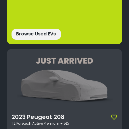
Browse Used EVs
2023
Peugeot
208
1.2 Puretech Active Premium + 5Dr