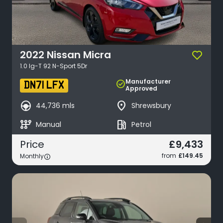
2022
Nissan
Micra
1.0 Ig-T 92 N-Sport 5Dr
Manufacturer
check_circle
DN71 LFX
Approved
search_hands_free
place
44,736 mls
Shrewsbury
auto_transmission
local_gas_station
Manual
Petrol
£9,433
Price
from
£149.45
Monthly