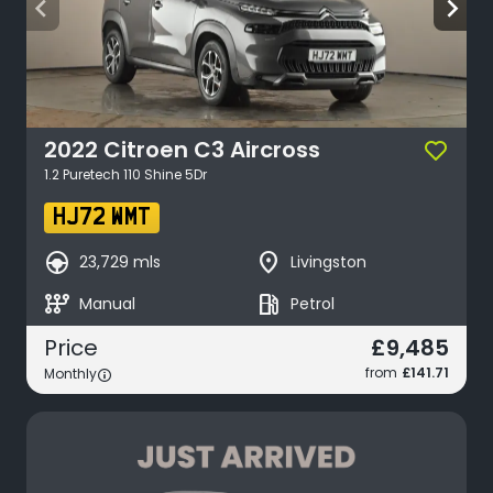
arrow_back_ios
arrow_forward_ios
2022
Citroen
C3 Aircross
1.2 Puretech 110 Shine 5Dr
HJ72 WMT
search_hands_free
place
23,729 mls
Livingston
auto_transmission
local_gas_station
Manual
Petrol
£9,485
Price
from
£141.71
Monthly