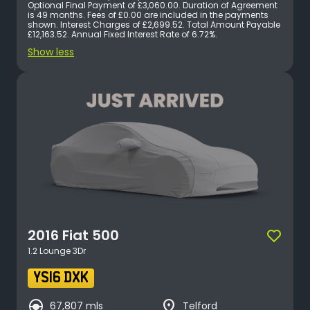
keyboard_arrow_down
Transmission
Optional Final Payment of £3,060.00. Duration of Agreement
is 49 months. Fees of £0.00 are included in the payments
shown. Interest Charges of £2,699.52. Total Amount Payable
keyboard_arrow_down
Engine Size
£12,163.52. Annual Fixed Interest Rate of 6.72%.
Show less
keyboard_arrow_down
Year
keyboard_arrow_down
Mileage
keyboard_arrow_down
Body Type
keyboard_arrow_down
Colour
keyboard_arrow_down
Seats
2016
Fiat
500
1.2 Lounge 3Dr
YS16 DXK
search_hands_free
place
67,807 mls
Telford