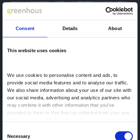
Consent
Details
About
arrow_back_ios
arrow_forward_ios
This website uses cookies
2020
Suzuki
Vitara
We use cookies to personalise content and ads, to 
1.4 Boosterjet 48V Hybrid Sz5 5Dr
provide social media features and to analyse our traffic. 
We also share information about your use of our site with 
DX70 OEP
our social media, advertising and analytics partners who 
may combine it with other information that you’ve 
search_hands_free
place
70,116 mls
Shrewsbury
provided to them or that they’ve collected from your use 
auto_transmission
local_gas_station
Manual
Hybrid
of their services. 
Click here to view our cookie notice
£10,238
£10,469
Consent
Was
Now
Necessary
Selection
from
£182.88
Monthly