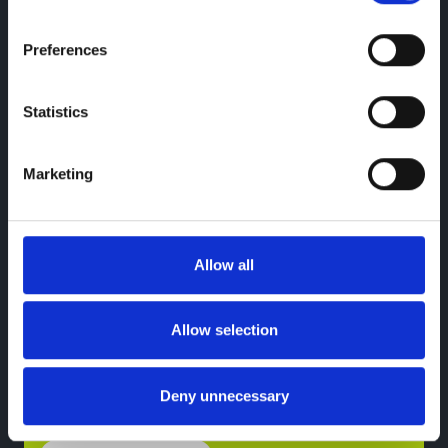
Preferences
Statistics
Marketing
SPOTICAR Used EV
Offers
Allow all
Deposit Contribution of up to £1,000!
PCP offers only.*
Allow selection
Deny unnecessary