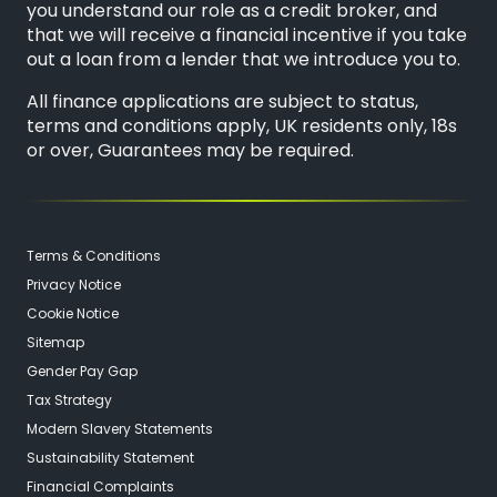
you understand our role as a credit broker, and
that we will receive a financial incentive if you take
out a loan from a lender that we introduce you to.
All finance applications are subject to status,
terms and conditions apply, UK residents only, 18s
or over, Guarantees may be required.
Terms & Conditions
Privacy Notice
Cookie Notice
Sitemap
Gender Pay Gap
Tax Strategy
Modern Slavery Statements
Sustainability Statement
Financial Complaints