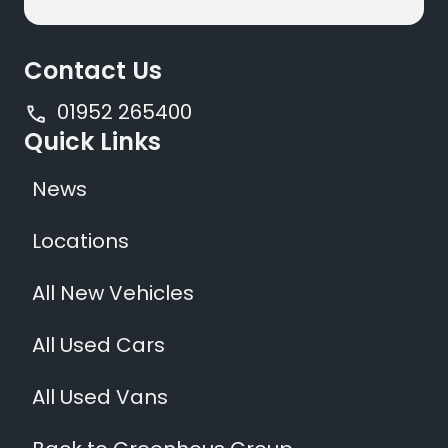
Contact Us
01952 265400
Quick Links
News
Locations
All New Vehicles
All Used Cars
All Used Vans