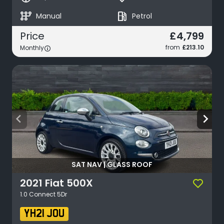
auto_transmission
local_gas_station
Manual
Petrol
£4,799
Price
from
£213.10
Monthly
arrow_back_ios
arrow_forward_ios
SAT NAV | GLASS ROOF
2021
Fiat
500X
1.0 Connect 5Dr
YH21 JOU