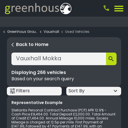
call
Greenhous Group
Vauxhall
Used Vehicles
Filter your search
close
Back to Home
arrow_back_ios
keyboard_arrow_down
Budget
search
keyboard_arrow_down
Make
Displaying
266
vehicles
keyboard_arrow_down
Model
Based on your search query
keyboard_arrow_down
Location
tune
keyboard_arrow_down
Filters
keyboard_arrow_down
Dealership
Representative Example
keyboard_arrow_down
Vehicle Type
Stellantis Personal Contract Purchase (PCP) APR 12.9% -
Cash Price £9,464.00. Total Deposit £2,000.00. Total Amount
keyboard_arrow_down
Fuel Type
of Credit £7,464.00. Annual Mileage 10,000 miles. Excess
Mileage is charged at 12.5p per mile. First Payment of
£147.99, Followed by 47 Payments of £147.99, with an