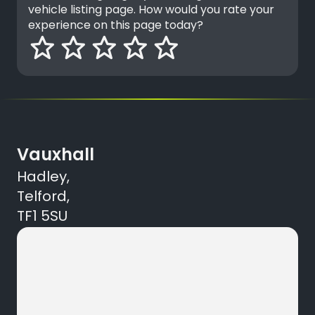
vehicle listing page. How would you rate your
experience on this page today?
Vauxhall
Hadley,
Telford,
TF1 5SU