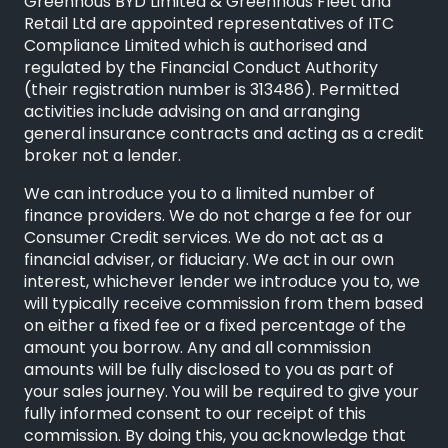
Greenhous BYD Limited & Greenhous Fleet and
Retail Ltd are appointed representatives of
ITC
Compliance Limited
which is authorised and
regulated by the Financial Conduct Authority
(their registration number is 313486). Permitted
activities include advising on and arranging
general insurance contracts and acting as a credit
broker not a lender.
We can introduce you to a limited number of
finance providers. We do not charge a fee for our
Consumer Credit services. We do not act as a
financial adviser, or fiduciary. We act in our own
interest, whichever lender we introduce you to, we
will typically receive commission from them based
on either a fixed fee or a fixed percentage of the
amount you borrow. Any and all commission
amounts will be fully disclosed to you as part of
your sales journey. You will be required to give your
fully informed consent to our receipt of this
commission. By doing this, you acknowledge that