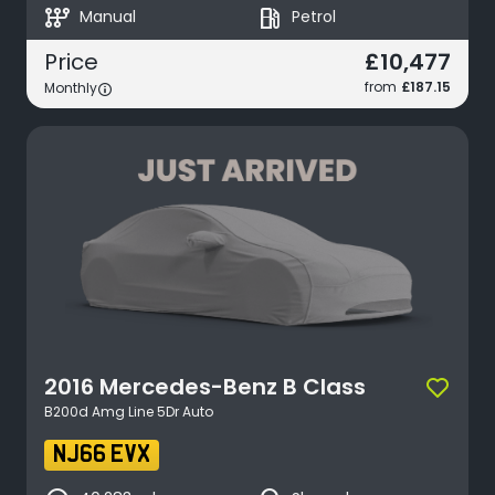
auto_transmission
local_gas_station
Manual
Petrol
£10,477
Price
from
£187.15
Monthly
2016
Mercedes-Benz
B Class
B200d Amg Line 5Dr Auto
NJ66 EVX