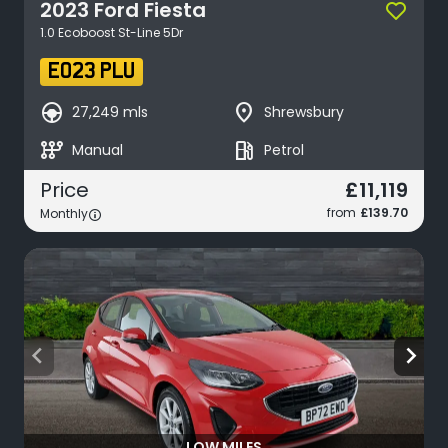
2023
Ford
Fiesta
1.0 Ecoboost St-Line 5Dr
EO23 PLU
search_hands_free
place
27,249 mls
Shrewsbury
auto_transmission
local_gas_station
Manual
Petrol
£11,119
Price
from
£139.70
Monthly
arrow_back_ios
arrow_forward_ios