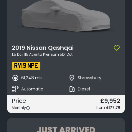
2019
Nissan
Qashqai
1.5 Dci 115 Acenta Premium 5Dr Dct
RV19 NPE
search_hands_free
place
61,248 mls
Shrewsbury
auto_transmission
local_gas_station
Automatic
Diesel
£9,952
Price
from
£177.76
Monthly