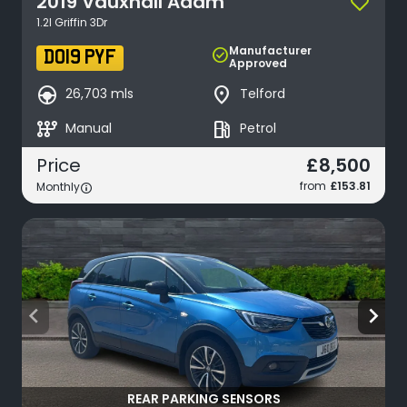
2019
Vauxhall
Adam
1.2I Griffin 3Dr
Manufacturer
check_circle
DO19 PYF
Approved
search_hands_free
place
26,703 mls
Telford
auto_transmission
local_gas_station
Manual
Petrol
£8,500
Price
from
£153.81
Monthly
arrow_back_ios
arrow_forward_ios
REAR PARKING SENSORS