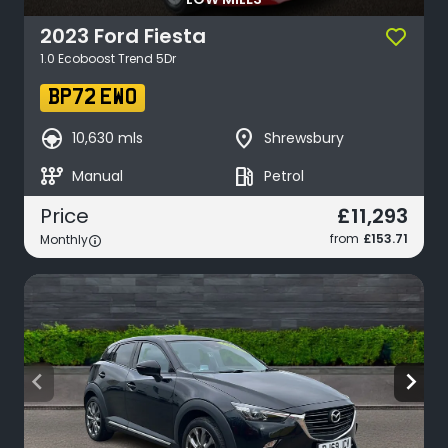
LOW MILES
2023
Ford
Fiesta
1.0 Ecoboost Trend 5Dr
BP72 EWO
search_hands_free
place
10,630 mls
Shrewsbury
auto_transmission
local_gas_station
Manual
Petrol
£11,293
Price
from
£153.71
Monthly
arrow_back_ios
arrow_forward_ios