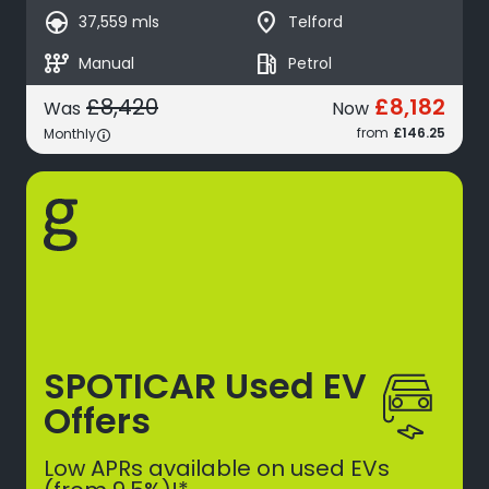
search_hands_free
place
37,559 mls
Telford
auto_transmission
local_gas_station
Manual
Petrol
£8,182
£8,420
Was
Now
from
£146.25
Monthly
SPOTICAR Used EV
Offers
Low APRs available on used EVs