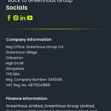
Back to Greenhous Group
Socials
Company Information
Reg Office: Greenhous Group Ltd
Greenhous Village
Osbaston
High Ercall
Shropshire
TF6 6RA
Reg. Company Number: 3493415
VAT Reg. No. GB713241868
Finance Information
Greenhous Limited, Greenhous Group Limited,