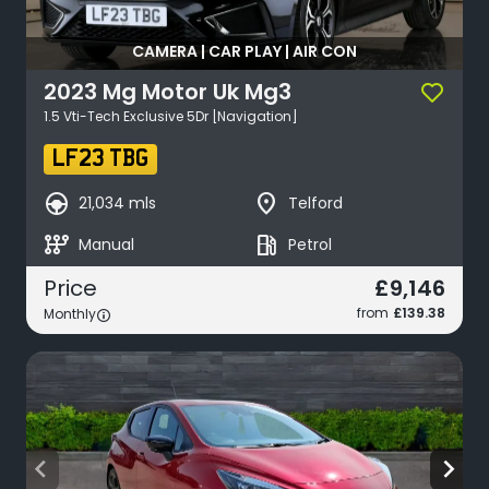
CAMERA | CAR PLAY | AIR CON
2023
Mg Motor Uk
Mg3
1.5 Vti-Tech Exclusive 5Dr [Navigation]
LF23 TBG
search_hands_free
place
21,034 mls
Telford
auto_transmission
local_gas_station
Manual
Petrol
£9,146
Price
from
£139.38
Monthly
arrow_back_ios
arrow_forward_ios