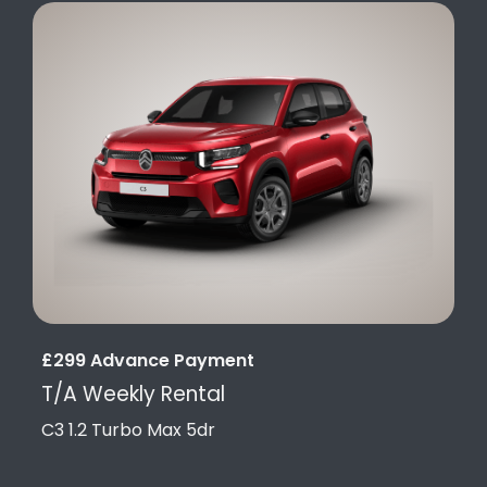
£299 Advance Payment
T/A Weekly Rental
C3 1.2 Turbo Max 5dr