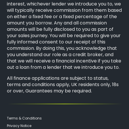
interest, whichever lender we introduce you to, we
will typically receive commission from them based
on either a fixed fee or a fixed percentage of the
amount you borrow. Any and all commission
amounts will be fully disclosed to you as part of
your sales journey. You will be required to give your
fully informed consent to our receipt of this
commission. By doing this, you acknowledge that
you understand our role as a credit broker, and
that we will receive a financial incentive if you take
out a loan from a lender that we introduce you to.
All finance applications are subject to status,
terms and conditions apply, UK residents only, 18s
or over, Guarantees may be required.
Terms & Conditions
Privacy Notice