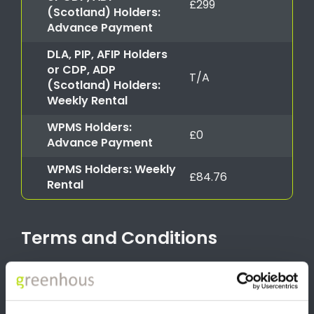
£299
(Scotland) Holders:
Advance Payment
DLA, PIP, AFIP Holders
or CDP, ADP
T/A
(Scotland) Holders:
Weekly Rental
WPMS Holders:
£0
Advance Payment
WPMS Holders: Weekly
£84.76
Rental
Terms and Conditions
*T&C’s apply. To qualify for the Motability Scheme, you must be
in receipt of one of the following allowances with at least 12
months award remaining. Eligible allowance includes the