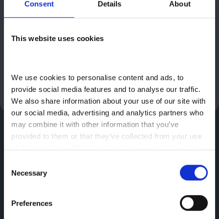
Higher Rate Mobility Component of Disability Living Allowance
Consent
Details
About
(DLA), the Higher Rate Mobility Component of Personal
Independence Payment (PIP), the War Pensioners’ Mobility
Supplement (WPMS), the Armed Forces Independence Payment
This website uses cookies
(AFIP), Enhanced Rate Mobility Part of Adult Disability Payment
(Scotland only) or Higher Rate Mobility Component of Child
Disability Payment (Scotland only). Valid for applications
made to Motability between 1st July and 30th September 2026.
We use cookies to personalise content and ads, to 
Image shown for illustrative purposes only.
provide social media features and to analyse our traffic. 
We also share information about your use of our site with 
our social media, advertising and analytics partners who 
may combine it with other information that you’ve 
provided to them or that they’ve collected from your use 
of their services. 
Click here to view our cookie notice
Greenhous Group
Citroen
New Cars
Citroen C3
Consent
Motability | C3 1.2 Turbo Max 5dr
Necessary
Selection
Citroen
Preferences
Hadley,