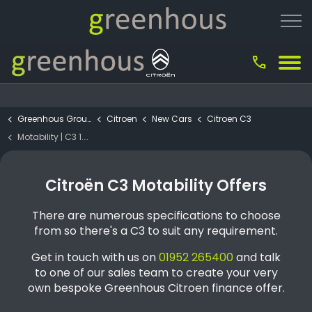
call
Greenhous Group
Citroen
New Cars
Citroen C3
Motability | C3 1.2 Turbo Max 5dr
Citroën C3 Motability Offers
There are numerous specifications to choose
from so there's a C3 to suit any requirement.
Get in touch with us on
01952 265400
and talk
to one of our sales team to create your very
own bespoke Greenhous Citroen finance offer.