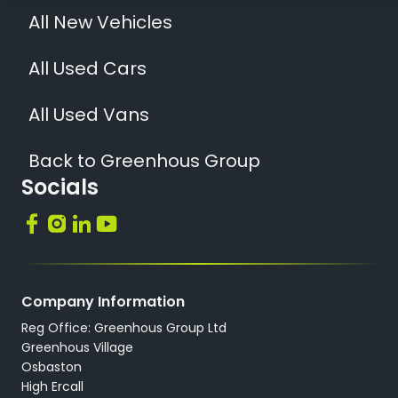
All New Vehicles
All Used Cars
All Used Vans
Back to Greenhous Group
Socials
Company Information
Reg Office: Greenhous Group Ltd
Greenhous Village
Osbaston
High Ercall