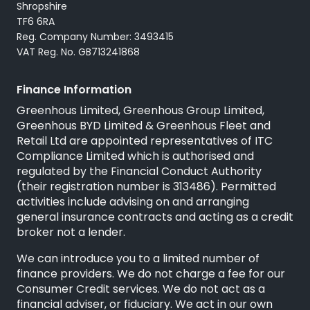
Shropshire
TF6 6RA
Reg. Company Number: 3493415
VAT Reg. No. GB713241868
Finance Information
Greenhous Limited, Greenhous Group Limited,
Greenhous BYD Limited & Greenhous Fleet and
Retail Ltd are appointed representatives of
ITC
Compliance Limited
which is authorised and
regulated by the Financial Conduct Authority
(their registration number is 313486). Permitted
activities include advising on and arranging
general insurance contracts and acting as a credit
broker not a lender.
We can introduce you to a limited number of
finance providers. We do not charge a fee for our
Consumer Credit services. We do not act as a
financial adviser, or fiduciary. We act in our own