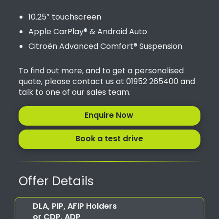
10.25″ touchscreen
Apple CarPlay® & Android Auto
Citroën Advanced Comfort® Suspension
To find out more, and to get a personalised
quote, please contact us at 01952 265400 and
talk to one of our sales team.
Enquire Now
Book a test drive
Offer Details
DLA, PIP, AFIP Holders
or CDP, ADP