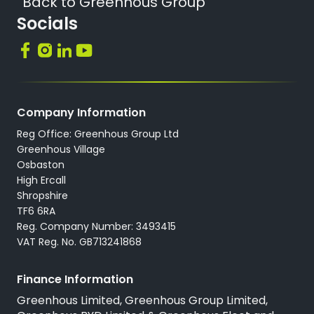
Back to Greenhous Group
Socials
Company Information
Reg Office: Greenhous Group Ltd
Greenhous Village
Osbaston
High Ercall
Shropshire
TF6 6RA
Reg. Company Number: 3493415
VAT Reg. No. GB713241868
Finance Information
Greenhous Limited, Greenhous Group Limited,