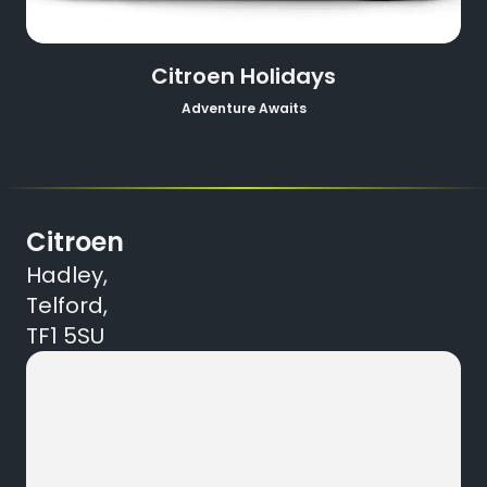
Citroen Holidays
Adventure Awaits
Citroen
Hadley,
Telford,
TF1 5SU