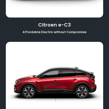
Citroen e-C3
Affordable Electric without Compromise