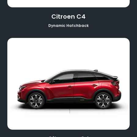
Citroen C4
Dynamic Hatchback