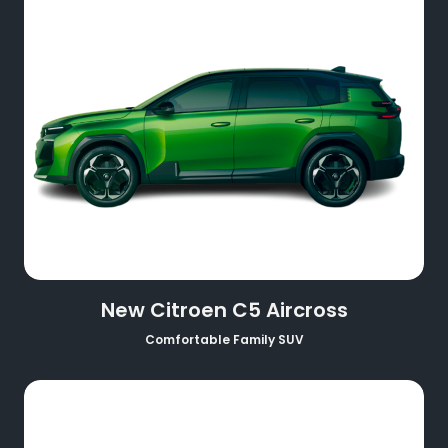
New Citroen C5 Aircross
Comfortable Family SUV