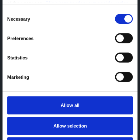
of their services. 
Click here to view our cookie notice
Consent
Necessary
Selection
Preferences
Statistics
Citroen Berlingo
Ample Space Multi Purpose Van
Marketing
Allow all
Allow selection