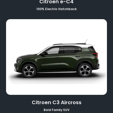
Citroen e-C4
100% Electric Hatchback
Citroen C3 Aircross
Bold Family SUV