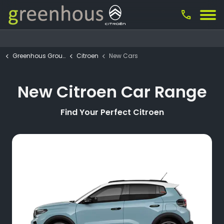
call
Greenhous Group
Citroen
New Cars
New Citroen Car Range
Find Your Perfect Citroen