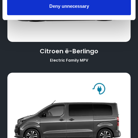
Deny unnecessary
Citroen ë-Berlingo
Electric Family MPV