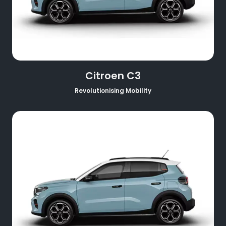
Citroen C3
Revolutionising Mobility