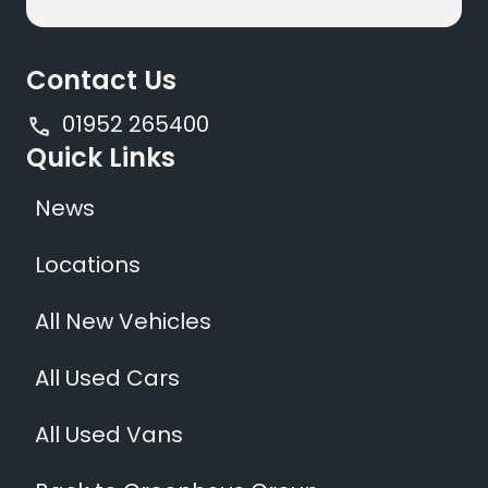
Contact Us
01952 265400
Quick Links
News
Locations
All New Vehicles
All Used Cars
All Used Vans