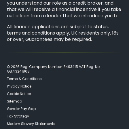
you understand our role as a credit broker, and
that we will receive a financial incentive if you take
out a loan from a lender that we introduce you to.
All finance applications are subject to status,
terms and conditions apply, UK residents only, 18s
or over, Guarantees may be required.
© 2026 Reg. Company Number: 3493415 VAT Reg. No.
GB713241868
Terms & Conditions
Privacy Notice
Cookie Notice
Sitemap
Gender Pay Gap
Tax Strategy
Modern Slavery Statements