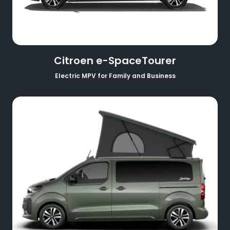
Citroen e-SpaceTourer
Electric MPV for Family and Business