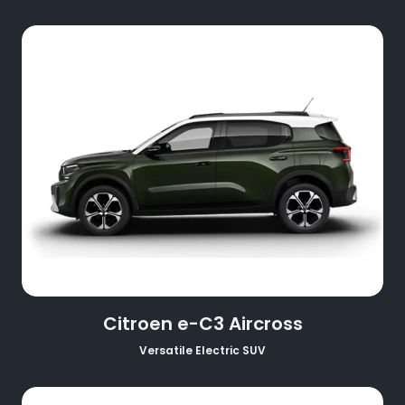
Citroen e-C3 Aircross
Versatile Electric SUV