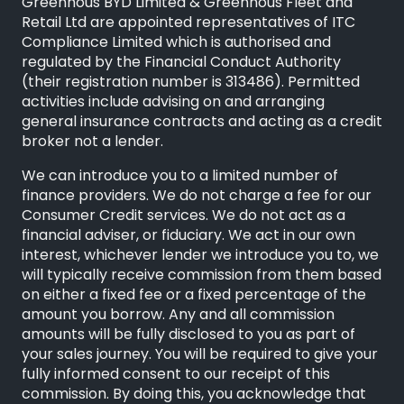
Greenhous BYD Limited & Greenhous Fleet and
Retail Ltd are appointed representatives of
ITC
Compliance Limited
which is authorised and
regulated by the Financial Conduct Authority
(their registration number is 313486). Permitted
activities include advising on and arranging
general insurance contracts and acting as a credit
broker not a lender.
We can introduce you to a limited number of
finance providers. We do not charge a fee for our
Consumer Credit services. We do not act as a
financial adviser, or fiduciary. We act in our own
interest, whichever lender we introduce you to, we
will typically receive commission from them based
on either a fixed fee or a fixed percentage of the
amount you borrow. Any and all commission
amounts will be fully disclosed to you as part of
your sales journey. You will be required to give your
fully informed consent to our receipt of this
commission. By doing this, you acknowledge that