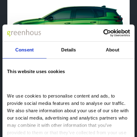
Consent
Details
About
This website uses cookies
New Citroen e-C5 Aircross
Electric Family SUV
We use cookies to personalise content and ads, to 
provide social media features and to analyse our traffic. 
We also share information about your use of our site with 
our social media, advertising and analytics partners who 
may combine it with other information that you’ve 
provided to them or that they’ve collected from your use 