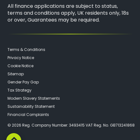
All finance applications are subject to status,
terms and conditions apply, UK residents only, 18s
or over, Guarantees may be required.
Terms & Conditions
Privacy Notice
Cookie Notice
Sitemap
Gender Pay Gap
Tax Strategy
Modern Slavery Statements
Sustainability Statement
Financial Complaints
© 2026 Reg. Company Number: 3493415 VAT Reg. No. GB713241868