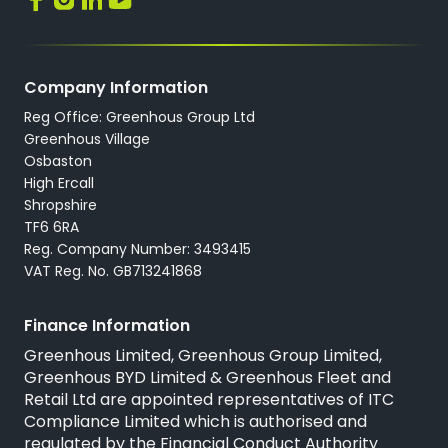
Company Information
Reg Office: Greenhous Group Ltd
Greenhous Village
Osbaston
High Ercall
Shropshire
TF6 6RA
Reg. Company Number: 3493415
VAT Reg. No. GB713241868
Finance Information
Greenhous Limited, Greenhous Group Limited,
Greenhous BYD Limited & Greenhous Fleet and
Retail Ltd are appointed representatives of
ITC
Compliance Limited
which is authorised and
regulated by the Financial Conduct Authority