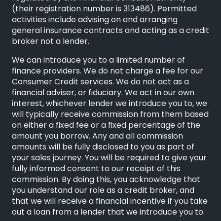
(their registration number is 313486). Permitted
activities include advising on and arranging
general insurance contracts and acting as a credit
broker not a lender.
We can introduce you to a limited number of
finance providers. We do not charge a fee for our
Consumer Credit services. We do not act as a
financial adviser, or fiduciary. We act in our own
interest, whichever lender we introduce you to, we
will typically receive commission from them based
on either a fixed fee or a fixed percentage of the
amount you borrow. Any and all commission
amounts will be fully disclosed to you as part of
your sales journey. You will be required to give your
fully informed consent to our receipt of this
commission. By doing this, you acknowledge that
you understand our role as a credit broker, and
that we will receive a financial incentive if you take
out a loan from a lender that we introduce you to.