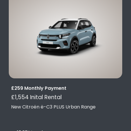
£259 Monthly Payment
£1,554 Inital Rental
New Citroën ë-C3 PLUS Urban Range