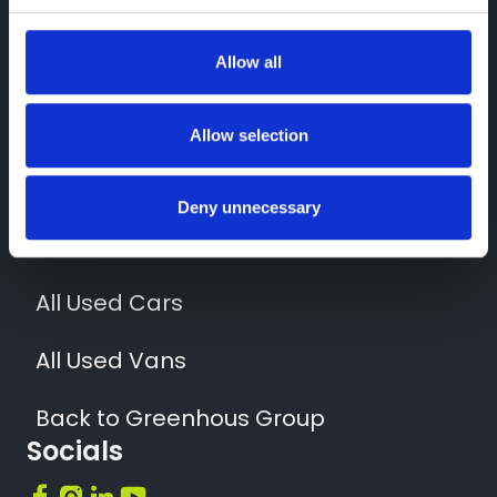
Contact Us
01952 265400
Allow all
Quick Links
News
Allow selection
Locations
Deny unnecessary
All New Vehicles
All Used Cars
All Used Vans
Back to Greenhous Group
Socials