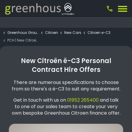
call
Greenhous Group
Citroen
New Cars
Citroen e-C3
PCH | New Citroën ë-C3 PLUS Urban Range (1)
New Citroën ë-C3 Personal
Contract Hire Offers
There are numerous specifications to choose
from so there's a ë-C3 to suit any requirement.
Get in touch with us on
01952 265400
and talk
to one of our sales team to create your very
own bespoke Greenhous Citroen finance offer.