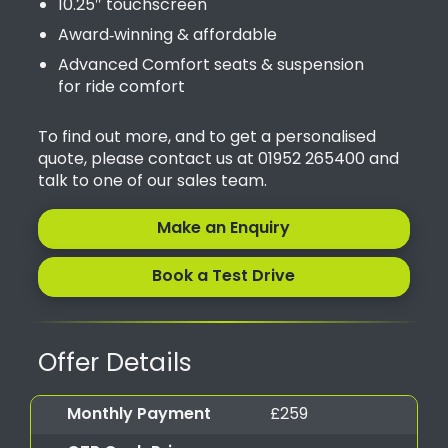
10.25″ touchscreen
Award‑winning & affordable
Advanced Comfort seats & suspension
for ride comfort
To find out more, and to get a personalised
quote, please contact us at 01952 265400 and
talk to one of our sales team.
Make an Enquiry
Book a Test Drive
Offer Details
Monthly Payment
£259