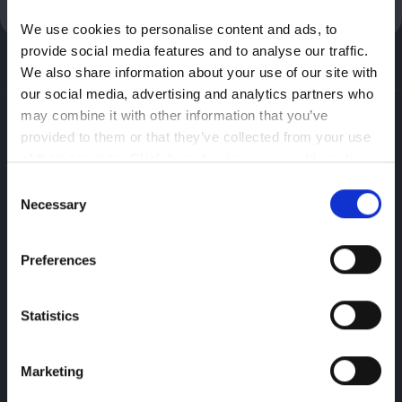
We use cookies to personalise content and ads, to 
provide social media features and to analyse our traffic. 
We also share information about your use of our site with 
our social media, advertising and analytics partners who 
may combine it with other information that you’ve 
Citroen
provided to them or that they’ve collected from your use 
Hadley,
of their services. 
Click here to view our cookie notice
Telford,
Consent
Necessary
TF1 5SU
Selection
Preferences
Statistics
Marketing