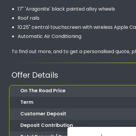
17" 'Aragonite' black painted alloy wheels
Roof rails
10.25" central touchscreen with wireless Apple C
Automatic Air Conditioning
To find out more, and to get a personalised quote, p
Offer Details
On The Road Price
Term
Customer Deposit
Deposit Contribution