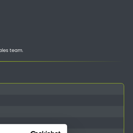
ales team.