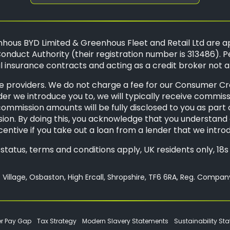
hous BYD Limited & Greenhous Fleet and Retail Ltd are a
onduct Authority (their registration number is 313486). P
 insurance contracts and acting as a credit broker not a
 providers. We do not charge a fee for our Consumer Credi
der we introduce you to, we will typically receive commis
mission amounts will be fully disclosed to you as part of 
ion. By doing this, you acknowledge that you understand o
ncentive if you take out a loan from a lender that we intro
o status, terms and conditions apply, UK residents only, 1
Village, Osbaston, High Ercall, Shropshire, TF6 6RA, Reg. Compa
r Pay Gap
Tax Strategy
Modern Slavery Statements
Sustainability St