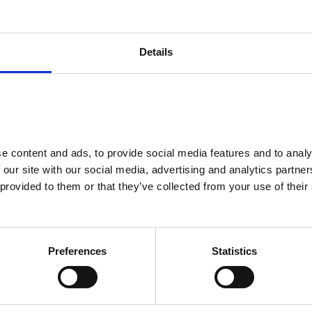
ntribution)
£5,303.70
£163.10
Details
0% APR Rep
0%
8,000
10p
 content and ads, to provide social media features and to analys
£11,160.00
 our site with our social media, advertising and analytics partne
£14,911.30
provided to them or that they’ve collected from your use of their 
£20,215.00
£1,500.00
Preferences
Statistics
£1,000