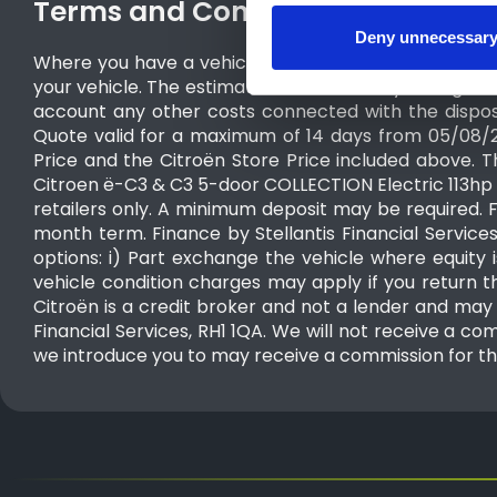
Terms and Conditions
Deny unnecessar
Where you have a vehicle to part exchange, the estim
your vehicle. The estimated valuation may change and
account any other costs connected with the dispos
Quote valid for a maximum of 14 days from 05/08/
Price and the Citroën Store Price included above. T
Citroen ë-C3 & C3 5-door COLLECTION Electric 113hp S
retailers only. A minimum deposit may be required. 
month term. Finance by Stellantis Financial Service
options: i) Part exchange the vehicle where equity i
vehicle condition charges may apply if you return the
Citroën is a credit broker and not a lender and may i
Financial Services, RH1 1QA. We will not receive a com
we introduce you to may receive a commission for th