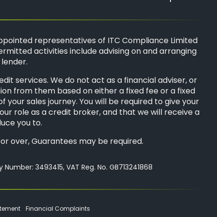
ppointed representatives of
ITC Compliance Limited
ermitted activities include advising on and arranging
 lender.
t services. We do not act as a financial adviser, or
sion from them based on either a fixed fee or a fixed
your sales journey. You will be required to give your
ur role as a credit broker, and that we will receive a
duce you to.
8s or over, Guarantees may be required.
ny Number: 3493415, VAT Reg. No. GB713241868
atement
Financial Complaints