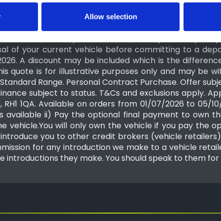
y
Allow selection
ated valuation of your vehicle is based on the informat
 the condition of your vehicle will be inspected by the 
al of your current vehicle before committing to a depo
2026. A discount may be included which is the differe
his quote is for illustrative purposes only and may be
tandard Range. Personal Contract Purchase. Offer subject
Finance subject to status. T&Cs and exclusions apply. A
s, RH1 1QA. Available on orders from 01/07/2026 to 05/
s available ii) Pay the optional final payment to own the
 vehicle.You will only own the vehicle if you pay the op
ntroduce you to other credit brokers (vehicle retailers). 
mission for any introduction we make to a vehicle retailer
e introductions they make. You should speak to them for 