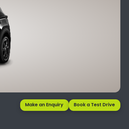
Make an Enquiry
Book a Test Drive