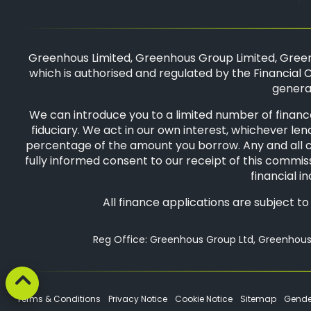
Greenhous Limited, Greenhous Group Limited, Green
which is authorised and regulated by the Financial C
general
We can introduce you to a limited number of finance
fiduciary. We act in our own interest, whichever len
percentage of the amount you borrow. Any and all com
fully informed consent to our receipt of this commiss
financial i
All finance applications are subject t
Reg Office: Greenhous Group Ltd, Greenhous 
Terms & Conditions
Privacy Notice
Cookie Notice
Sitemap
Gende