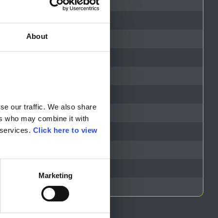
About
resentative
e our traffic. We also share 
rs who may combine it with 
services. 
Click here to view 
Marketing