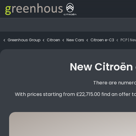
Greenhous Group
Citroen
New Cars
Citroen e-C3
PCP | New Cit
New Citroën 
There are numerou
With prices starting from £22,715.00 find an offer to