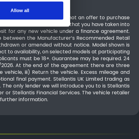
Allow all
ion you have provided. It is not an offer to purchase
purchaser. You should ensure that you have taken into
sit for any new vehicle under a finance agreement.
nce between the Manufacturer’s Recommended Retail
 withdrawn or amended without notice. Model shown is
 to availability, on selected models at participating
pplicants must be 18+. Guarantee may be required. 24
10/2026. At the end of the agreement there are three
 vehicle, iii) Return the vehicle. Excess mileage and
tional final payment. Stellantis UK Limited trading as
The only lender we will introduce you to is Stellantis
 or Stellantis Financial Services. The vehicle retailer
further information.