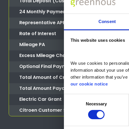
Total Deposit (Customer Deposit + Deposit Co
24 Monthly Payments of
Consent
Representative APR
Rate of Interest
This website uses cookies
Mileage PA
Excess Mileage Charge
We use cookies to personalise
Optional Final Payment
information about your use of
Total Amount of Credit
other information that you’ve 
our cookie notice
Total Amount Payable
Consent
Electric Car Grant
Necessary
Selection
Citroen Customer Saving