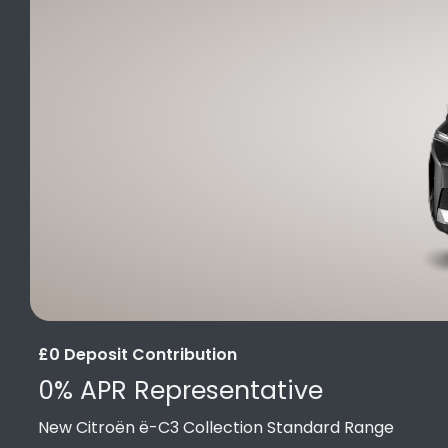
£0 Deposit Contribution
0% APR Representative
New Citroën ë-C3 Collection Standard Range