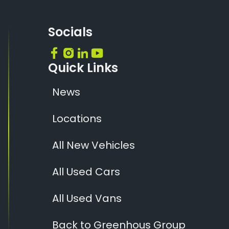
Socials
Quick Links
News
Locations
All New Vehicles
All Used Cars
All Used Vans
Back to Greenhous Group