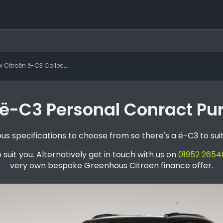
roën ë-C3 Collection Standard Range
ë-C3 Personal Conract Pu
s specifications to choose from so there's a ë-C3 to sui
 suit you. Alternatively get in touch with us on
01952 2654
very own bespoke Greenhous Citroen finance offer.