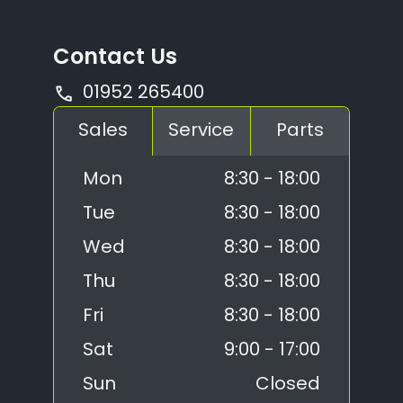
Contact Us
01952 265400
Sales
Service
Parts
Mon
8:30 - 18:00
Tue
8:30 - 18:00
Wed
8:30 - 18:00
Thu
8:30 - 18:00
Fri
8:30 - 18:00
Sat
9:00 - 17:00
Sun
Closed