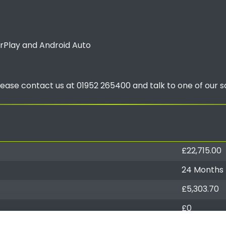
arPlay and Android Auto
lease contact us at 01952 265400 and talk to one of our s
£22,715.00
24 Months
£5,303.70
£0