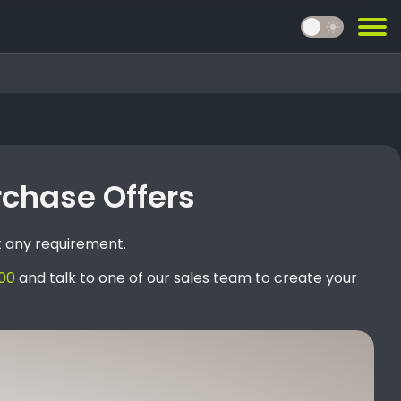
light_mode
rchase Offers
t any requirement.
00
and talk to one of our sales team to create your