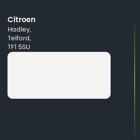
Citroen
Hadley,
Telford,
TF1 5SU