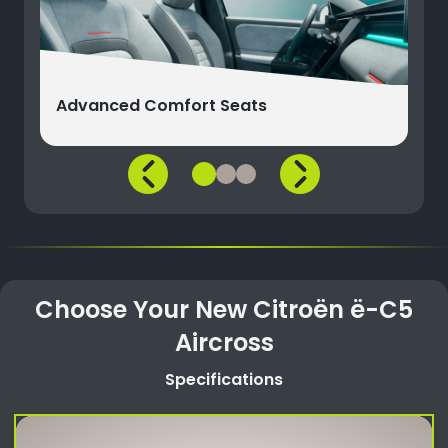
Advanced Comfort Seats
Choose Your New Citroën ë-C5
Aircross
Specifications