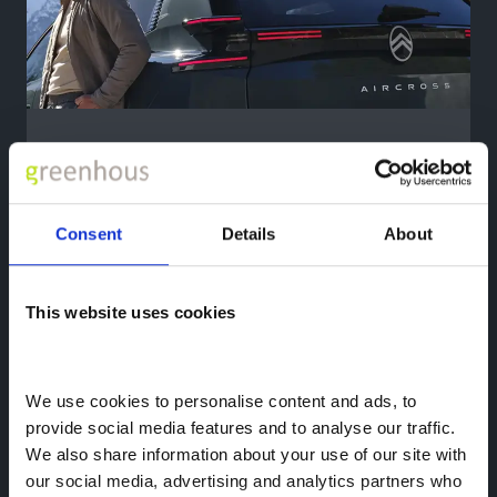
Exceptional Ranges
Citroën
Advanced Comfort seats deliver
outstanding comfort even on longer
Consent
Details
About
journeys in the new Citroën ë-C5 Aircross.
The front seats offer 10-way electric
adjustment, with heating, ventilation and
This website uses cookies
massage functions.
New adaptive side bolsters can be
adjusted to suit you, helping you to find a
We use cookies to personalise content and ads, to 
more comfortable driving position.
provide social media features and to analyse our traffic. 
We also share information about your use of our site with 
our social media, advertising and analytics partners who 