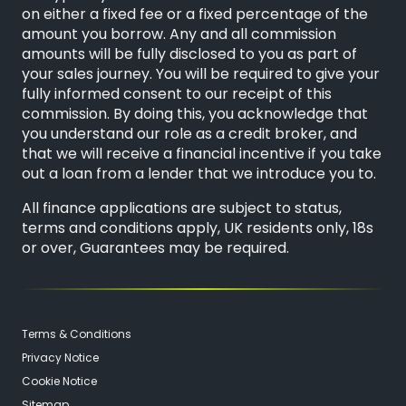
on either a fixed fee or a fixed percentage of the
amount you borrow. Any and all commission
amounts will be fully disclosed to you as part of
your sales journey. You will be required to give your
fully informed consent to our receipt of this
commission. By doing this, you acknowledge that
you understand our role as a credit broker, and
that we will receive a financial incentive if you take
out a loan from a lender that we introduce you to.
All finance applications are subject to status,
terms and conditions apply, UK residents only, 18s
or over, Guarantees may be required.
Terms & Conditions
Privacy Notice
Cookie Notice