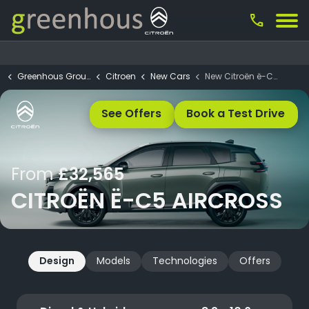
call
Greenhous Group
Citroen
New Cars
New Citroën ë-C5 Aircross
See Offers
Book a Test Drive
From
£32,565
CITROËN Ë-C5 AIRCROSS
Design
Models
Technologies
Offers