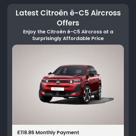
Latest Citroën ë-C5 Aircross
Offers
Enjoy the Citroën ë-C5 Aircross at a
Surprisingly Affordable Price
£118.86 Monthly Payment