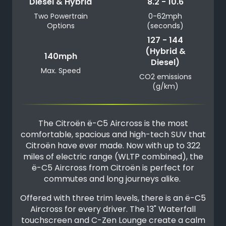
Diesel & Hybrid
8.2 - 10.6
Two Powertrain
0-62mph
Options
(seconds)
127 - 144
(Hybrid &
140mph
Diesel)
Max. Speed
CO2 emissions
(g/km)
The Citroën ë-C5 Aircross is the most
comfortable, spacious and high-tech SUV that
Citroën have ever made. Now with up to 322
miles of electric range (WLTP combined), the
ë-C5 Aircross from Citroën is perfect for
commutes and long journeys alike.
Offered with three trim levels, there is an ë-C5
Aircross for every driver. The 13" Waterfall
touchscreen and C-Zen Lounge create a calm