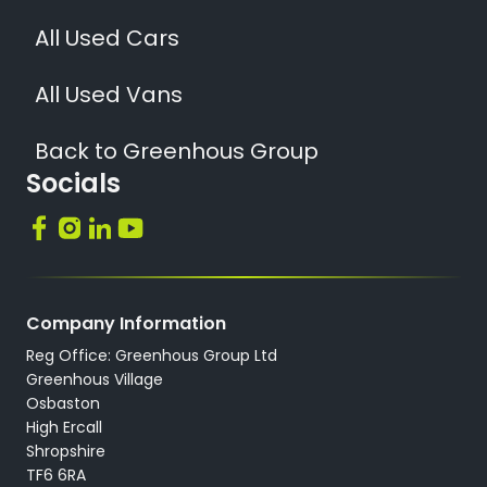
All Used Cars
All Used Vans
Back to Greenhous Group
Socials
Company Information
Reg Office: Greenhous Group Ltd
Greenhous Village
Osbaston
High Ercall
Shropshire
TF6 6RA