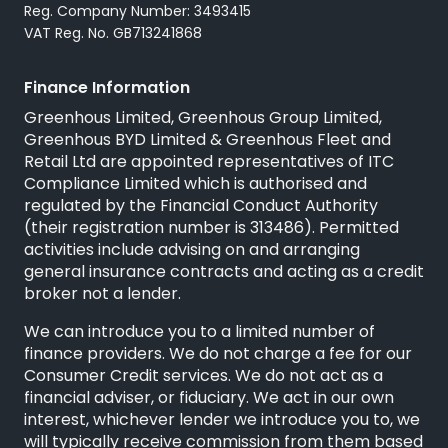
Reg. Company Number: 3493415
VAT Reg. No. GB713241868
Finance Information
Greenhous Limited, Greenhous Group Limited,
Greenhous BYD Limited & Greenhous Fleet and
Retail Ltd are appointed representatives of
ITC
Compliance Limited
which is authorised and
regulated by the Financial Conduct Authority
(their registration number is 313486). Permitted
activities include advising on and arranging
general insurance contracts and acting as a credit
broker not a lender.
We can introduce you to a limited number of
finance providers. We do not charge a fee for our
Consumer Credit services. We do not act as a
financial adviser, or fiduciary. We act in our own
interest, whichever lender we introduce you to, we
will typically receive commission from them based