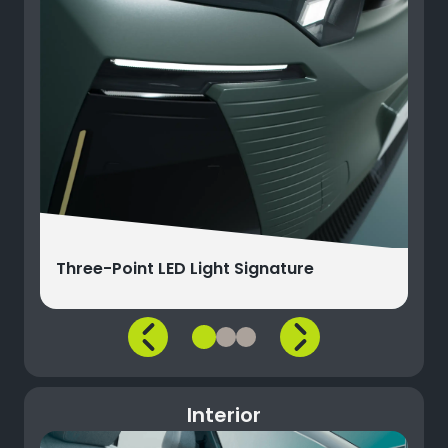
Three-Point LED Light Signature
Interior