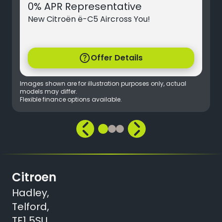
0% APR Representative
New Citroën ë-C5 Aircross You!
help
Offer Details
Images shown are for illustration purposes only, actual
models may differ.
Flexible finance options available.
Citroen
Hadley,
Telford,
TF1 5SU