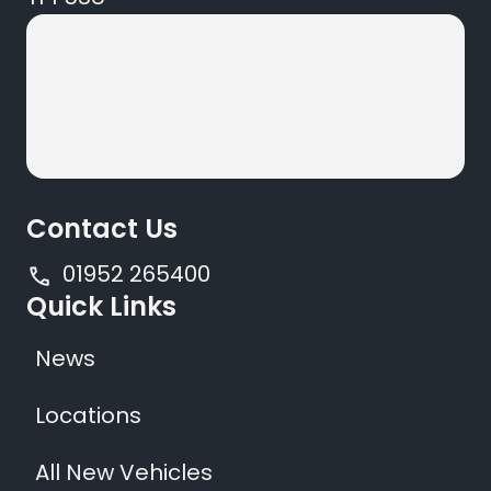
Contact Us
01952 265400
Quick Links
News
Locations
All New Vehicles