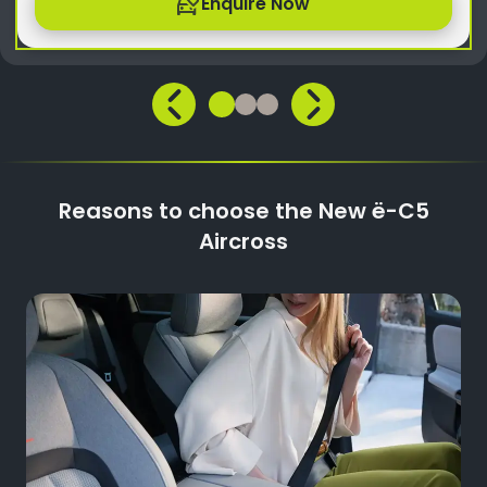
Enquire Now
Reasons to choose the New ë-C5
Aircross