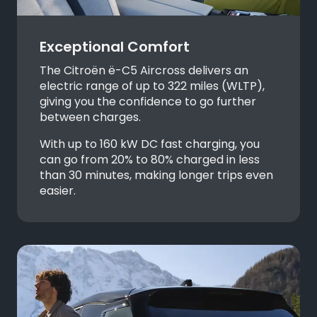
Exceptional Comfort
The Citroën
ë-C5 Aircross delivers an
electric range of up to 322 miles (WLTP),
giving you the confidence to go further
between charges.
With up to 160 kW DC fast charging, you
can go from 20% to 80% charged in less
than 30 minutes, making longer trips even
easier.