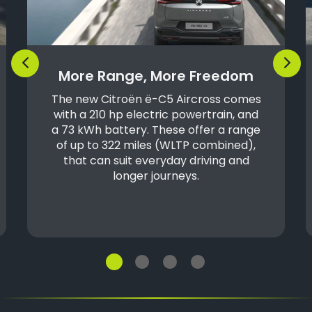
Previous
Next
More Range, More Freedom
The new Citroën ë-C5 Aircross comes
with a 210 hp electric powertrain, and
a 73 kWh battery. These offer a range
of up to 322 miles (WLTP combined),
that can suit everyday driving and
longer journeys.