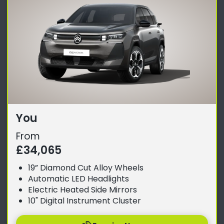
You
From
£34,065
19” Diamond Cut Alloy Wheels
Automatic LED Headlights
Electric Heated Side Mirrors
10" Digital Instrument Cluster