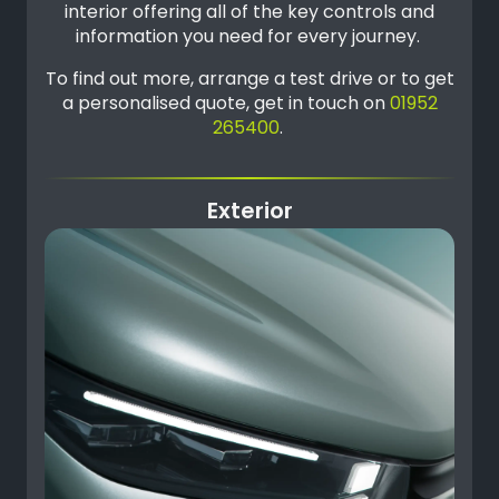
interior offering all of the key controls and
information you need for every journey.
To find out more, arrange a test drive or to get
a personalised quote, get in touch on
01952
265400
.
Exterior