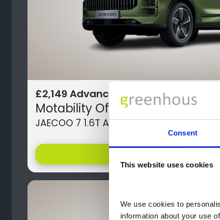
£2,149 Advance Payment
Motability Offer
JAECOO 7 1.6T AWD Luxury 5dr 7DCT
Consent
help
Offer Details
This website uses cookies
We use cookies to personalise
information about your use of