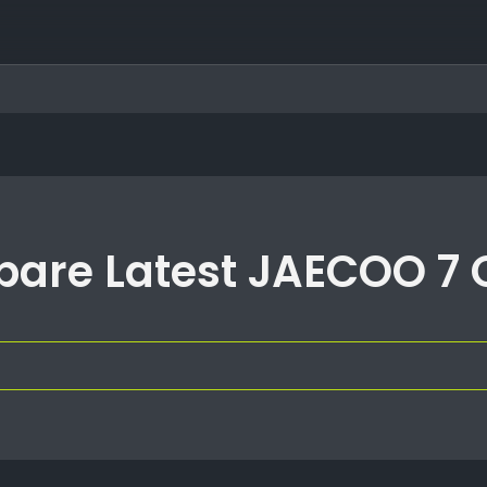
are Latest JAECOO 7 O