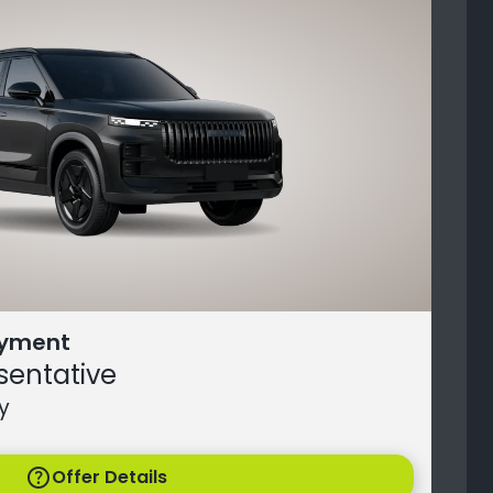
ayment
sentative
y
help
Offer Details