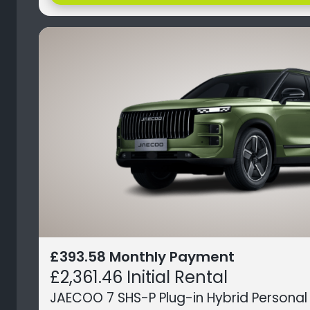
£393.58 Monthly Payment
£2,361.46 Initial Rental
JAECOO 7 SHS-P Plug-in Hybrid Personal 