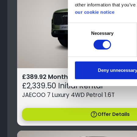
other information that you’ve 
our cookie notice
Consent
Necessary
Selection
Deny unnecessar
£389.92 Monthly Payment
£2,339.50 Initial Rental
JAECOO 7 Luxury 4WD Petrol 1.6T
help
Offer Details