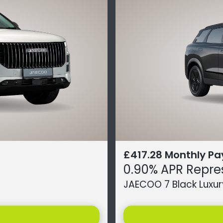
£417.28 Monthly P
0.90% APR Repre
JAECOO 7 Black Luxur