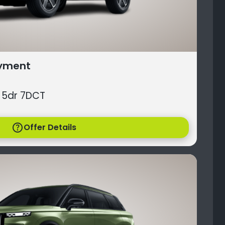
ayment
 5dr 7DCT
help
Offer Details