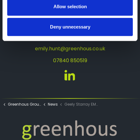
Allow selection
About the author
Emily Hunt
Deny unnecessary
Junior Digital Marketing Executive for
Greenhous Group
emily.hunt@greenhous.co.uk
07840 850519
Emily Hunt LinkedIn
Greenhous Group
News
Geely Starray EM-i Handover