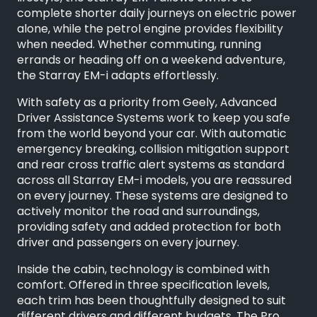
complete shorter daily journeys on electric power
alone, while the petrol engine provides flexibility
when needed. Whether commuting, running
errands or heading off on a weekend adventure,
the Starray EM-i adapts effortlessly.
With safety as a priority from Geely, Advanced
Driver Assistance Systems work to keep you safe
from the world beyond your car. With automatic
emergency breaking, collision mitigation support
and rear cross traffic alert systems as standard
across all Starray EM-i models, you are reassured
on every journey. These systems are designed to
actively monitor the road and surroundings,
providing safety and added protection for both
driver and passengers on every journey.
Inside the cabin, technology is combined with
comfort. Offered in three specification levels,
each trim has been thoughtfully designed to suit
different drivers and different budgets. The Pro