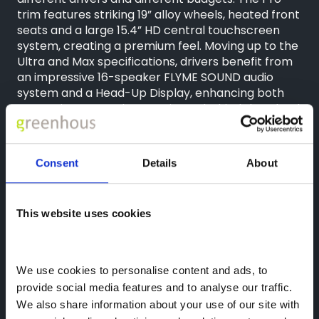
trim features striking 19” alloy wheels, heated front
seats and a large 15.4” HD central touchscreen
system, creating a premium feel. Moving up to the
Ultra and Max specifications, drivers benefit from
an impressive 16-speaker FLYME SOUND audio
system and a Head-Up Display, enhancing both
entertainment and convenience behind the wheel.
With its bold exterior styling, generous equipment
levels and outstanding hybrid efficiency, the
Starray EM-i has already received an enthusiastic
Consent
Details
About
response following its launch. Set to become one
of the best value hybrid SUVs available on the UK
market, the Starray EM-i offers advanced
This website uses cookies
technology, practicality and competitive pricing in
one compelling package.
Congratulations again to Greg on collecting his
We use cookies to personalise content and ads, to 
new Geely Starray EM-i and thank you for
provide social media features and to analyse our traffic. 
choosing Geely Shrewsbury.
We also share information about your use of our site with 