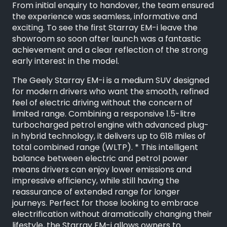
From initial enquiry to handover, the team ensured
the experience was seamless, informative and
exciting. To see the first Starray EM-i leave the
showroom so soon after launch was a fantastic
achievement and a clear reflection of the strong
early interest in the model.
The Geely Starray EM-i is a medium SUV designed
for modern drivers who want the smooth, refined
feel of electric driving without the concern of
limited range. Combining a responsive 1.5-litre
turbocharged petrol engine with advanced plug-
in hybrid technology, it delivers up to 618 miles of
total combined range (WLTP). * This intelligent
balance between electric and petrol power
means drivers can enjoy lower emissions and
impressive efficiency, while still having the
reassurance of extended range for longer
journeys. Perfect for those looking to embrace
electrification without dramatically changing their
lifestyle, the Starray EM-i allows owners to