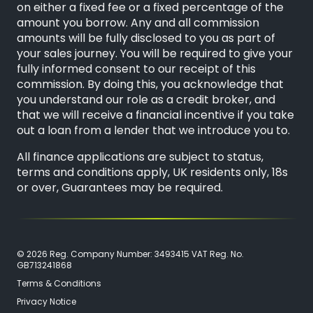
on either a fixed fee or a fixed percentage of the
amount you borrow. Any and all commission
amounts will be fully disclosed to you as part of
your sales journey. You will be required to give your
fully informed consent to our receipt of this
commission. By doing this, you acknowledge that
you understand our role as a credit broker, and
that we will receive a financial incentive if you take
out a loan from a lender that we introduce you to.
All finance applications are subject to status,
terms and conditions apply, UK residents only, 18s
or over, Guarantees may be required.
© 2026 Reg. Company Number: 3493415 VAT Reg. No.
GB713241868
Terms & Conditions
Privacy Notice