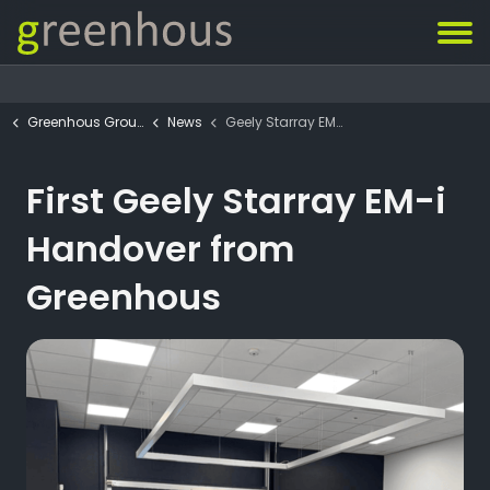
Greenhous Group
News
Geely Starray EM-i Handover
First Geely Starray EM-i
Handover from
Greenhous