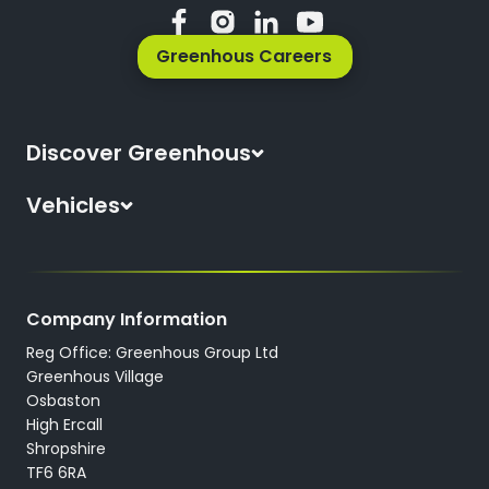
Greenhous Careers
Discover Greenhous
About Us
Vehicles
News
All New Cars
Locations
All Used Cars
Careers
Company Information
All Used Vans
Reg Office: Greenhous Group Ltd
Trustpilot
Servicing
Greenhous Village
Osbaston
High Ercall
Shropshire
TF6 6RA