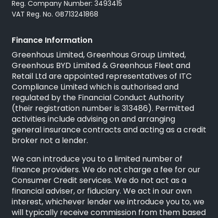
Reg. Company Number: 3493415
VAT Reg. No. GB713241868
Finance Information
Greenhous Limited, Greenhous Group Limited,
Greenhous BYD Limited & Greenhous Fleet and
Retail Ltd are appointed representatives of
ITC
Compliance Limited
which is authorised and
regulated by the Financial Conduct Authority
(their registration number is 313486). Permitted
activities include advising on and arranging
general insurance contracts and acting as a credit
broker not a lender.
We can introduce you to a limited number of
finance providers. We do not charge a fee for our
Consumer Credit services. We do not act as a
financial adviser, or fiduciary. We act in our own
interest, whichever lender we introduce you to, we
will typically receive commission from them based