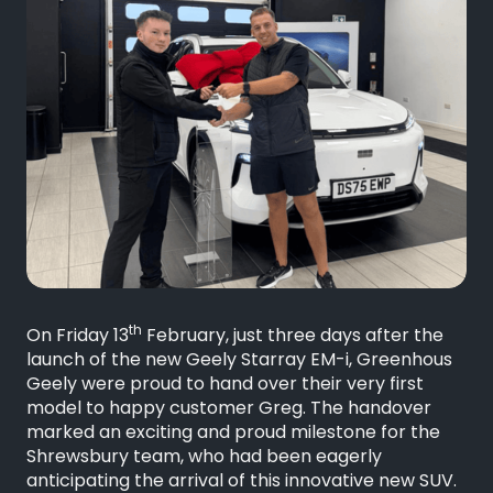
th
On Friday 13
February, just three days after the
launch of the new Geely Starray EM-i, Greenhous
Geely were proud to hand over their very first
model to happy customer Greg. The handover
marked an exciting and proud milestone for the
Shrewsbury team, who had been eagerly
anticipating the arrival of this innovative new SUV.