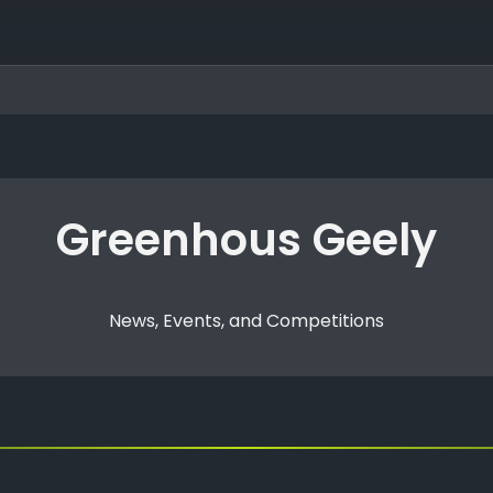
Greenhous Geely
News, Events, and Competitions