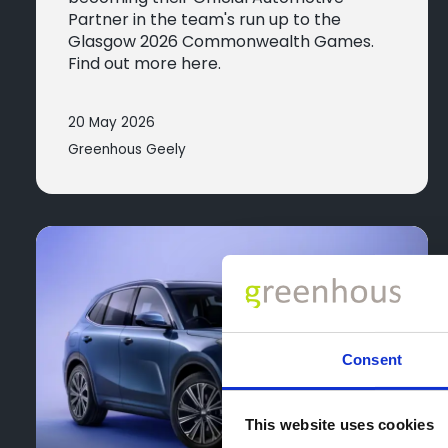
Partner in the team's run up to the
Glasgow 2026 Commonwealth Games.
Find out more here.
20 May 2026
Greenhous Geely
Consent
This website uses cookies