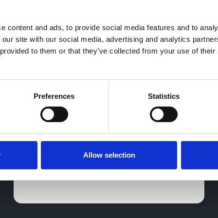
 content and ads, to provide social media features and to analys
Tiggo 7 and Geely EX5
 our site with our social media, advertising and analytics partne
provided to them or that they’ve collected from your use of their 
arrive at Greenhous Hub
As part of our ongoing commitment to
presenting a diverse range of models in
our ever-changing vehicle showcase, we
Preferences
Statistics
are pleased to introduce the Tiggo 7 and
Geely EX5.
14 Nov 2025
y
Allow selection
Greenhous Hub
Greenhous Group
Greenhous
Geely