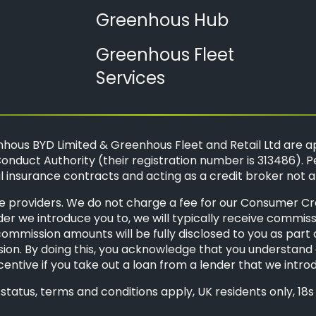
Greenhous Hub
Greenhous Fleet
Services
hous BYD Limited & Greenhous Fleet and Retail Ltd are a
onduct Authority (their registration number is 313486). P
 insurance contracts and acting as a credit broker not a
 providers. We do not charge a fee for our Consumer Credi
der we introduce you to, we will typically receive commis
mission amounts will be fully disclosed to you as part of 
ion. By doing this, you acknowledge that you understand o
ncentive if you take out a loan from a lender that we intro
o status, terms and conditions apply, UK residents only, 1