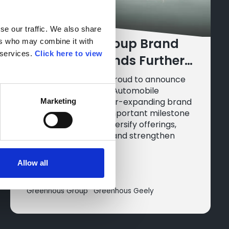
e our traffic. We also share 
Greenhous Group Brand
rs who may combine it with 
services. 
Click here to view 
Portfolio Expands Further
with Chinese
Greenhous Group is proud to announce
the addition of Geely Automobile
Manufacturer, Geely
Holdings Ltd. to its ever-expanding brand
Marketing
line-up, marking an important milestone
in their strategy to diversify offerings,
embrace innovation, and strengthen
their presence.
Allow all
14 Oct 2025
Greenhous Group
Greenhous Geely