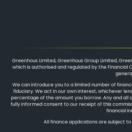
Greenhous Limited, Greenhous Group Limited, Green
which is authorised and regulated by the Financial C
general
We can introduce you to a limited number of finance
fiduciary. We act in our own interest, whichever len
percentage of the amount you borrow. Any and all com
fully informed consent to our receipt of this commiss
financial i
All finance applications are subject t