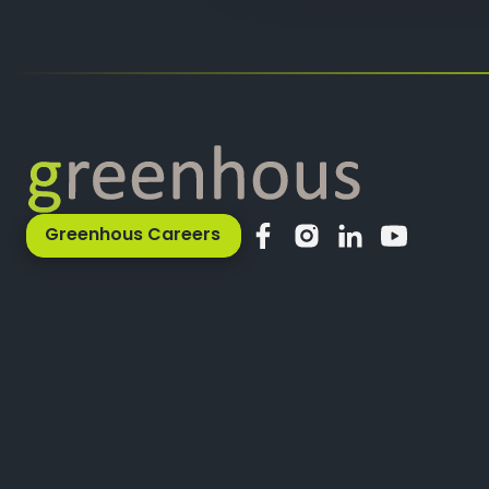
Greenhous Careers