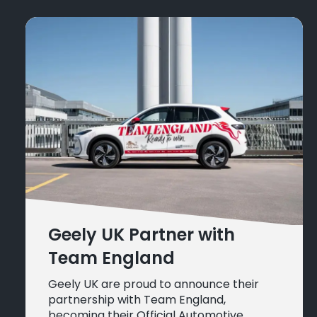
Geely UK Partner with
Team England
Geely UK are proud to announce their
partnership with Team England,
becoming their Official Automotive