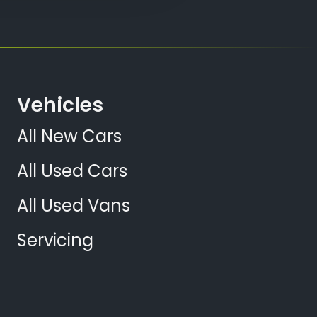
Vehicles
All New Cars
All Used Cars
All Used Vans
Servicing