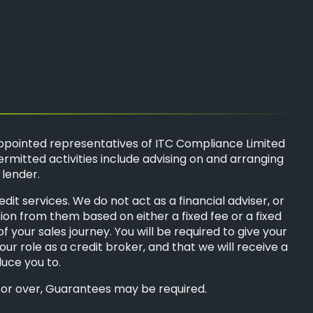
ppointed representatives of
ITC Compliance Limited
ermitted activities include advising on and arranging
 lender.
t services. We do not act as a financial adviser, or
sion from them based on either a fixed fee or a fixed
your sales journey. You will be required to give your
ur role as a credit broker, and that we will receive a
duce you to.
8s or over, Guarantees may be required.