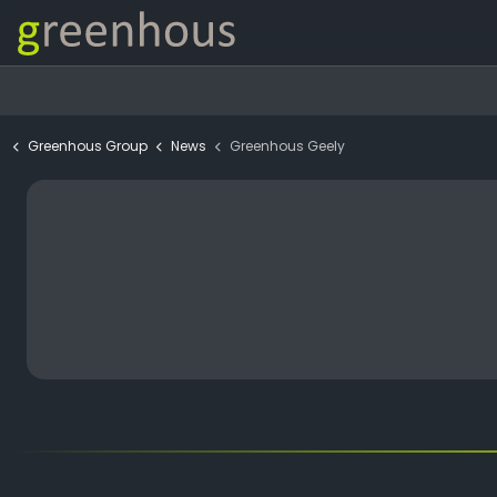
Greenhous Group
News
Greenhous Geely