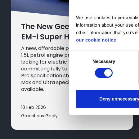
We use cookies to personalise
The New Geely Starray
information about your use of
other information that you’ve 
EM-i Super Hybrid
our cookie notice
A new, affordable plug-in hybrid with a
1.5L petrol engine perfect for drivers
Consent
looking for electric flexibility without
Necessary
Selection
committing fully to an EV. The entry-level
Pro specification starts at £29,990, with
Max and Ultra specifications also
available.
Deny unnecessar
10 Feb 2026
Greenhous Geely