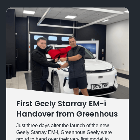
First Geely Starray EM-i
Handover from Greenhous
Just three days after the launch of the new
Geely Starray EM-i, Greenhous Geely were
proud to hand over their very first model to