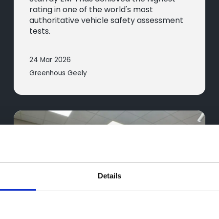
rating in one of the world's most
authoritative vehicle safety assessment
tests.
24 Mar 2026
Greenhous Geely
Details