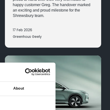
happy customer Greg. The handover marked
an exciting and proud milestone for the
Shrewsbury team.
17 Feb 2026
Greenhous Geely
About