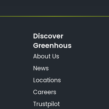
Discover
Greenhous
About Us
News
Locations
Careers
Trustpilot