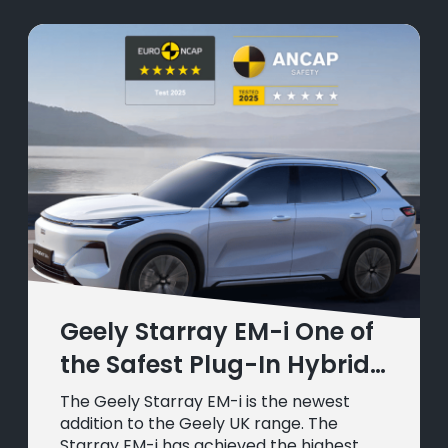
Geely Starray EM-i One of
the Safest Plug-In Hybrids
in Europe
The Geely Starray EM-i is the newest
addition to the Geely UK range. The
Starray EM-i has achieved the highest