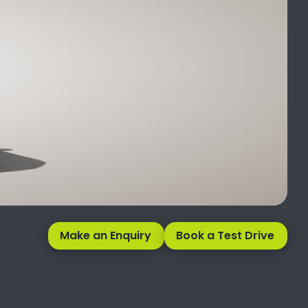
Make an Enquiry
Book a Test Drive