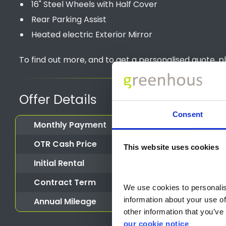
16" Steel Wheels with Half Cover
Rear Parking Assist
Heated electric Exterior Mirror
To find out more, and to get a personalised quote, p
Offer Details
Consent
Monthly Payment
OTR Cash Price
This website uses cookies
Initial Rental
Contract Term
We use cookies to personalise
information about your use of
Annual Mileage
other information that you’ve 
our cookie notice