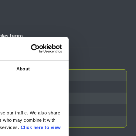
ales team.
About
 VAT)
e our traffic. We also share 
rs who may combine it with 
services. 
Click here to view 