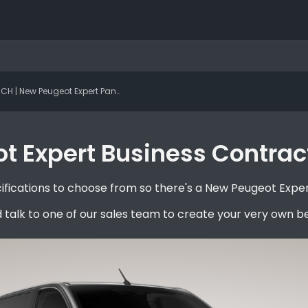
 | New Peugeot Expert Panel Van Standard BlueHDi 120 S&S 6-speed Manual Professional
 Expert Business Contract
fications to choose from so there's a New Peugeot Expert
 talk to one of our sales team to create your very own 