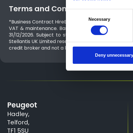
Terms and Conditions
Consent
Necessary
Selection
*Business Contract Hire​ Expert Panel Van Standard Blu
VAT & maintenance. Based on 10,000 miles p.a. Exc
31/12/2026. Subject to status. Guarantees may be re
Stellantis UK Limited reserves the right to change, ame
credit broker and not a lender. We can introduce you 
Deny unnecessar
Peugeot
Hadley,
Telford,
TF1 5SU