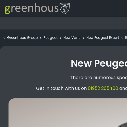
Greenhous Group
Peugeot
New Vans
New Peugeot Expert
BCH
New Peugeot
There are numerous speci
Get in touch with us on
01952 265400
and