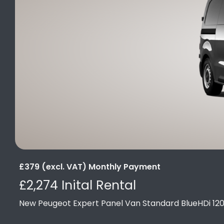
£379 (excl. VAT) Monthly Payment
£2,274 Inital Rental
New Peugeot Expert Panel Van Standard BlueHDi 12