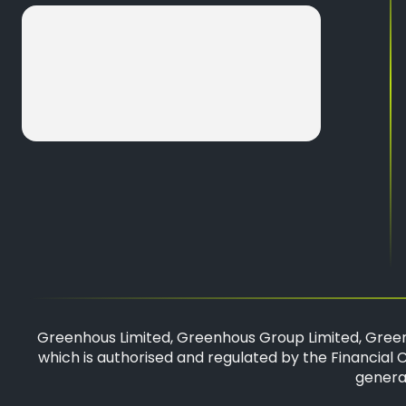
Greenhous Limited, Greenhous Group Limited, Green
which is authorised and regulated by the Financial C
general