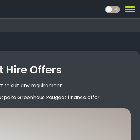
light_mode
 Hire Offers
 to suit any requirement.
bespoke Greenhous Peugeot finance offer.