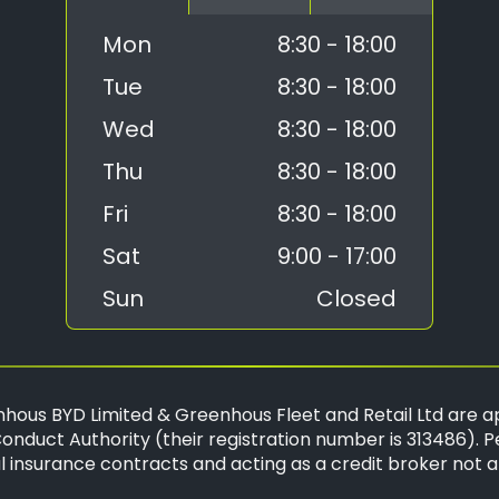
Mon
8:30 - 18:00
Tue
8:30 - 18:00
Wed
8:30 - 18:00
Thu
8:30 - 18:00
Fri
8:30 - 18:00
Sat
9:00 - 17:00
Sun
Closed
hous BYD Limited & Greenhous Fleet and Retail Ltd are a
onduct Authority (their registration number is 313486). P
 insurance contracts and acting as a credit broker not a