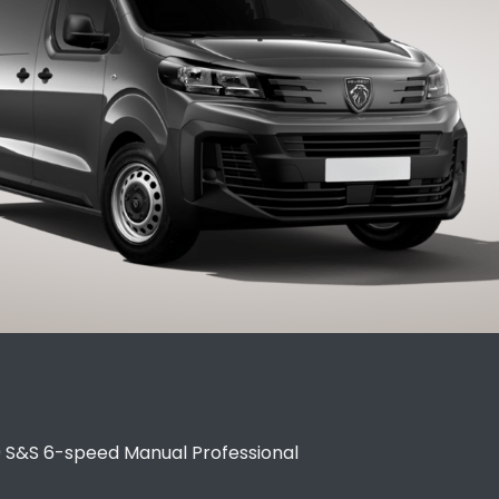
0 S&S 6-speed Manual Professional