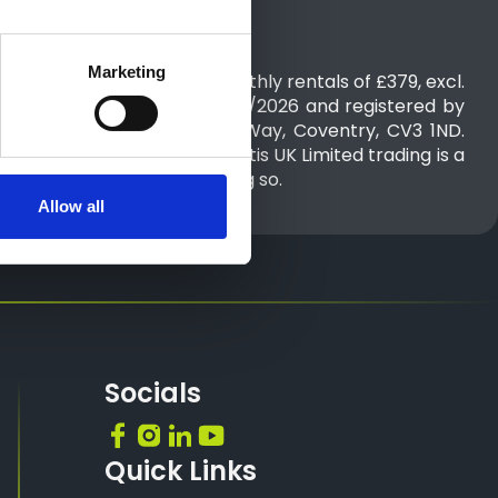
Marketing
of £2,274 followed by 35 monthly rentals of £379, excl.
between 01/07/2026 to 30/09/2026 and registered by
, Pinley House, 2 Sunbeam Way, Coventry, CV3 1ND.​​​
 time of publication. Stellantis UK Limited trading is a
n or other benefits for doing so.
Allow all
Socials
Quick Links