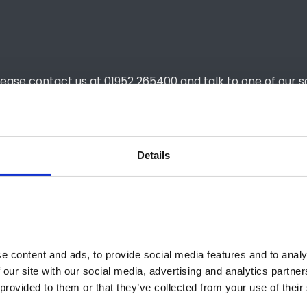
lease contact us at 01952 265400 and talk to one of our s
Details
£379 (excl.
£2,274
36 Months
 content and ads, to provide social media features and to analys
 our site with our social media, advertising and analytics partne
10,000
provided to them or that they’ve collected from your use of their 