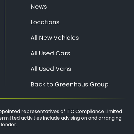
News
Locations
All New Vehicles
All Used Cars
All Used Vans
Back to Greenhous Group
ppointed representatives of
ITC Compliance Limited
ermitted activities include advising on and arranging
 lender.