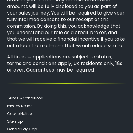
amount you borrow. Any and all commission
amounts will be fully disclosed to you as part of
your sales journey. You will be required to give your
fully informed consent to our receipt of this
commission. By doing this, you acknowledge that
you understand our role as a credit broker, and
that we will receive a financial incentive if you take
out a loan from a lender that we introduce you to.
All finance applications are subject to status,
terms and conditions apply, UK residents only, 18s
or over, Guarantees may be required.
Terms & Conditions
Privacy Notice
Cookie Notice
Sitemap
Gender Pay Gap