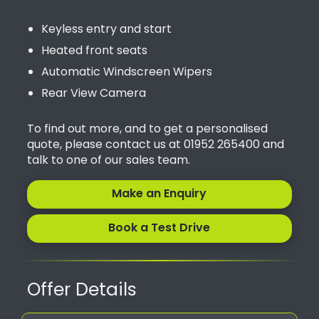
Keyless entry and start
Heated front seats
Automatic Windscreen Wipers
Rear View Camera
To find out more, and to get a personalised
quote, please contact us at 01952 265400 and
talk to one of our sales team.
Make an Enquiry
Book a Test Drive
Offer Details