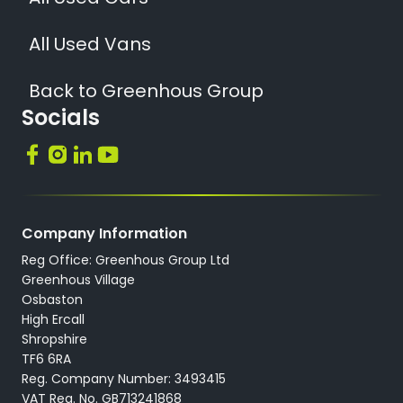
All Used Vans
Back to Greenhous Group
Socials
Company Information
Reg Office: Greenhous Group Ltd
Greenhous Village
Osbaston
High Ercall
Shropshire
TF6 6RA
Reg. Company Number: 3493415
VAT Reg. No. GB713241868