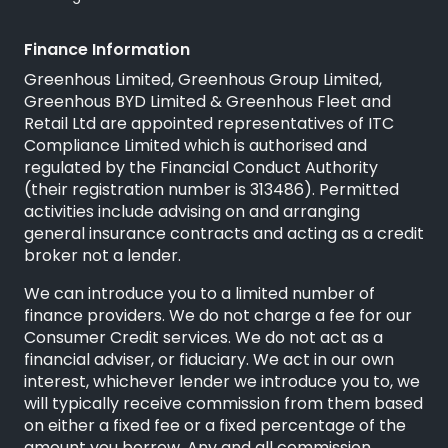
Finance Information
Greenhous Limited, Greenhous Group Limited,
Greenhous BYD Limited & Greenhous Fleet and
Retail Ltd are appointed representatives of
ITC
Compliance Limited
which is authorised and
regulated by the Financial Conduct Authority
(their registration number is 313486). Permitted
activities include advising on and arranging
general insurance contracts and acting as a credit
broker not a lender.
We can introduce you to a limited number of
finance providers. We do not charge a fee for our
Consumer Credit services. We do not act as a
financial adviser, or fiduciary. We act in our own
interest, whichever lender we introduce you to, we
will typically receive commission from them based
on either a fixed fee or a fixed percentage of the