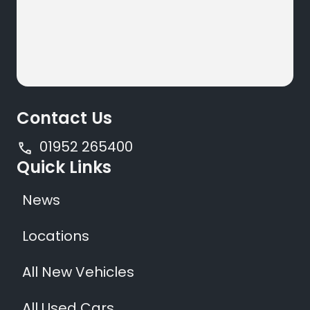
Contact Us
01952 265400
Quick Links
News
Locations
All New Vehicles
All Used Cars