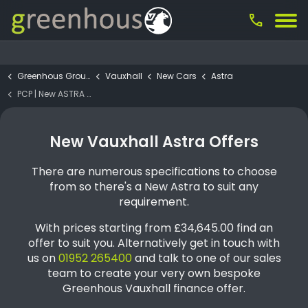
call
Greenhous Group
Vauxhall
New Cars
Astra
PCP | New ASTRA Ultimate 115KW 5DR AUTO (1)
New Vauxhall Astra Offers
There are numerous specifications to choose
from so there's a New Astra to suit any
requirement.
With prices starting from £34,645.00 find an
offer to suit you. Alternatively get in touch with
us on
01952 265400
and talk to one of our sales
team to create your very own bespoke
Greenhous Vauxhall finance offer.