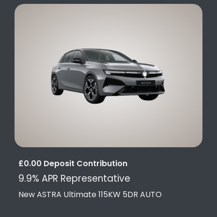
£0.00 Deposit Contribution
9.9% APR Representative
New ASTRA Ultimate 115KW 5DR AUTO