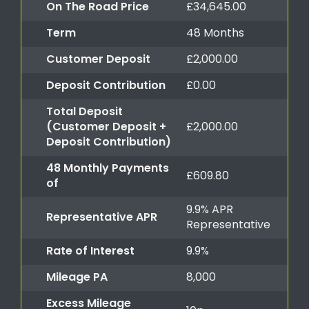
On The Road Price
£34,645.00
Term
48 Months
Customer Deposit
£2,000.00
Deposit Contribution
£0.00
Total Deposit
(Customer Deposit +
£2,000.00
Deposit Contribution)
48 Monthly Payments
£609.80
of
9.9% APR
Representative APR
Representative
Rate of Interest
9.9%
Mileage PA
8,000
Excess Mileage