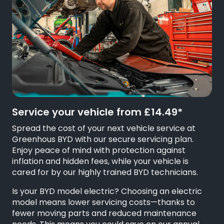
Service your vehicle from £14.49*
Spread the cost of your next vehicle service at
Greenhous BYD with our secure servicing plan.
Enjoy peace of mind with protection against
inflation and hidden fees, while your vehicle is
cared for by our highly trained BYD technicians.
Is your BYD model electric? Choosing an electric
model means lower servicing costs—thanks to
fewer moving parts and reduced maintenance