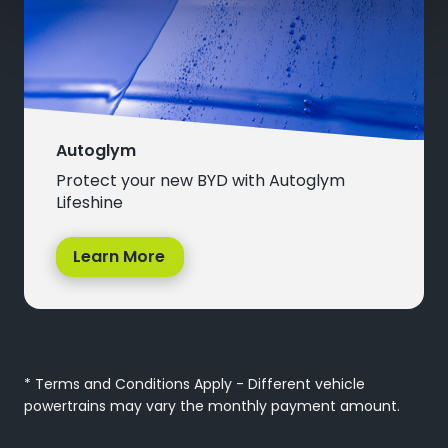
Autoglym
Protect your new BYD with Autoglym
Lifeshine
Learn More
* Terms and Conditions Apply - Different vehicle
powertrains may vary the monthly payment amount.