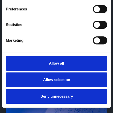
Preferences
Statistics
Marketing
Warranty
Go further knowing your BYD is covered
with BYD warranty
Allow all
Learn more
Allow selection
Deny unnecessary