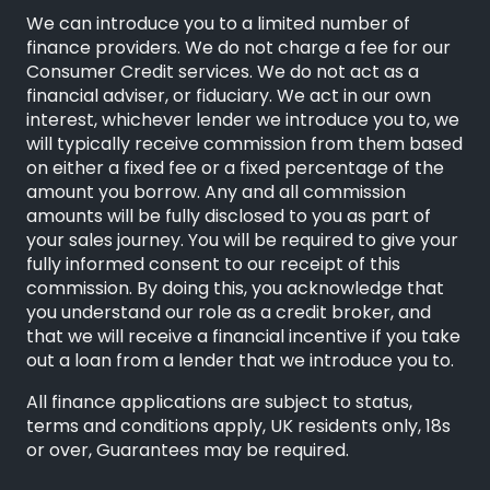
We can introduce you to a limited number of
finance providers. We do not charge a fee for our
Consumer Credit services. We do not act as a
financial adviser, or fiduciary. We act in our own
interest, whichever lender we introduce you to, we
will typically receive commission from them based
on either a fixed fee or a fixed percentage of the
amount you borrow. Any and all commission
amounts will be fully disclosed to you as part of
your sales journey. You will be required to give your
fully informed consent to our receipt of this
commission. By doing this, you acknowledge that
you understand our role as a credit broker, and
that we will receive a financial incentive if you take
out a loan from a lender that we introduce you to.
All finance applications are subject to status,
terms and conditions apply, UK residents only, 18s
or over, Guarantees may be required.