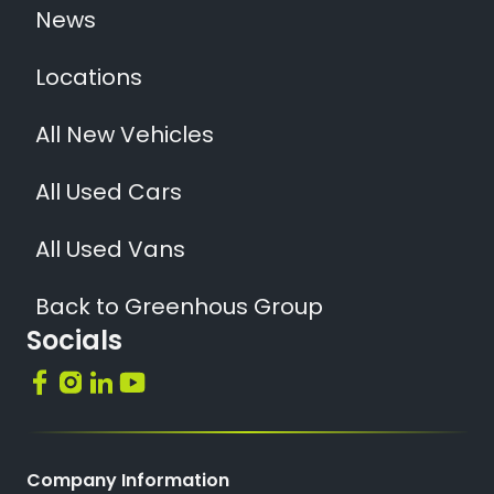
News
Locations
All New Vehicles
All Used Cars
All Used Vans
Back to Greenhous Group
Socials
Company Information