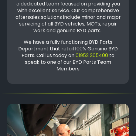
a dedicated team focused on providing you
with excellent service. Our comprehensive
aftersales solutions include minor and major
servicing of all BYD vehicles, MOTs, repair
work and genuine BYD parts.
We have a fully functioning BYD Parts
Department that retail 100% Genuine BYD
Parts. Call us today on
01952 265400
to
speak to one of our BYD Parts Team
Members