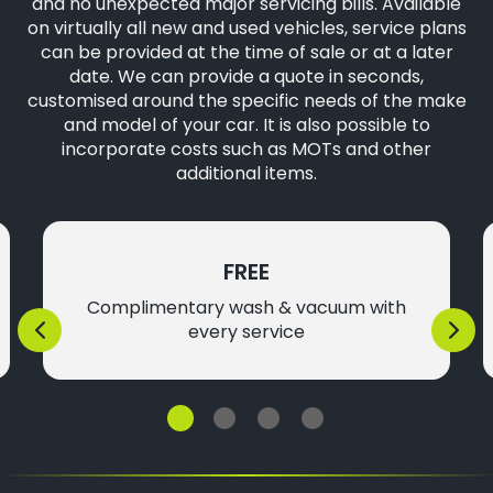
and no unexpected major servicing bills. Available
on virtually all new and used vehicles, service plans
can be provided at the time of sale or at a later
date. We can provide a quote in seconds,
customised around the specific needs of the make
and model of your car. It is also possible to
incorporate costs such as MOTs and other
additional items.
FREE
Complimentary wash & vacuum with
every service
Previous
Next