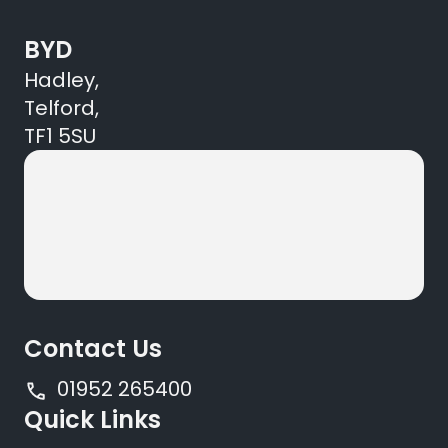
BYD
Hadley,
Telford,
TF1 5SU
Contact Us
01952 265400
Quick Links