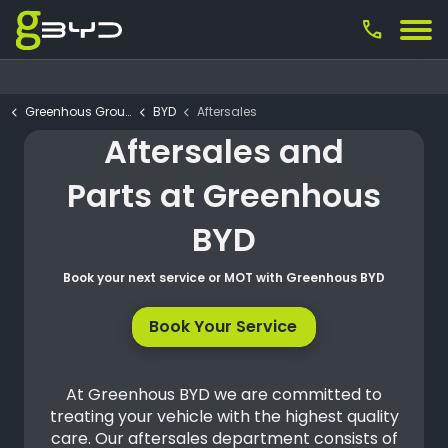
call
Greenhous Group
BYD
Aftersales
Aftersales and
Parts at Greenhous
BYD
Book your next service or MOT with Greenhous BYD
Book Your Service
At Greenhous BYD we are committed to
treating your vehicle with the highest quality
care. Our aftersales department consists of