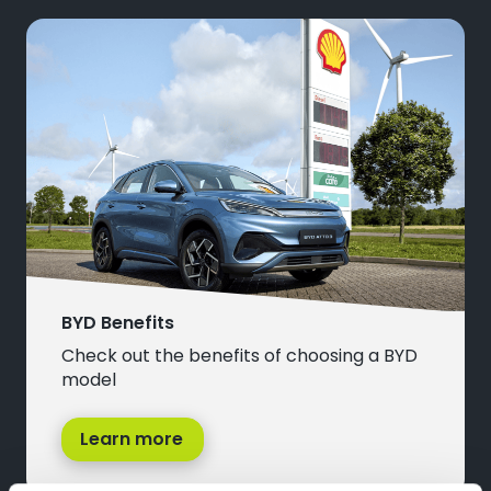
BYD Benefits
Check out the benefits of choosing a BYD
model
Learn more