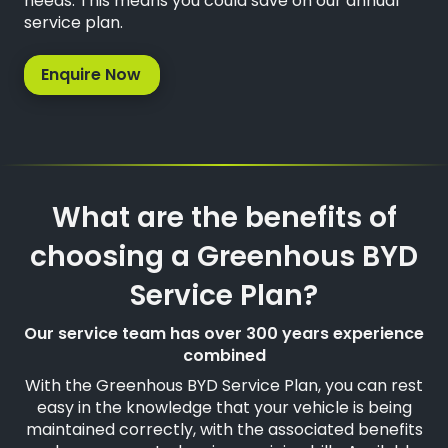
needs. This means you could save on our annual
service plan.
Enquire Now
What are the benefits of
choosing a Greenhous BYD
Service Plan?
Our service team has over 300 years experience
combined
With the Greenhous BYD Service Plan, you can rest
easy in the knowledge that your vehicle is being
maintained correctly, with the associated benefits