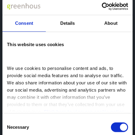
Consent
Details
About
This website uses cookies
We use cookies to personalise content and ads, to 
provide social media features and to analyse our traffic. 
We also share information about your use of our site with 
BYD Assistance
our social media, advertising and analytics partners who 
BYD has you covered in the event of a
may combine it with other information that you’ve 
breakdown
provided to them or that they’ve collected from your use 
of their services. 
Click here to view our cookie notice
Learn more
Consent
Necessary
Selection