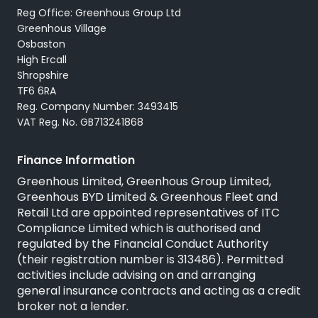
Reg Office: Greenhous Group Ltd
Greenhous Village
Osbaston
High Ercall
Shropshire
TF6 6RA
Reg. Company Number: 3493415
VAT Reg. No. GB713241868
Finance Information
Greenhous Limited, Greenhous Group Limited,
Greenhous BYD Limited & Greenhous Fleet and
Retail Ltd are appointed representatives of ITC
Compliance Limited which is authorised and
regulated by the Financial Conduct Authority
(their registration number is 313486). Permitted
activities include advising on and arranging
general insurance contracts and acting as a credit
broker not a lender.