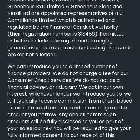
Greenhous Limited, Greenhous Group Limited,
Greenhous BYD Limited & Greenhous Fleet and
Retail Ltd are appointed representatives of ITC
Compliance Limited which is authorised and
regulated by the Financial Conduct Authority
(their registration number is 313486). Permitted
activities include advising on and arranging
general insurance contracts and acting as a credit
broker not a lender.
We can introduce you to a limited number of
finance providers. We do not charge a fee for our
Consumer Credit services. We do not act as a
financial adviser, or fiduciary. We act in our own
interest, whichever lender we introduce you to, we
will typically receive commission from them based
on either a fixed fee or a fixed percentage of the
amount you borrow. Any and all commission
amounts will be fully disclosed to you as part of
your sales journey. You will be required to give your
fully informed consent to our receipt of this