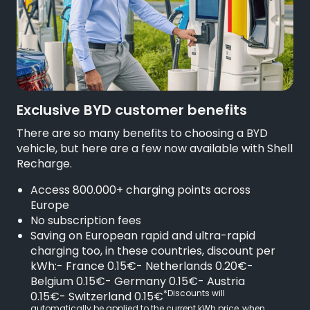
Exclusive BYD customer benefits
There are so many benefits to choosing a BYD
vehicle, but here are a few now available with Shell
Recharge.
Access 800.000+ charging points across
Europe
No subscription fees
Saving on European rapid and ultra-rapid
charging too, in these countries, discount per
kWh:- France 0.15€- Netherlands 0.20€-
Belgium 0.15€- Germany 0.15€- Austria
*Discounts will
0.15€- Switzerland 0.15€
automatically be applied to the current kWh price, when