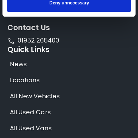
Deny unnecessary
Contact Us
01952 265400
Quick Links
News
Locations
All New Vehicles
All Used Cars
All Used Vans