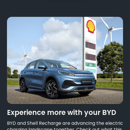
Experience more with your BYD
BYD and Shell Recharge are advancing the electric