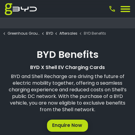
call
Greenhous Group
BYD
Aftersales
BYD Benefits
BYD Benefits
BYD X Shell EV Charging Cards
BYD and Shell Recharge are driving the future of
electric mobility together, offering a seamless
charging experience and reduced costs on Shell’s
public DC network. With the purchase of a BYD
vehicle, you are now eligible to exclusive benefits
from the Shell network.
Enquire Now