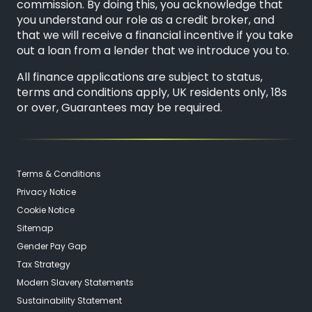
commission. By doing this, you acknowledge that
you understand our role as a credit broker, and
that we will receive a financial incentive if you take
out a loan from a lender that we introduce you to.
All finance applications are subject to status,
terms and conditions apply, UK residents only, 18s
or over, Guarantees may be required.
Terms & Conditions
Privacy Notice
Cookie Notice
Sitemap
Gender Pay Gap
Tax Strategy
Modern Slavery Statements
Sustainability Statement