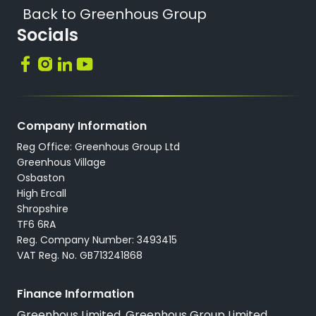
Back to Greenhous Group
Socials
Company Information
Reg Office: Greenhous Group Ltd
Greenhous Village
Osbaston
High Ercall
Shropshire
TF6 6RA
Reg. Company Number: 3493415
VAT Reg. No. GB713241868
Finance Information