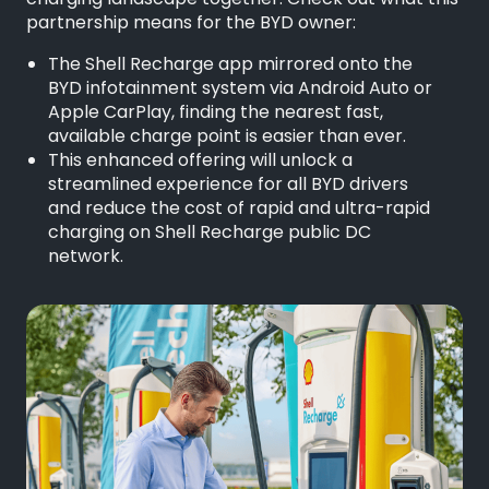
charging landscape together. Check out what this
partnership means for the BYD owner:
The Shell Recharge app mirrored onto the
BYD infotainment system via Android Auto or
Apple CarPlay, finding the nearest fast,
available charge point is easier than ever.
This enhanced offering will unlock a
streamlined experience for all BYD drivers
and reduce the cost of rapid and ultra-rapid
charging on Shell Recharge public DC
network.