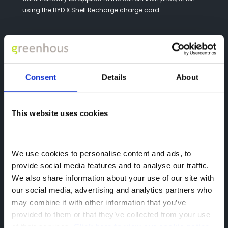
using the BYD X Shell Recharge charge card
Consent
Details
About
This website uses cookies
We use cookies to personalise content and ads, to 
provide social media features and to analyse our traffic. 
We also share information about your use of our site with 
our social media, advertising and analytics partners who 
How to get your BYD x Shell Recharge
may combine it with other information that you’ve 
Charge Card?
provided to them or that they’ve collected from your use 
of their services. 
Click here to view our cookie notice