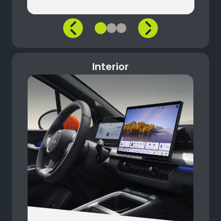
Interior