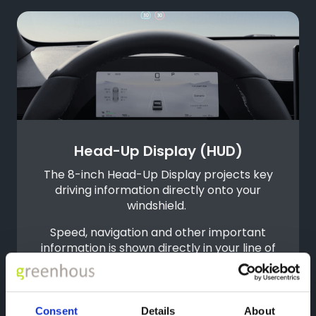
Head-Up Display (HUD)
The 8-inch Head-Up Display projects key
driving information directly onto your
windshield.
Speed, navigation and other important
information is shown directly in your line of
sight. Only a slight downward glance is
required to access key information,
helping to reduce distractions.
Consent
Details
About