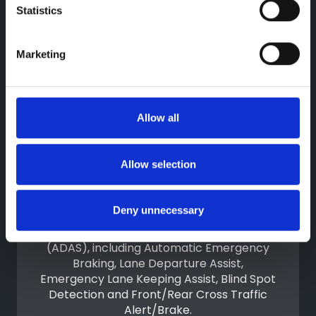
driving in tight spaces.
Statistics
Marketing
Allow all
Allow selection
Advanced Driver Assistance
Deny unnecessary
The BYD DOLPHIN G DM-i features an
Advanced Driver-Assistance System
(ADAS), including Automatic Emergency
Braking, Lane Departure Assist,
Emergency Lane Keeping Assist, Blind Spot
Detection and Front/Rear Cross Traffic
Alert/Brake.