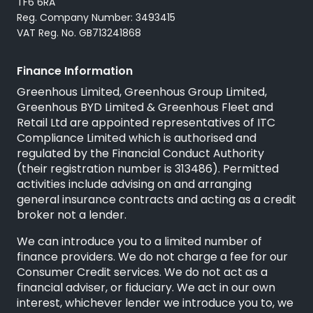
TF6 6RA
Reg. Company Number: 3493415
VAT Reg. No. GB713241868
Finance Information
Greenhous Limited, Greenhous Group Limited,
Greenhous BYD Limited & Greenhous Fleet and
Retail Ltd are appointed representatives of ITC
Compliance Limited which is authorised and
regulated by the Financial Conduct Authority
(their registration number is 313486). Permitted
activities include advising on and arranging
general insurance contracts and acting as a credit
broker not a lender.
We can introduce you to a limited number of
finance providers. We do not charge a fee for our
Consumer Credit services. We do not act as a
financial adviser, or fiduciary. We act in our own
interest, whichever lender we introduce you to, we