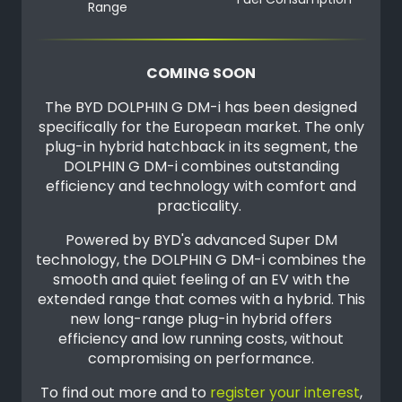
Fuel Consumption
Range
COMING SOON
The BYD DOLPHIN G DM-i has been designed
specifically for the European market. The only
plug-in hybrid hatchback in its segment, the
DOLPHIN G DM-i combines outstanding
efficiency and technology with comfort and
practicality.
Powered by BYD's advanced Super DM
technology, the DOLPHIN G DM-i combines the
smooth and quiet feeling of an EV with the
extended range that comes with a hybrid. This
new long-range plug-in hybrid offers
efficiency and low running costs, without
compromising on performance.
To find out more and to
register your interest
,