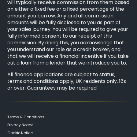
will typically receive commission from them based
on either a fixed fee or a fixed percentage of the
amount you borrow. Any and all commission
amounts will be fully disclosed to you as part of
your sales journey. You will be required to give your
fully informed consent to our receipt of this
commission. By doing this, you acknowledge that
you understand our role as a credit broker, and
that we will receive a financial incentive if you take
out a loan from a lender that we introduce you to.
All finance applications are subject to status,
terms and conditions apply, UK residents only, 18s
or over, Guarantees may be required.
Terms & Conditions
Privacy Notice
Cookie Notice