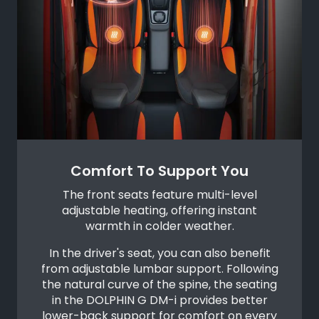
Comfort To Support You
The front seats feature multi-level
adjustable heating, offering instant
warmth in colder weather.
In the driver's seat, you can also benefit
from adjustable lumbar support. Following
the natural curve of the spine, the seating
in the DOLPHIN G DM-i provides better
lower-back support for comfort on every