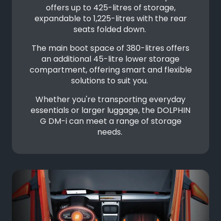
offers up to 425-litres of storage,
expandable to 1,225-litres with the rear
seats folded down.
The main boot space of 380-litres offers
an additional 45-litre lower storage
compartment, offering smart and flexible
solutions to suit you.
Whether you're transporting everyday
essentials or larger luggage, the DOLPHIN
G DM-i can meet a range of storage
needs.