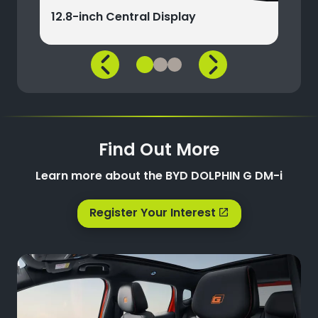
12.8-inch Central Display
Find Out More
Learn more about the BYD DOLPHIN G DM-i
Register Your Interest