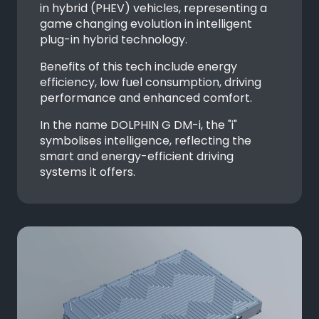
in hybrid (PHEV) vehicles, representing a
game changing evolution in intelligent
plug-in hybrid technology.
Benefits of this tech include energy
efficiency, low fuel consumption, driving
performance and enhanced comfort.
In the name DOLPHIN G DM-i, the "i"
symbolises intelligence, reflecting the
smart and energy-efficient driving
systems it offers.