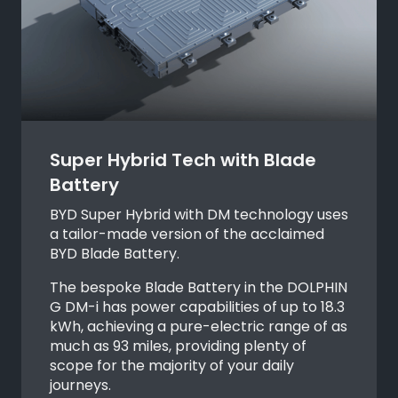
Super Hybrid Tech with Blade
Battery
BYD Super Hybrid with DM technology uses
a tailor-made version of the acclaimed
BYD Blade Battery.
The bespoke Blade Battery in the DOLPHIN
G DM-i has power capabilities of up to 18.3
kWh, achieving a pure-electric range of as
much as 93 miles, providing plenty of
scope for the majority of your daily
journeys.