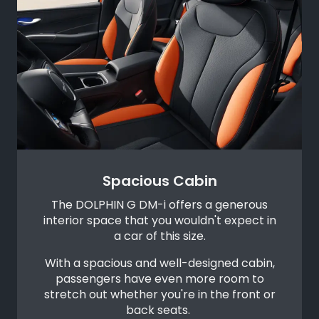
Spacious Cabin
The DOLPHIN G DM-i offers a generous
interior space that you wouldn't expect in
a car of this size.
With a spacious and well-designed cabin,
passengers have even more room to
stretch out whether you're in the front or
back seats.