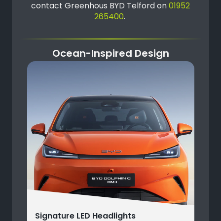
contact Greenhous BYD Telford on
01952
265400
.
Ocean-Inspired Design
Signature LED Headlights