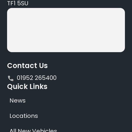
TF1 5SU
Contact Us
01952 265400
Quick Links
News
Locations
All New Vehicles