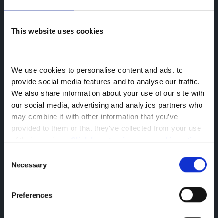
This website uses cookies
We use cookies to personalise content and ads, to 
provide social media features and to analyse our traffic. 
We also share information about your use of our site with 
our social media, advertising and analytics partners who 
360° View Camera
may combine it with other information that you’ve 
provided to them or that they’ve collected from your use 
A high-definition camera system with
of their services. 
Click here to view our cookie notice
ultrasonic sensors provides a real-time
Consent
360° view around your vehicle.
Necessary
Selection
This camera system displays the front,
rear, left and right views all on a single
Preferences
screen. This can help you to see the
surroundings clearly when parking or