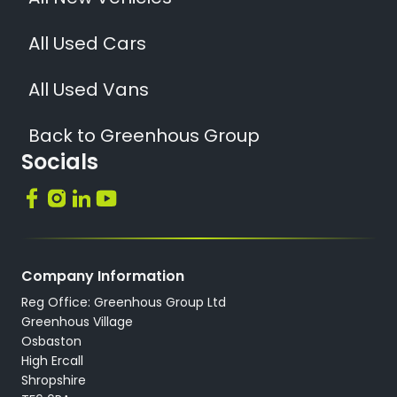
All Used Cars
All Used Vans
Back to Greenhous Group
Socials
Company Information
Reg Office: Greenhous Group Ltd
Greenhous Village
Osbaston
High Ercall
Shropshire