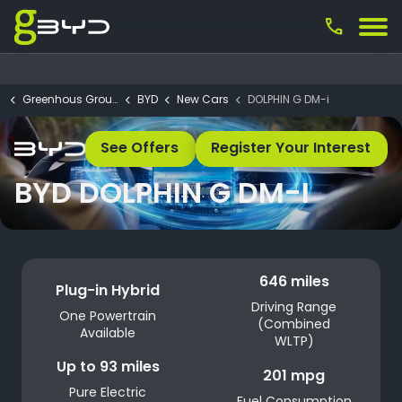
call
Greenhous Group
BYD
New Cars
DOLPHIN G DM-i
See Offers
Register Your Interest
BYD DOLPHIN G DM-I
646 miles
Plug-in Hybrid
Driving Range
One Powertrain
(Combined
Available
WLTP)
Up to 93 miles
201 mpg
Pure Electric