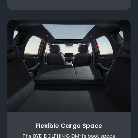
Flexible Cargo Space
The BYD DOLPHIN G DM-i's boot space