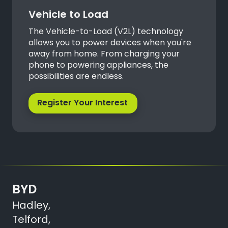
Vehicle to Load
The Vehicle-to-Load (V2L) technology
allows you to power devices when you're
away from home. From charging your
phone to powering appliances, the
possibilities are endless.
Register Your Interest
BYD
Hadley,
Telford,