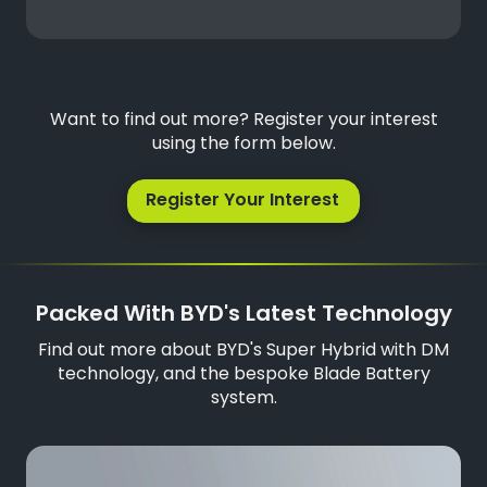
Want to find out more? Register your interest
using the form below.
Register Your Interest
Packed With BYD's Latest Technology
Find out more about BYD's Super Hybrid with DM
technology, and the bespoke Blade Battery
system.