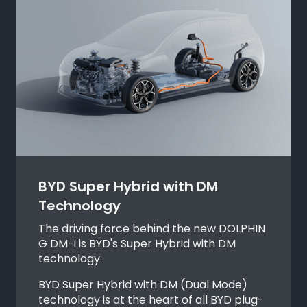
BYD Super Hybrid with DM
Technology
The driving force behind the new DOLPHIN
G DM-i is BYD's Super Hybrid with DM
technology.
BYD Super Hybrid with DM (Dual Mode)
technology is at the heart of all BYD plug-