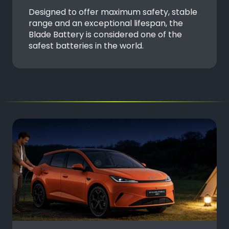
Designed to offer maximum safety, stable
range and an exceptional lifespan, the
Blade Battery is considered one of the
safest batteries in the world.