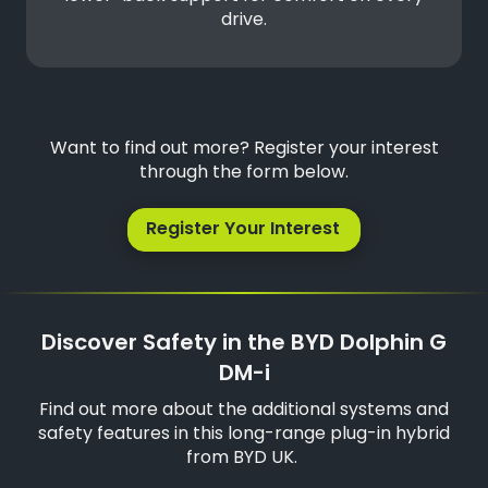
drive.
Want to find out more? Register your interest
through the form below.
Register Your Interest
Discover Safety in the BYD Dolphin G
DM-i
Find out more about the additional systems and
safety features in this long-range plug-in hybrid
from BYD UK.