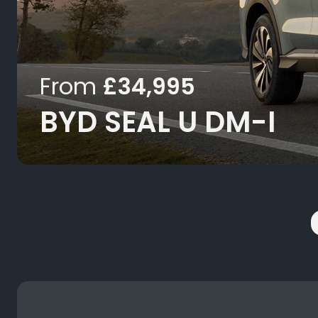
From
£34,995
BYD SEAL U DM-I