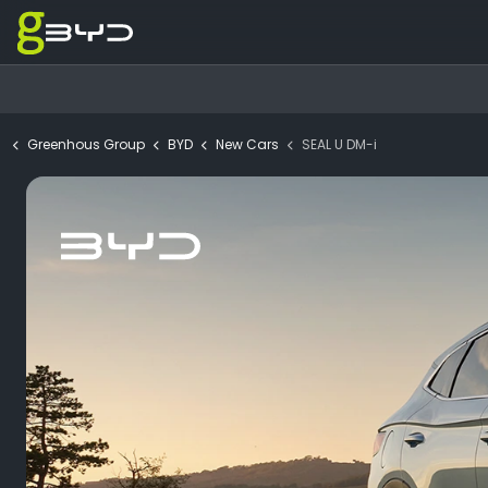
Greenhous Group
BYD
New Cars
SEAL U DM-i