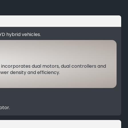
YD hybrid vehicles.
 incorporates dual motors, dual controllers and
er density and efficiency.
otor.