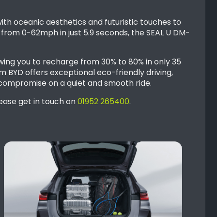
ith oceanic aesthetics and futuristic touches to
e from 0-62mph in just 5.9 seconds, the SEAL U DM-
owing you to recharge from 30% to 80% in only 35
 BYD offers exceptional eco-friendly driving,
 compromise on a quiet and smooth ride.
lease get in touch on
01952 265400
.