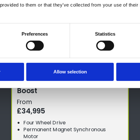
provided to them or that they’ve collected from your use of their 
Preferences
Statistics
y
Allow selection
Boost
From
£34,995
Four Wheel Drive
Permanent Magnet Synchronous
Motor