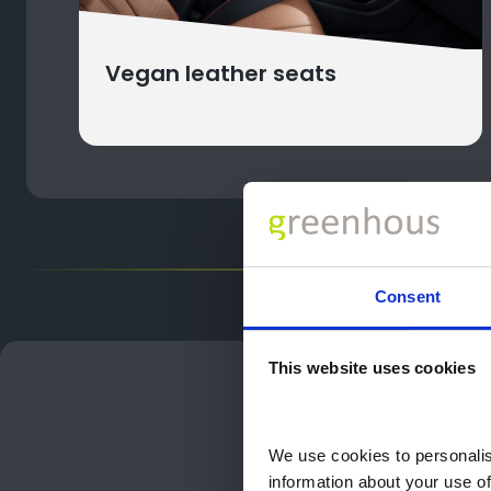
Vegan leather seats
Consent
This website uses cookies
Cho
Choose th
We use cookies to personalise
information about your use of