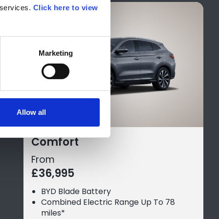
services. 
Click here to view 
Marketing
Allow all
Comfort
From
£36,995
BYD Blade Battery
Combined Electric Range Up To 78
miles*