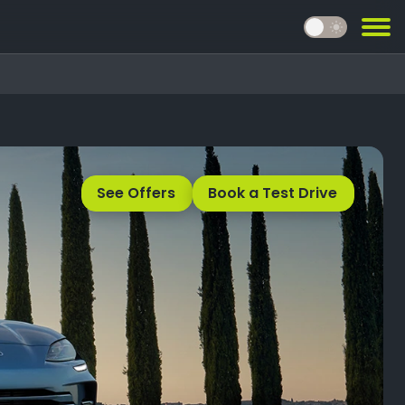
light_mode
See Offers
Book a Test Drive