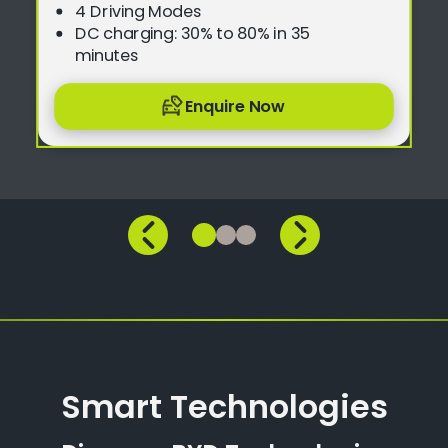
4 Driving Modes
DC charging: 30% to 80% in 35
minutes
Enquire Now
Smart Technologies