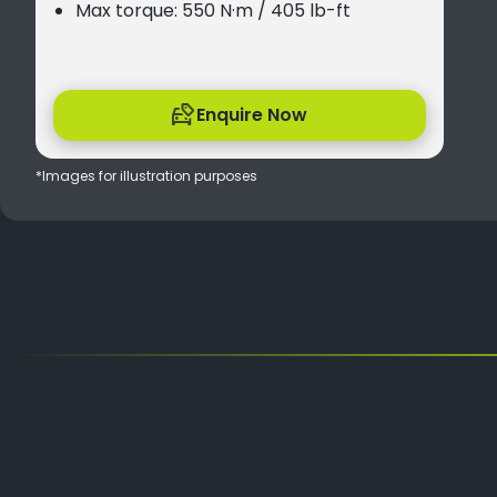
Max torque: 550 N·m / 405 lb-ft
Enquire Now
*Images for illustration purposes