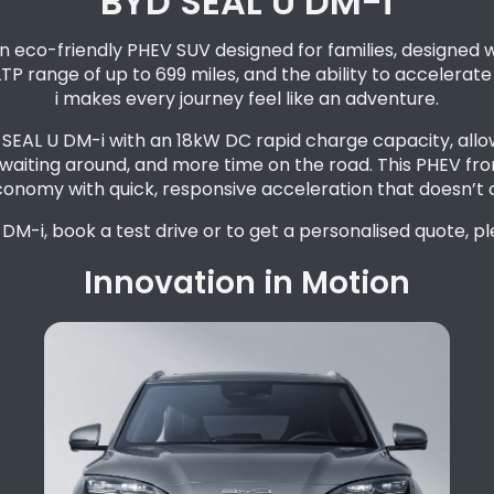
BYD SEAL U DM-i
 eco-friendly PHEV SUV designed for families, designed w
LTP range of up to 699 miles, and the ability to accelerat
i makes every journey feel like an adventure.
he SEAL U DM-i with an 18kW DC rapid charge capacity, all
waiting around, and more time on the road. This PHEV from
conomy with quick, responsive acceleration that doesn’t
DM-i, book a test drive or to get a personalised quote, p
Innovation in Motion