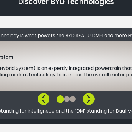
Discover BYD Technologies
chnology is what powers the BYD SEAL U DM-i and more B
System
 Hybrid System) is an expertly integrated powertrain that
ing modern technology to increase the overall motor pow
, standing for intellignece and the "DM" standing for Dual M