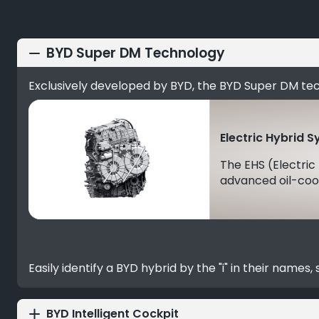
BYD Super DM Technology
Exclusively developed by BYD, the BYD Super DM te
Electric Hybrid 
The EHS (Electric
advanced oil-cool
Easily identify a BYD hybrid by the "i" in their names
BYD Intelligent Cockpit