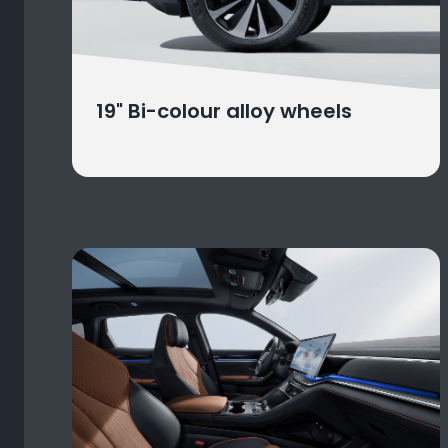
19" Bi-colour alloy wheels