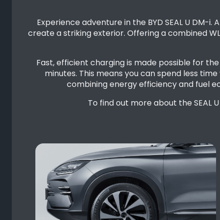
Experience adventure in the BYD SEAL U DM-i. An
create a striking exterior. Offering a combined W
Fast, efficient charging is made possible for t
minutes. This means you can spend less time 
combining energy efficiency and fuel e
To find out more about the SEAL U 