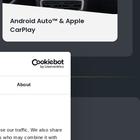
Android Auto™ & Apple
CarPlay
About
odel
 lifestyle
e our traffic. We also share 
rs who may combine it with 