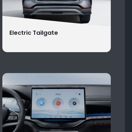
Electric Tailgate