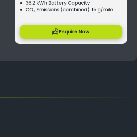
36.2 kWh Battery Capacity
CO₂ Emissions (combined): 15 g/mile
Enquire Now