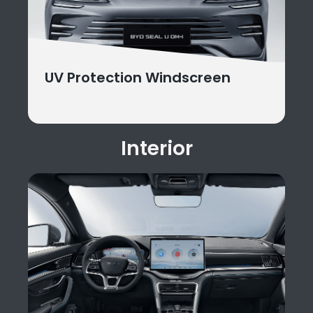
UV Protection Windscreen
Interior