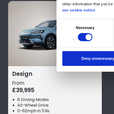
other information that you’ve 
our cookie notice
Consent
Necessary
Selection
Deny unnecessar
Design
From
£39,995
6 Driving Modes
All-Wheel Drive
0-62mph in 5.9s