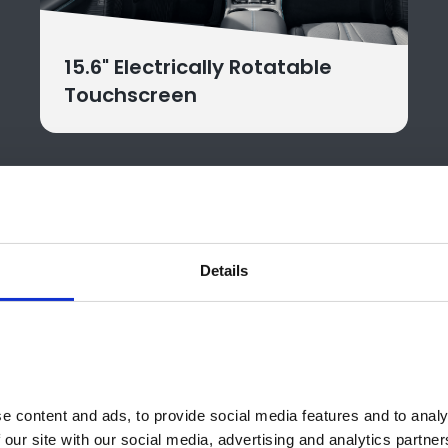
15.6" Electrically Rotatable
Touchscreen
Details
ose Your BYD SEAL U DM-i M
e perfect electric SEAL U DM-i for your
 content and ads, to provide social media features and to analys
 our site with our social media, advertising and analytics partne