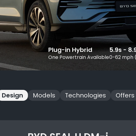
Plug-in Hybrid
5.9s - 8.
One Powertrain Available
0-62 mph 
Design
Models
Technologies
Offers