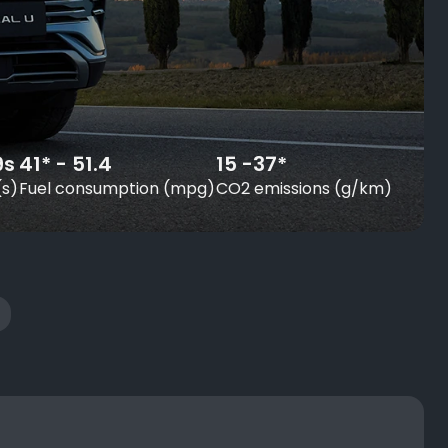
9s
41* - 51.4
15 -37*
(s)
Fuel consumption (mpg)
CO2 emissions (g/km)