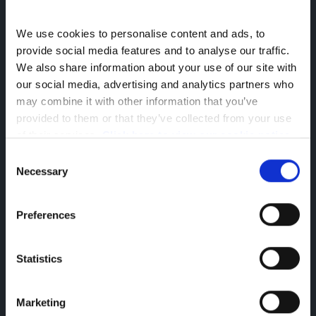
We use cookies to personalise content and ads, to 
provide social media features and to analyse our traffic. 
We also share information about your use of our site with 
Company Information
our social media, advertising and analytics partners who 
may combine it with other information that you’ve 
Reg Office: Greenhous Group Ltd
provided to them or that they’ve collected from your use 
Greenhous Village
Osbaston
of their services. 
Click here to view our cookie notice
High Ercall
Consent
Shropshire
Necessary
Selection
TF6 6RA
Reg. Company Number: 3493415
VAT Reg. No. GB713241868
Preferences
Finance Information
Statistics
Greenhous Limited, Greenhous Group Limited,
Greenhous BYD Limited & Greenhous Fleet and
Retail Ltd are appointed representatives of ITC
Marketing