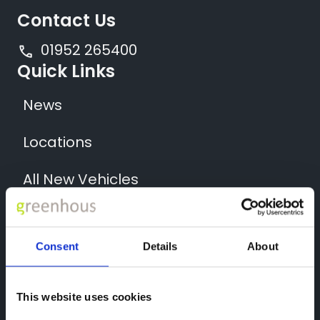
Contact Us
01952 265400
Quick Links
News
Locations
All New Vehicles
All Used Cars
Consent
Details
About
All Used Vans
Back to Greenhous Group
This website uses cookies
Socials