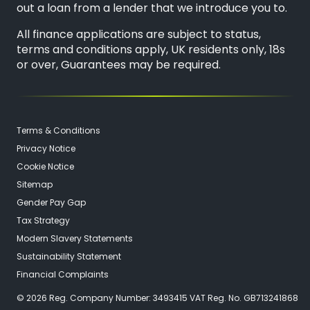
out a loan from a lender that we introduce you to.
All finance applications are subject to status,
terms and conditions apply, UK residents only, 18s
or over, Guarantees may be required.
Terms & Conditions
Privacy Notice
Cookie Notice
Sitemap
Gender Pay Gap
Tax Strategy
Modern Slavery Statements
Sustainability Statement
Financial Complaints
© 2026 Reg. Company Number: 3493415 VAT Reg. No. GB713241868