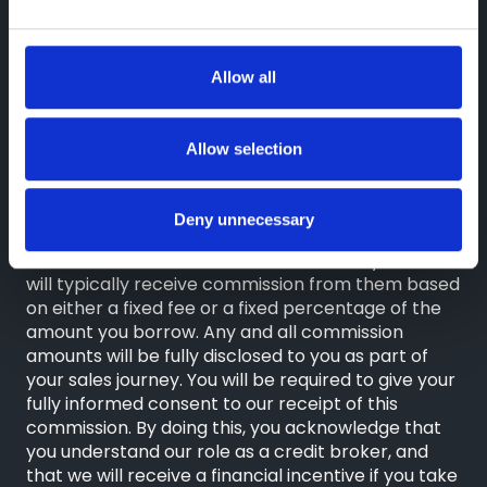
Compliance Limited which is authorised and
regulated by the Financial Conduct Authority
(their registration number is 313486). Permitted
activities include advising on and arranging
Allow all
general insurance contracts and acting as a credit
broker not a lender.
Allow selection
We can introduce you to a limited number of
finance providers. We do not charge a fee for our
Consumer Credit services. We do not act as a
Deny unnecessary
financial adviser, or fiduciary. We act in our own
interest, whichever lender we introduce you to, we
will typically receive commission from them based
on either a fixed fee or a fixed percentage of the
amount you borrow. Any and all commission
amounts will be fully disclosed to you as part of
your sales journey. You will be required to give your
fully informed consent to our receipt of this
commission. By doing this, you acknowledge that
you understand our role as a credit broker, and
that we will receive a financial incentive if you take