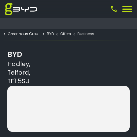
call
Greenhous Group
BYD
Offers
Business
BYD
Hadley,
Telford,
TF1 5SU