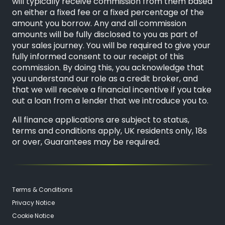
will typically receive commission from them based
on either a fixed fee or a fixed percentage of the
amount you borrow. Any and all commission
amounts will be fully disclosed to you as part of
your sales journey. You will be required to give your
fully informed consent to our receipt of this
commission. By doing this, you acknowledge that
you understand our role as a credit broker, and
that we will receive a financial incentive if you take
out a loan from a lender that we introduce you to.
All finance applications are subject to status,
terms and conditions apply, UK residents only, 18s
or over, Guarantees may be required.
Terms & Conditions
Privacy Notice
Cookie Notice