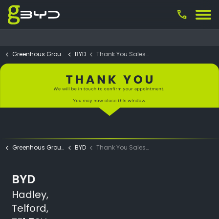
call
Greenhous Group
BYD
Thank You Sales Test Drive Submit
Greenhous Group
BYD
Thank You Sales Test Drive Submit
BYD
Hadley,
Telford,