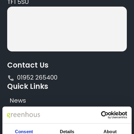
TF1 5SU
Contact Us
01952 265400
Quick Links
News
Locations
All New Vehicles
Consent
Details
About