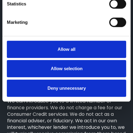
Statistics
Reg. Company Number: 3493415
VAT Reg. No. GB713241868
Marketing
Finance Information
Greenhous Limited, Greenhous Group Limited,
Greenhous BYD Limited & Greenhous Fleet and
Allow all
Retail Ltd are appointed representatives of ITC
Compliance Limited which is authorised and
regulated by the Financial Conduct Authority
Allow selection
(their registration number is 313486). Permitted
activities include advising on and arranging
general insurance contracts and acting as a credit
Deny unnecessary
broker not a lender.
We can introduce you to a limited number of
finance providers. We do not charge a fee for our
Consumer Credit services. We do not act as a
financial adviser, or fiduciary. We act in our own
interest, whichever lender we introduce you to, we