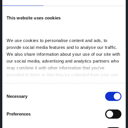
All Used Cars
This website uses cookies
All Used Vans
We use cookies to personalise content and ads, to 
Back to Greenhous Group
provide social media features and to analyse our traffic. 
Socials
We also share information about your use of our site with 
our social media, advertising and analytics partners who 
may combine it with other information that you’ve 
provided to them or that they’ve collected from your use 
of their services. 
Click here to view our cookie notice
Company Information
Consent
Reg Office: Greenhous Group Ltd
Necessary
Selection
Greenhous Village
Osbaston
Preferences
High Ercall
Shropshire
TF6 6RA