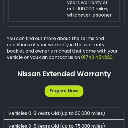
years warranty or
until 100,000 miles,
whichever is sooner
You can find out more about the terms and
conditions of your warranty in the warranty
booklet and owner’s manual that came with your
vehicle or you can contact us on
01743 454020
.
Nissan Extended Warranty
Enquire Now
Vehicles 0-3 Years Old (up to 60,000 miles)
Vehicles 3-5 Years Old (up to 75,000 miles)