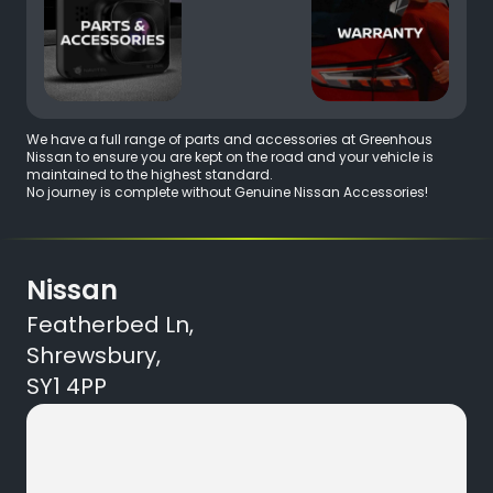
We have a full range of parts and accessories at Greenhous
Nissan to ensure you are kept on the road and your vehicle is
maintained to the highest standard.
No journey is complete without Genuine Nissan Accessories!
Nissan
Featherbed Ln,
Shrewsbury,
SY1 4PP