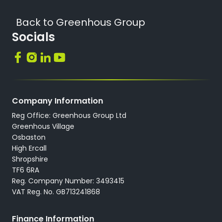
Back to Greenhous Group
Socials
Company Information
Reg Office: Greenhous Group Ltd
Greenhous Village
Osbaston
High Ercall
Shropshire
TF6 6RA
Reg. Company Number: 3493415
VAT Reg. No. GB713241868
Finance Information