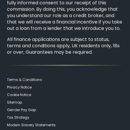
fully informed consent to our receipt of this
commission. By doing this, you acknowledge that
you understand our role as a credit broker, and
that we will receive a financial incentive if you take
out a loan from a lender that we introduce you to.
All finance applications are subject to status,
terms and conditions apply, UK residents only, 18s
or over, Guarantees may be required.
Terms & Conditions
Privacy Notice
Cookie Notice
Sitemap
Gender Pay Gap
Tax Strategy
Modern Slavery Statements