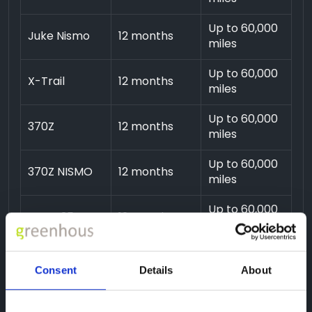
Up to 60,000
Juke Nismo
12 months
miles
Up to 60,000
X-Trail
12 months
miles
Up to 60,000
370Z
12 months
miles
Up to 60,000
370Z NISMO
12 months
miles
Up to 60,000
GTR R35
12 months
miles
Consent
Details
About
Additional plans are available, please call us on
01743
454020
.