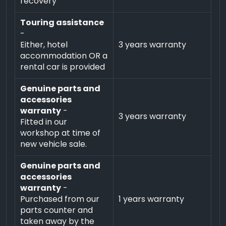
recovery
Touring assistance
-
Either, hotel
3 years warranty
accommodation OR a
rental car is provided
Genuine parts and
accessories
warranty
-
3 years warranty
Fitted in our
workshop at time of
new vehicle sale.
Genuine parts and
accessories
warranty
-
Purchased from our
1 years warranty
parts counter and
taken away by the