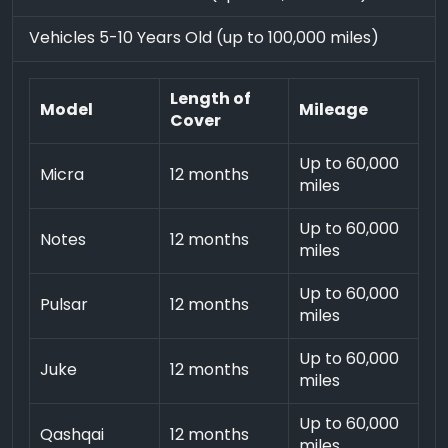
Vehicles 5-10 Years Old (up to 100,000 miles)
Length of
Model
Mileage
Cover
Up to 60,000
Micra
12 months
miles
Up to 60,000
Notes
12 months
miles
Up to 60,000
Pulsar
12 months
miles
Up to 60,000
Juke
12 months
miles
Up to 60,000
Qashqai
12 months
miles