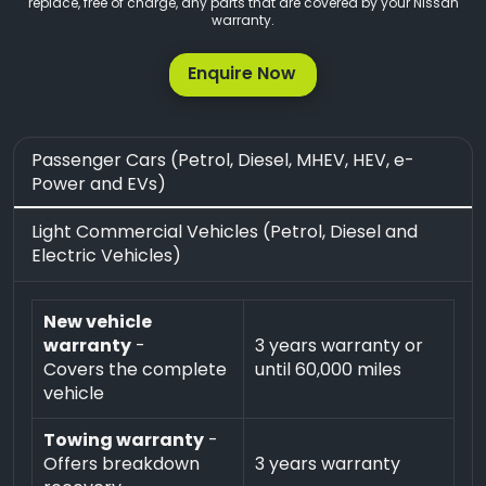
replace, free of charge, any parts that are covered by your Nissan
warranty.
Enquire Now
Passenger Cars (Petrol, Diesel, MHEV, HEV, e-
Power and EVs)
Light Commercial Vehicles (Petrol, Diesel and
Electric Vehicles)
New vehicle
warranty
-
3 years warranty or
Covers the complete
until 60,000 miles
vehicle
Towing warranty
-
Offers breakdown
3 years warranty