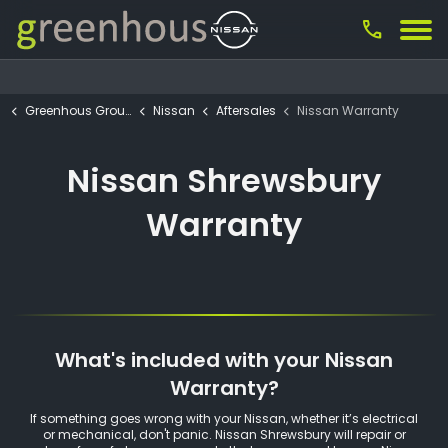
call
Greenhous Group
Nissan
Aftersales
Nissan Warranty
Nissan Shrewsbury
Warranty
What's included with your Nissan
Warranty?
If something goes wrong with your Nissan, whether it’s electrical
or mechanical, don't panic. Nissan Shrewsbury will repair or