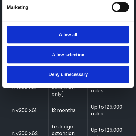
only)
Marketing
Up to 125,000
NAVARA
12 months
miles
(mileage
Allow all
Up to 125,000
NV200 M20
extension
miles
only)
Allow selection
Up to 125,000
NV200 M20
12 months
miles
Deny unnecessary
(mileage
Up to 125,000
NV250 X61
extension
miles
only)
Up to 125,000
NV250 X61
12 months
miles
(mileage
Up to 125,000
NV300 X62
extension