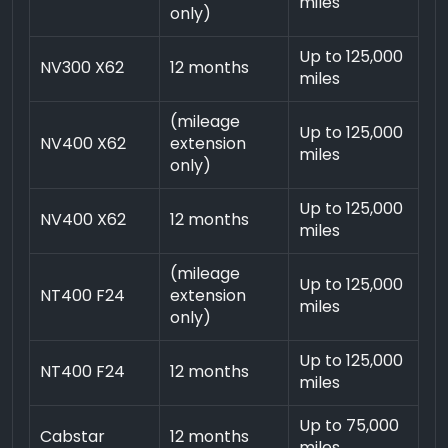
miles
only)
Up to 125,000
NV300 X62
12 months
miles
(mileage
Up to 125,000
NV400 X62
extension
miles
only)
Up to 125,000
NV400 X62
12 months
miles
(mileage
Up to 125,000
NT400 F24
extension
miles
only)
Up to 125,000
NT400 F24
12 months
miles
Up to 75,000
Cabstar
12 months