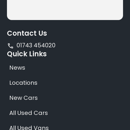
Contact Us
01743 454020
Quick Links
News
Locations
New Cars
All Used Cars
All Used Vans