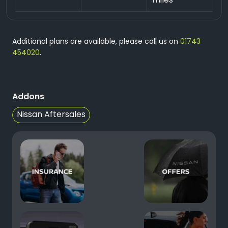
miles
Additional plans are available, please call us on
01743
454020
.
Addons
Nissan Aftersales