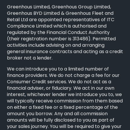
Greenhous Limited, Greenhous Group Limited,
Greenhous BYD Limited & Greenhous Fleet and
Retail Ltd are appointed representatives of
ITC
Compliance Limited
which is authorised and
regulated by the Financial Conduct Authority
(their registration number is 313486). Permitted
activities include advising on and arranging
general insurance contracts and acting as a credit
broker not a lender.
We can introduce you to a limited number of
finance providers. We do not charge a fee for our
Consumer Credit services. We do not act as a
financial adviser, or fiduciary. We act in our own
interest, whichever lender we introduce you to, we
will typically receive commission from them based
on either a fixed fee or a fixed percentage of the
amount you borrow. Any and all commission
amounts will be fully disclosed to you as part of
your sales journey. You will be required to give your