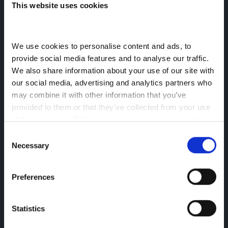
This website uses cookies
Extended Warranty For Your LCV
We use cookies to personalise content and ads, to 
Enquire Now
provide social media features and to analyse our traffic. 
We also share information about your use of our site with 
our social media, advertising and analytics partners who 
Vehicles 0-5 Years Old (up to 125,000 miles)
may combine it with other information that you’ve 
provided to them or that they’ve collected from your use 
Vehicles 5-10 Years Old (up to 100,000 miles)
of their services. 
Click here to view our cookie notice
Consent
Length of
Necessary
Model
Mileage
Selection
Cover
Up to 100,000
Preferences
e-NV200
12 months
miles
(mileage
Statistics
Up to 125,000
NAVARA
extension
miles