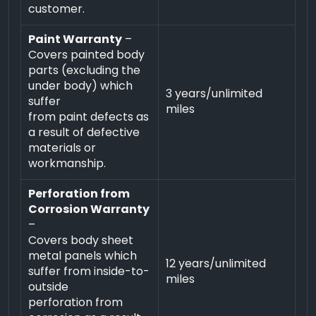
customer.
Paint Warranty
–
Covers painted body
parts (excluding the
under body) which
3 years/unlimited
suffer
miles
from paint defects as
a result of defective
materials or
workmanship.
Perforation from
Corrosion Warranty
–
Covers body sheet
metal panels which
12 years/unlimited
suffer from inside-to-
miles
outside
perforation from