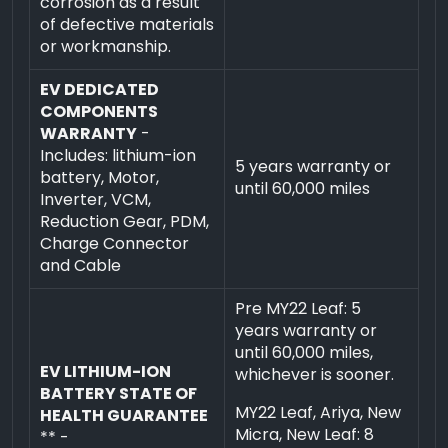
corrosion as a result
of defective materials
or workmanship.
EV DEDICATED
COMPONENTS
WARRANTY
-
Includes: lithium-ion
5 years warranty or
battery, Motor,
until 60,000 miles
Inverter, VCM,
Reduction Gear, PDM,
Charge Connector
and Cable
Pre MY22 Leaf: 5
years warranty or
until 60,000 miles,
EV LITHIUM-ION
whichever is sooner.
BATTERY STATE OF
MY22 Leaf, Ariya, New
HEALTH GUARANTEE
Micra, New Leaf: 8
** -