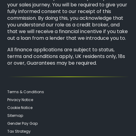
your sales journey. You will be required to give your
fully informed consent to our receipt of this
commission. By doing this, you acknowledge that
you understand our role as a credit broker, and
that we will receive a financial incentive if you take
out a loan from a lender that we introduce you to.
All finance applications are subject to status,
terms and conditions apply, UK residents only, 18s
or over, Guarantees may be required.
Terms & Conditions
Privacy Notice
Cookie Notice
Sitemap
Gender Pay Gap
Tax Strategy