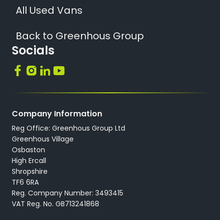
All Used Vans
Back to Greenhous Group
Socials
Company Information
Reg Office: Greenhous Group Ltd
Greenhous Village
Osbaston
High Ercall
Shropshire
TF6 6RA
Reg. Company Number: 3493415
VAT Reg. No. GB713241868