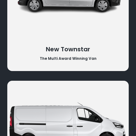
New Townstar
The Multi Award Winning Van