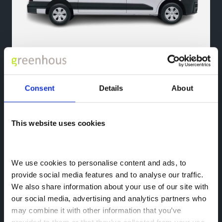
Nissan Interstar
Consent
Details
About
Size Redefined, Strength Amplified
This website uses cookies
Meet the Nissan
We use cookies to personalise content and ads, to 
Shrewsbury Van Team
provide social media features and to analyse our traffic. 
We also share information about your use of our site with 
The friendly faces of the Nissan Business Centre Team who
our social media, advertising and analytics partners who 
are on hand to help find the right Nissan van for you.
may combine it with other information that you’ve 