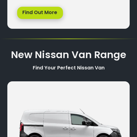
Find Out More
New Nissan Van Range
Find Your Perfect Nissan Van