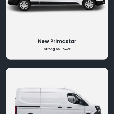
New Primastar
Strong on Power