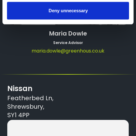
Deny unnecessary
Maria Dowle
Service Advisor
maria.dowle@greenhous.co.uk
Nissan
Featherbed Ln,
Shrewsbury,
SY1 4PP