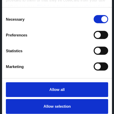
provided to them or that they’ve collected from your use 
of their services. 
Click here to view our cookie notice
Consent
Necessary
Selection
Preferences
Statistics
Richard Baker
Business Development Manager
Marketing
richard.baker@greenhous.co.uk
Allow all
Allow selection