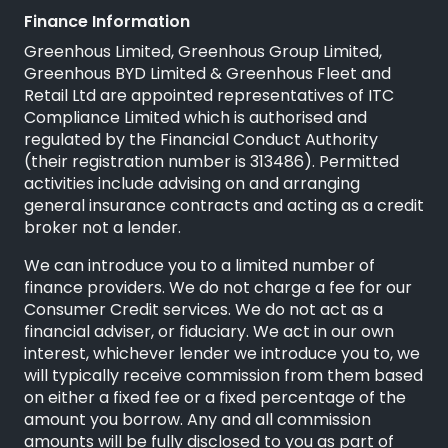
Finance Information
Greenhous Limited, Greenhous Group Limited,
Greenhous BYD Limited & Greenhous Fleet and
Retail Ltd are appointed representatives of
ITC
Compliance Limited
which is authorised and
regulated by the Financial Conduct Authority
(their registration number is 313486). Permitted
activities include advising on and arranging
general insurance contracts and acting as a credit
broker not a lender.
We can introduce you to a limited number of
finance providers. We do not charge a fee for our
Consumer Credit services. We do not act as a
financial adviser, or fiduciary. We act in our own
interest, whichever lender we introduce you to, we
will typically receive commission from them based
on either a fixed fee or a fixed percentage of the
amount you borrow. Any and all commission
amounts will be fully disclosed to you as part of