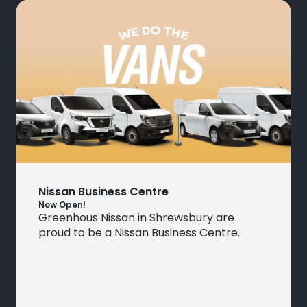
Nissan Business Centre
Now Open!
Greenhous Nissan in Shrewsbury are
proud to be a Nissan Business Centre.