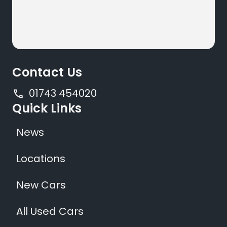
Contact Us
01743 454020
Quick Links
News
Locations
New Cars
All Used Cars