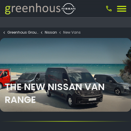
call
Greenhous Group
Nissan
New Vans
THE NEW NISSAN VAN
RANGE