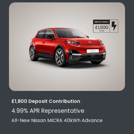
£1,800 Deposit Contribution
4.99% APR Representative
All-New Nissan MICRA 40kWh Advance