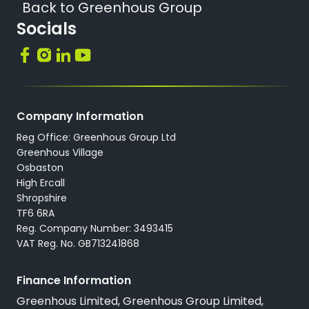
Back to Greenhous Group
Socials
Company Information
Reg Office: Greenhous Group Ltd
Greenhous Village
Osbaston
High Ercall
Shropshire
TF6 6RA
Reg. Company Number: 3493415
VAT Reg. No. GB713241868
Finance Information
Greenhous Limited, Greenhous Group Limited,