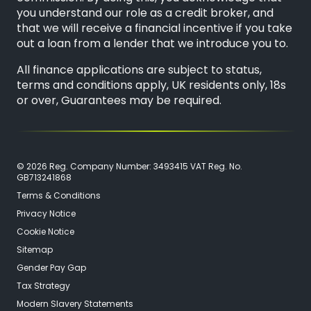
you understand our role as a credit broker, and
that we will receive a financial incentive if you take
out a loan from a lender that we introduce you to.
All finance applications are subject to status,
terms and conditions apply, UK residents only, 18s
or over, Guarantees may be required.
© 2026 Reg. Company Number: 3493415 VAT Reg. No.
GB713241868
Terms & Conditions
Privacy Notice
Cookie Notice
Sitemap
Gender Pay Gap
Tax Strategy
Modern Slavery Statements