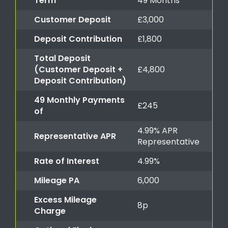
Term
49 Months
Customer Deposit
£3,000
Deposit Contribution
£1,800
Total Deposit
(Customer Deposit +
£4,800
Deposit Contribution)
49 Monthly Payments
£245
of
4.99% APR
Representative APR
Representative
Rate of Interest
4.99%
Mileage PA
6,000
Excess Mileage
8p
Charge