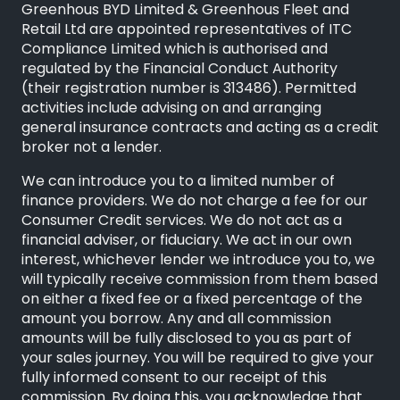
Greenhous BYD Limited & Greenhous Fleet and
Retail Ltd are appointed representatives of
ITC
Compliance Limited
which is authorised and
regulated by the Financial Conduct Authority
(their registration number is 313486). Permitted
activities include advising on and arranging
general insurance contracts and acting as a credit
broker not a lender.
We can introduce you to a limited number of
finance providers. We do not charge a fee for our
Consumer Credit services. We do not act as a
financial adviser, or fiduciary. We act in our own
interest, whichever lender we introduce you to, we
will typically receive commission from them based
on either a fixed fee or a fixed percentage of the
amount you borrow. Any and all commission
amounts will be fully disclosed to you as part of
your sales journey. You will be required to give your
fully informed consent to our receipt of this
commission. By doing this, you acknowledge that