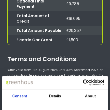
Optional Final
£9,785
Payment
Total Amount of
£18,695
Credit
Total Amount Payable
£26,357
Electric Car Grant
£1,500
Terms and Conditions
¹Offer valid from 3rd August 2026 until 30th September 2026 at
participating dealers only and subject to vehicle availability. To
be eligible, vehicles must be ordered by 30th September 2026
and registered by 31st December 2026. Finance provided by
Nissan Financial Services, Rivers Office Park, Denham Way,
Consent
Details
About
Maple Cross, Rickmansworth, WD3 9YS. Subject to status.
Guarantees and indemnities may be required. You must be at
least 18 and a UK resident (excluding the Channel Islands).