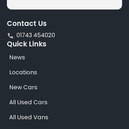
Contact Us
01743 454020
Quick Links
News
Locations
New Cars
All Used Cars
All Used Vans