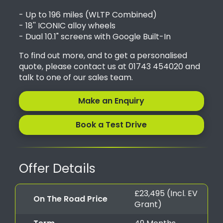
- Up to 196 miles (WLTP Combined)
- 18'' ICONIC alloy wheels
- Dual 10.1" screens with Google Built-In
To find out more, and to get a personalised
quote, please contact us at 01743 454020 and
talk to one of our sales team.
Make an Enquiry
Book a Test Drive
Offer Details
£23,495 (Incl. EV
On The Road Price
Grant)