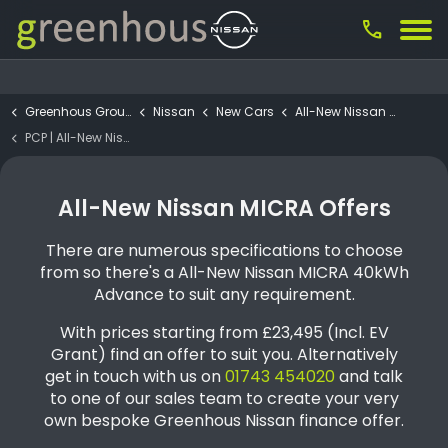
call
Greenhous Group
Nissan
New Cars
All-New Nissan Micra
PCP | All-New Nissan MICRA 40kWh Advance
All-New Nissan MICRA Offers
There are numerous specifications to choose
from so there's a All-New Nissan MICRA 40kWh
Advance to suit any requirement.
With prices starting from £23,495 (Incl. EV
Grant) find an offer to suit you. Alternatively
get in touch with us on
01743 454020
and talk
to one of our sales team to create your very
own bespoke Greenhous Nissan finance offer.