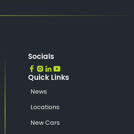
Socials
Quick Links
News
Locations
New Cars