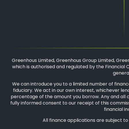
Greenhous Limited, Greenhous Group Limited, Green
which is authorised and regulated by the Financial C
general
We can introduce you to a limited number of finance
fiduciary. We act in our own interest, whichever len
percentage of the amount you borrow. Any and all com
fully informed consent to our receipt of this commiss
financial i
All finance applications are subject t