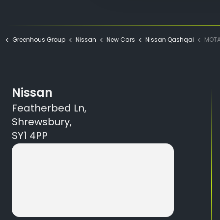
Greenhous Group
Nissan
New Cars
Nissan Qashqai
MOTAB NI
Nissan
Featherbed Ln,
Shrewsbury,
SY1 4PP