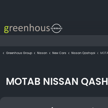
Greenhous Group
Nissan
New Cars
Nissan Qashqai
MOTAB NI
MOTAB NISSAN QASHQ