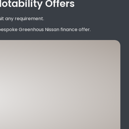
tability Offers
uit any requirement.
bespoke Greenhous Nissan finance offer.