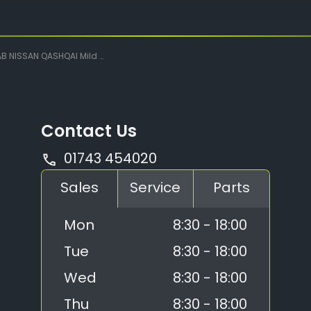
SSAN QASHQAI Mild Hybrid Manual Tekna
Contact Us
01743 454020
Sales
Service
Parts
Mon
8:30 - 18:00
Tue
8:30 - 18:00
Wed
8:30 - 18:00
Thu
8:30 - 18:00