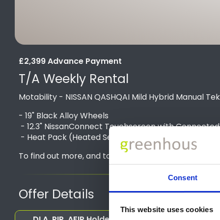
£2,399 Advance Payment
T/A Weekly Rental
Motability - NISSAN QASHQAI Mild Hybrid Manual Te
- 19" Black Alloy Wheels
- 12.3" NissanConnect Touchscreen with Connected Se
- Heat Pack (Heated Seats, Steering Wheel & Wind
To find out more, and to get a personalised quote, 
Consent
Offer Details
This website uses cookies