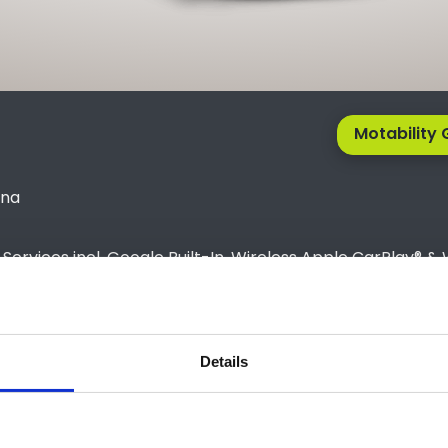
Motability 
kna
rvices incl. Google Built-In, Wireless Apple CarPlay® & 
screen)
please contact us at 01743 454020 and talk to one of our 
Details