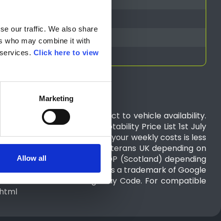
e our traffic. We also share 
rs who may combine it with 
services. 
Click here to view 
Marketing
cipating dealers and subject to vehicle availability.
e refer to the Nissan Motability Price List 1st July
year lease agreement. Where your weekly costs is less
Work and Pensions (DWP) or Veterans UK depending on
LA, PIP, AFIP, WPMS or ADP, CDP (Scotland) depending
Allow all
demark of Apple Inc. Android is a trademark of Google
n accordance with the Highway Code. For compatible
.html