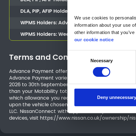
DLA, PIP, AFIP Holders or CDP, ADP (Scotland
DLA, PIP, AFIP Holders or CDP, ADP (Scotland) 
We use cookies to personalise
WPMS Holders: Advance Payment
information about your use of
other information that you’ve 
WPMS Holders: Weekly Rental
our cookie notice
Consent
Terms and Conditions
Necessary
Selection
Advance Payment offer valid for Motability applicati
Advance Payment varies according to model grade. Fo
2026 to 30th September 2026. Motability vehicles ava
than your Motability total allowance, the differen
which allowance you receive. Motability customers a
Deny unnecessar
upon the vehicle chosen for the duration of the 3 ye
LLC. NissanConnect with Apple CarPlay® and Androi
devices, visit https://www.nissan.co.uk/ownership/