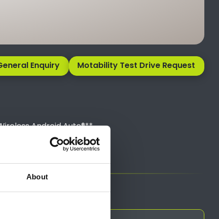
General Enquiry
Motability Test Drive Request
Wireless Android Auto®**
sales team.
About