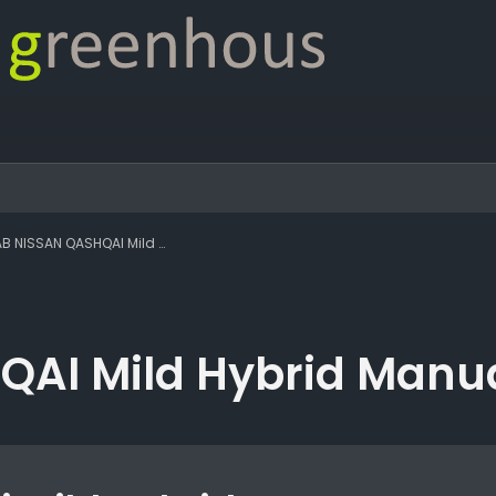
SSAN QASHQAI Mild Hybrid Manual Tekna
AI Mild Hybrid Manu