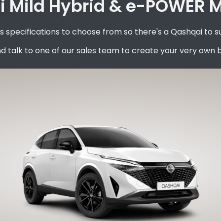
 Mild Hybrid & e-POWER Mo
specifications to choose from so there's a Qashqai to s
d talk to one of our sales team to create your very own 