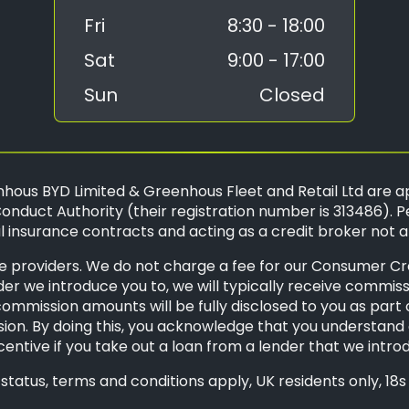
Fri
8:30 - 18:00
Sat
9:00 - 17:00
Sun
Closed
hous BYD Limited & Greenhous Fleet and Retail Ltd are a
onduct Authority (their registration number is 313486). P
 insurance contracts and acting as a credit broker not a
 providers. We do not charge a fee for our Consumer Credi
der we introduce you to, we will typically receive commis
mission amounts will be fully disclosed to you as part of 
ion. By doing this, you acknowledge that you understand o
ncentive if you take out a loan from a lender that we intro
o status, terms and conditions apply, UK residents only, 1