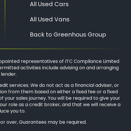
All Used Cars
All Used Vans
Back to Greenhous Group
ppointed representatives of
ITC Compliance Limited
ermitted activities include advising on and arranging
 lender.
t services. We do not act as a financial adviser, or
sion from them based on either a fixed fee or a fixed
your sales journey. You will be required to give your
ur role as a credit broker, and that we will receive a
duce you to.
8s or over, Guarantees may be required.