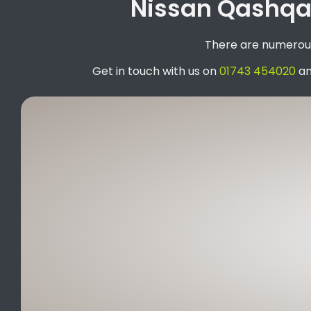
Nissan Qashqai
There are numerous 
Get in touch with us on
01743 454020
an