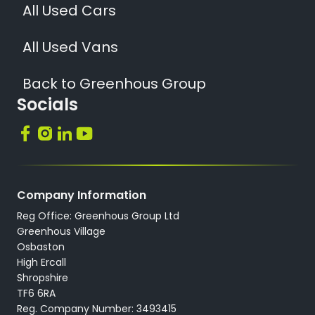
All Used Cars
All Used Vans
Back to Greenhous Group
Socials
Company Information
Reg Office: Greenhous Group Ltd
Greenhous Village
Osbaston
High Ercall
Shropshire
TF6 6RA
Reg. Company Number: 3493415