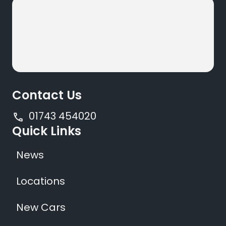
Contact Us
01743 454020
Quick Links
News
Locations
New Cars