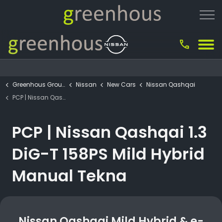
call
Greenhous Group
Nissan
New Cars
Nissan Qashqai
PCP | Nissan Qashqai 1.3 DiG-T 158PS Mild Hybrid Manual Tekna
PCP | Nissan Qashqai 1.3
DiG-T 158PS Mild Hybrid
Manual Tekna