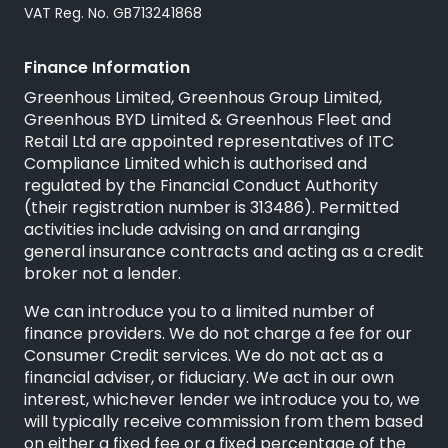
VAT Reg. No. GB713241868
Finance Information
Greenhous Limited, Greenhous Group Limited,
Greenhous BYD Limited & Greenhous Fleet and
Retail Ltd are appointed representatives of
ITC
Compliance Limited
which is authorised and
regulated by the Financial Conduct Authority
(their registration number is 313486). Permitted
activities include advising on and arranging
general insurance contracts and acting as a credit
broker not a lender.
We can introduce you to a limited number of
finance providers. We do not charge a fee for our
Consumer Credit services. We do not act as a
financial adviser, or fiduciary. We act in our own
interest, whichever lender we introduce you to, we
will typically receive commission from them based
on either a fixed fee or a fixed percentage of the