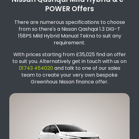
Nissan Qashqai Mild Hybrid & e-
POWER Offers
There are numerous specifications to choose
from so there's a Nissan Qashqai 1.3 DiG-T
158PS Mild Hybrid Manual Tekna to suit any
requirement.
With prices starting from £35,025 find an offer
to suit you. Alternatively get in touch with us on
01743 454020
and talk to one of our sales
team to create your very own bespoke
Greenhous Nissan finance offer.