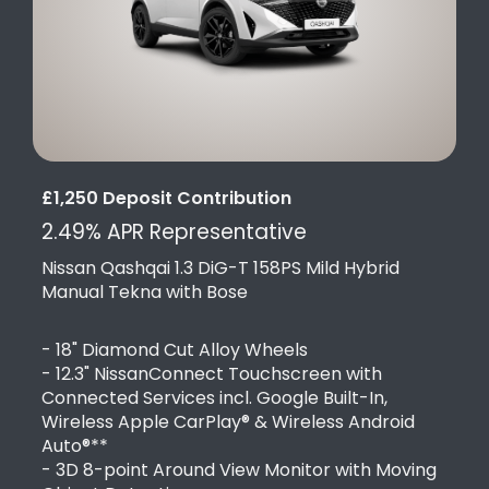
£1,250 Deposit Contribution
2.49% APR Representative
Nissan Qashqai 1.3 DiG-T 158PS Mild Hybrid
Manual Tekna with Bose
- 18" Diamond Cut Alloy Wheels
- 12.3" NissanConnect Touchscreen with
Connected Services incl. Google Built-In,
Wireless Apple CarPlay® & Wireless Android
Auto®**
- 3D 8-point Around View Monitor with Moving