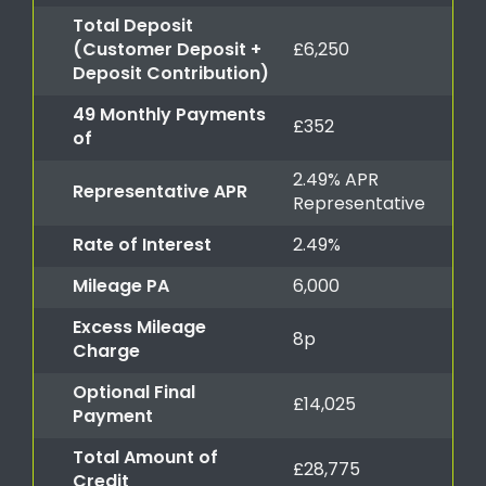
Total Deposit
(Customer Deposit +
£6,250
Deposit Contribution)
49 Monthly Payments
£352
of
2.49% APR
Representative APR
Representative
Rate of Interest
2.49%
Mileage PA
6,000
Excess Mileage
8p
Charge
Optional Final
£14,025
Payment
Total Amount of
£28,775
Credit