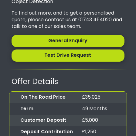
Object Detection
To find out more, and to get a personalised
quote, please contact us at 01743 454020 and
talk to one of our sales team.
General Enquiry
Test Drive Request
Offer Details
On The Road Price
£35,025
Term
49 Months
Customer Deposit
£5,000
Deposit Contribution
£1,250