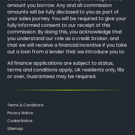
amount you borrow. Any and all commission
amounts will be fully disclosed to you as part of
your sales journey. You will be required to give your
fully informed consent to our receipt of this
commission. By doing this, you acknowledge that
you understand our role as a credit broker, and
that we will receive a financial incentive if you take
out a loan from a lender that we introduce you to.
All finance applications are subject to status,
terms and conditions apply, UK residents only, 18s
or over, Guarantees may be required.
Terms & Conditions
Privacy Notice
Cookie Notice
Sitemap