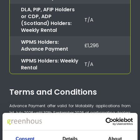
DLA, PIP, AFIP Holders
or CDP, ADP
T/A
(Scotland) Holders:
Weekly Rental
WPMS Holders:
£1,296
Advance Payment
WPMS Holders: Weekly
T/A
Rental
Terms and Conditions
Advance Payment offer valid for Motability applications from
1st July 2026 until 30th September 2026 at participating dealers
and subject to vehicle availability. Advance Payment varies
according to model grade. For more information on full range
Advance Payment, please refer to the Nissan Motability Price List
Consent
Details
About