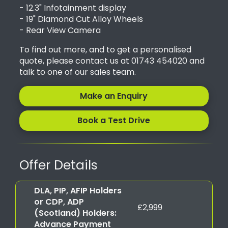
- 12.3" Infotainment display
- 19" Diamond Cut Alloy Wheels
- Rear View Camera
To find out more, and to get a personalised
quote, please contact us at 01743 454020 and
talk to one of our sales team.
Make an Enquiry
Book a Test Drive
Offer Details
DLA, PIP, AFIP Holders
or CDP, ADP
£2,999
(Scotland) Holders:
Advance Payment