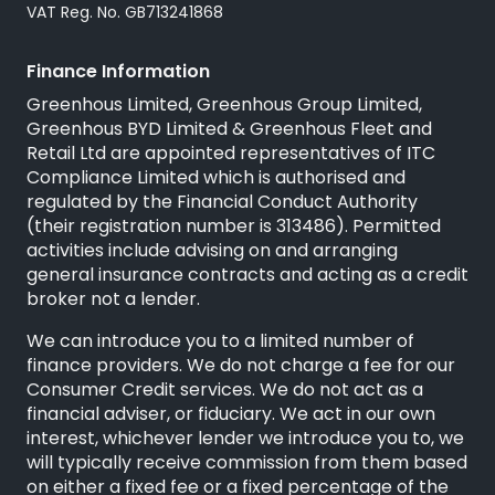
VAT Reg. No. GB713241868
Finance Information
Greenhous Limited, Greenhous Group Limited,
Greenhous BYD Limited & Greenhous Fleet and
Retail Ltd are appointed representatives of
ITC
Compliance Limited
which is authorised and
regulated by the Financial Conduct Authority
(their registration number is 313486). Permitted
activities include advising on and arranging
general insurance contracts and acting as a credit
broker not a lender.
We can introduce you to a limited number of
finance providers. We do not charge a fee for our
Consumer Credit services. We do not act as a
financial adviser, or fiduciary. We act in our own
interest, whichever lender we introduce you to, we
will typically receive commission from them based
on either a fixed fee or a fixed percentage of the