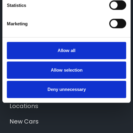
Statistics
Marketing
Allow all
Contact Us
01743 454020
Allow selection
Quick Links
News
Deny unnecessary
Locations
New Cars