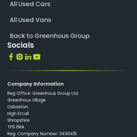
All Used Cars
All Used Vans
Back to Greenhous Group
Socials
Company Information
Reg Office: Greenhous Group Ltd
Greenhous Village
Osbaston
High Ercall
Shropshire
TF6 6RA
Reg. Company Number: 3493415