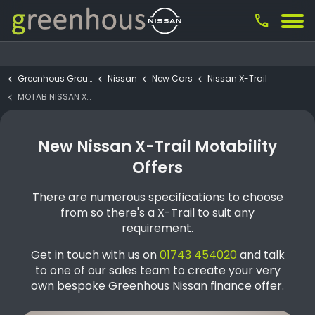
call
Greenhous Group
Nissan
New Cars
Nissan X-Trail
MOTAB NISSAN X-TRAIL Acenta Premium e-POWER 2WD 5 Seat
New Nissan X-Trail Motability
Offers
There are numerous specifications to choose
from so there's a X-Trail to suit any
requirement.
Get in touch with us on
01743 454020
and talk
to one of our sales team to create your very
own bespoke Greenhous Nissan finance offer.