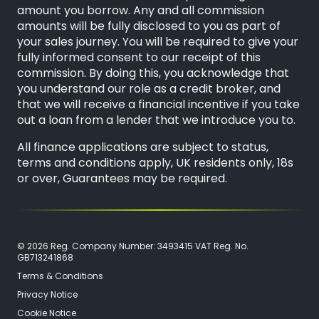
amount you borrow. Any and all commission
amounts will be fully disclosed to you as part of
your sales journey. You will be required to give your
fully informed consent to our receipt of this
commission. By doing this, you acknowledge that
you understand our role as a credit broker, and
that we will receive a financial incentive if you take
out a loan from a lender that we introduce you to.
All finance applications are subject to status,
terms and conditions apply, UK residents only, 18s
or over, Guarantees may be required.
© 2026 Reg. Company Number: 3493415 VAT Reg. No.
GB713241868
Terms & Conditions
Privacy Notice
Cookie Notice