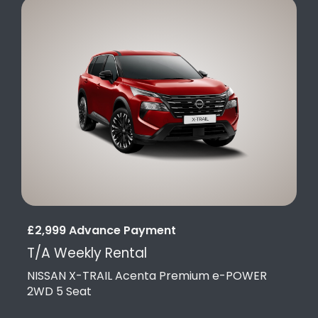
£2,999 Advance Payment
T/A Weekly Rental
NISSAN X-TRAIL Acenta Premium e-POWER
2WD 5 Seat