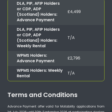
DLA, PIP, AFIP Holders
or CDP, ADP
£4,499
(Scotland) Holders:
Advance Payment
DLA, PIP, AFIP Holders
or CDP, ADP
T/A
(Scotland) Holders:
Weekly Rental
WPMS Holders:
£2,796
Advance Payment
WPMS Holders: Weekly
T/A
Rental
Terms and Conditions
Advance Payment offer valid for Motability applications from