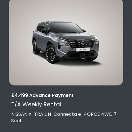
£4,499 Advance Payment
T/A Weekly Rental
NISSAN X-TRAIL N-Connecta e-4ORCE 4WD 7
Seat