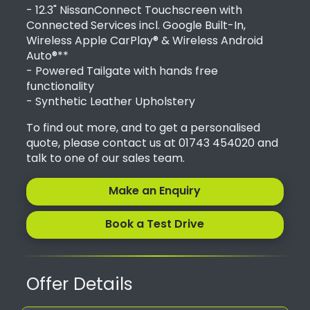
- 12.3" NissanConnect Touchscreen with
Connected Services incl. Google Built-In,
Wireless Apple CarPlay® & Wireless Android
Auto®**
- Powered Tailgate with hands free
functionality
- Synthetic Leather Upholstery
To find out more, and to get a personalised
quote, please contact us at 01743 454020 and
talk to one of our sales team.
Make an Enquiry
Book a Test Drive
Offer Details