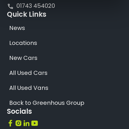
01743 454020
Quick Links
News
Locations
New Cars
All Used Cars
All Used Vans
Back to Greenhous Group
Socials