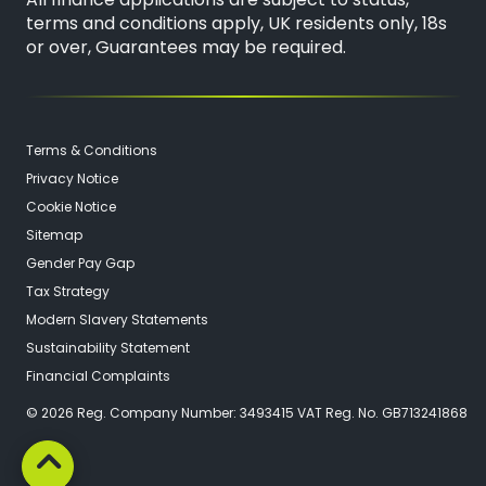
All finance applications are subject to status,
terms and conditions apply, UK residents only, 18s
or over, Guarantees may be required.
Terms & Conditions
Privacy Notice
Cookie Notice
Sitemap
Gender Pay Gap
Tax Strategy
Modern Slavery Statements
Sustainability Statement
Financial Complaints
© 2026 Reg. Company Number: 3493415 VAT Reg. No. GB713241868