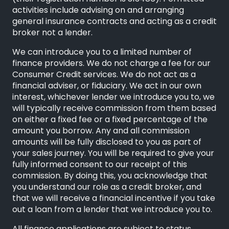
activities include advising on and arranging
general insurance contracts and acting as a credit
broker not a lender.
We can introduce you to a limited number of
finance providers. We do not charge a fee for our
Consumer Credit services. We do not act as a
financial adviser, or fiduciary. We act in our own
interest, whichever lender we introduce you to, we
will typically receive commission from them based
on either a fixed fee or a fixed percentage of the
amount you borrow. Any and all commission
amounts will be fully disclosed to you as part of
your sales journey. You will be required to give your
fully informed consent to our receipt of this
commission. By doing this, you acknowledge that
you understand our role as a credit broker, and
that we will receive a financial incentive if you take
out a loan from a lender that we introduce you to.