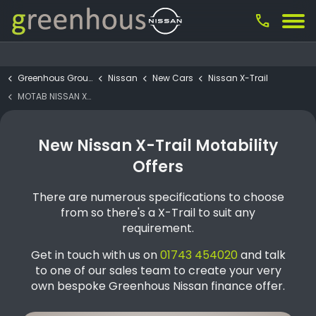
call
Greenhous Group
Nissan
New Cars
Nissan X-Trail
MOTAB NISSAN X-TRAIL N-Connecta e-4ORCE 4WD 7 Seat
New Nissan X-Trail Motability
Offers
There are numerous specifications to choose
from so there's a X-Trail to suit any
requirement.
Get in touch with us on
01743 454020
and talk
to one of our sales team to create your very
own bespoke Greenhous Nissan finance offer.