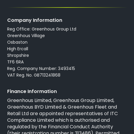
Company Information
Reg Office: Greenhous Group Ltd
Greenhous Village
Osbaston
High Ercall
Shropshire
TF6 6RA
Reg. Company Number: 3493415
VAT Reg. No. GB713241868
Finance Information
Greenhous Limited, Greenhous Group Limited,
Greenhous BYD Limited & Greenhous Fleet and
Retail Ltd are appointed representatives of
ITC
Compliance Limited
which is authorised and
regulated by the Financial Conduct Authority
(their registration number is 313486). Permitted