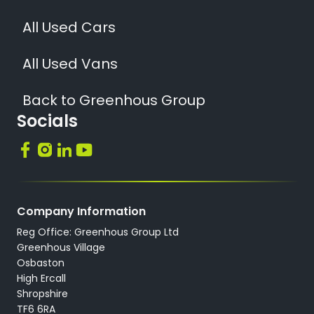
All Used Cars
All Used Vans
Back to Greenhous Group
Socials
Company Information
Reg Office: Greenhous Group Ltd
Greenhous Village
Osbaston
High Ercall
Shropshire
TF6 6RA