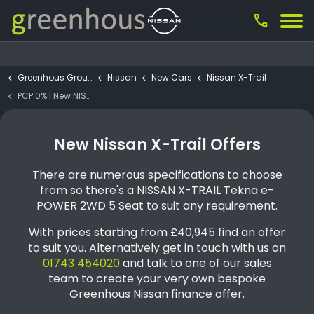
call
Greenhous Group
Nissan
New Cars
Nissan X-Trail
PCP 0% | New NISSAN X-TRAIL Tekna e-POWER 2WD 5 Seat
New Nissan X-Trail Offers
There are numerous specifications to choose
from so there's a NISSAN X-TRAIL Tekna e-
POWER 2WD 5 Seat to suit any requirement.
With prices starting from £40,945 find an offer
to suit you. Alternatively get in touch with us on
01743 454020
and talk to one of our sales
team to create your very own bespoke
Greenhous Nissan finance offer.