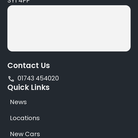
SY1 4PP
Contact Us
01743 454020
Quick Links
News
Locations
New Cars