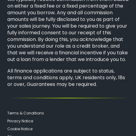
on either a fixed fee or a fixed percentage of the
amount you borrow. Any and all commission
amounts will be fully disclosed to you as part of
your sales journey. You will be required to give your
fully informed consent to our receipt of this
commission. By doing this, you acknowledge that
you understand our role as a credit broker, and
that we will receive a financial incentive if you take
out a loan from a lender that we introduce you to.
All finance applications are subject to status,
terms and conditions apply, UK residents only, 18s
or over, Guarantees may be required.
Terms & Conditions
Privacy Notice
Cookie Notice