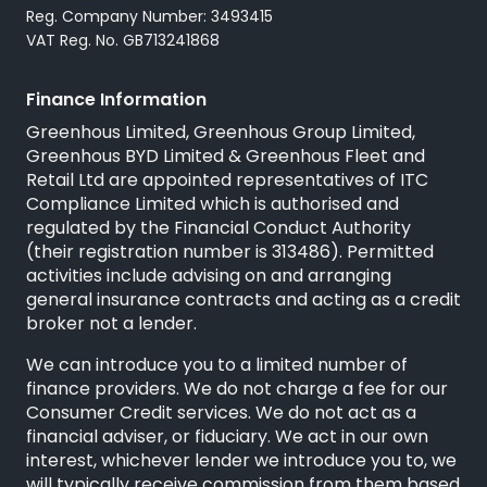
Reg. Company Number: 3493415
VAT Reg. No. GB713241868
Finance Information
Greenhous Limited, Greenhous Group Limited,
Greenhous BYD Limited & Greenhous Fleet and
Retail Ltd are appointed representatives of
ITC
Compliance Limited
which is authorised and
regulated by the Financial Conduct Authority
(their registration number is 313486). Permitted
activities include advising on and arranging
general insurance contracts and acting as a credit
broker not a lender.
We can introduce you to a limited number of
finance providers. We do not charge a fee for our
Consumer Credit services. We do not act as a
financial adviser, or fiduciary. We act in our own
interest, whichever lender we introduce you to, we
will typically receive commission from them based