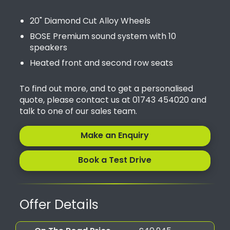
20" Diamond Cut Alloy Wheels
BOSE Premium sound system with 10
speakers
Heated front and second row seats
To find out more, and to get a personalised
quote, please contact us at 01743 454020 and
talk to one of our sales team.
Make an Enquiry
Book a Test Drive
Offer Details