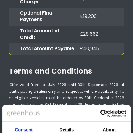
Charge
Optional Final
£19,200
Payment
Total Amount of
£28,662
Credit
Total Amount Payable
£40,945
Terms and Conditions
¹Offer valid from 1st July 2026 until 30th September 2026 at
participating dealers only and subject to vehicle availability. To
be eligible, vehicles must be ordered by 30th September 2026
and registered by 31st December 2026. Finance provided by
Nissan Financial Services, Rivers Office Park, Denham Way,
Maple Cross, Rickmansworth, WD3 9YS. Subject to status.
Guarantees and indemnities may be required. You must be at
Consent
Details
About
least 18 and a UK resident (excluding the Channel Islands). 0%