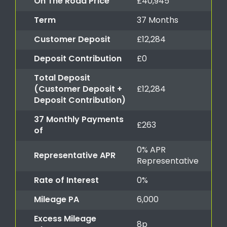
On The Road Price
£40,945
Term
37 Months
Customer Deposit
£12,284
Deposit Contribution
£0
Total Deposit
(Customer Deposit +
£12,284
Deposit Contribution)
37 Monthly Payments
£263
of
0% APR
Representative APR
Representative
Rate of Interest
0%
Mileage PA
6,000
Excess Mileage
8p