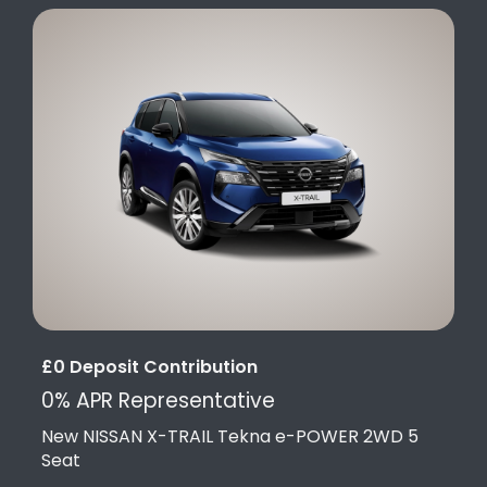
£0 Deposit Contribution
0% APR Representative
New NISSAN X-TRAIL Tekna e-POWER 2WD 5
Seat