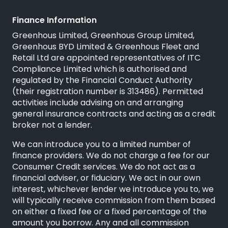
Finance Information
Greenhous Limited, Greenhous Group Limited,
Greenhous BYD Limited & Greenhous Fleet and
Retail Ltd are appointed representatives of
ITC
Compliance Limited
which is authorised and
regulated by the Financial Conduct Authority
(their registration number is 313486). Permitted
activities include advising on and arranging
general insurance contracts and acting as a credit
broker not a lender.
We can introduce you to a limited number of
finance providers. We do not charge a fee for our
Consumer Credit services. We do not act as a
financial adviser, or fiduciary. We act in our own
interest, whichever lender we introduce you to, we
will typically receive commission from them based
on either a fixed fee or a fixed percentage of the
amount you borrow. Any and all commission