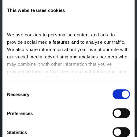
10,000 miles per annum. Offer based on advance rental of
This website uses cookies
£1,794.00, followed by 35 monthly rentals of £299.00. Further
charges may apply subject to mileage and condition at end of
contract. Nissan reserves the right to amend or withdraw offers
at any time without prior notice. Terms and conditions apply.
We use cookies to personalise content and ads, to 
Offer valid until 30/09/2026. Vehicles must be registered by
provide social media features and to analyse our traffic. 
31/12/2026. Participating dealers only.
We also share information about your use of our site with 
our social media, advertising and analytics partners who 
may combine it with other information that you’ve 
provided to them or that they’ve collected from your use 
of their services. 
Click here to view our cookie notice
Consent
Nissan
Necessary
Selection
Featherbed Ln,
Shrewsbury,
Preferences
SY1 4PP
Statistics