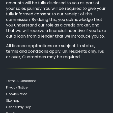
amounts will be fully disclosed to you as part of
your sales journey. You will be required to give your
fully informed consent to our receipt of this
commission. By doing this, you acknowledge that
you understand our role as a credit broker, and
that we will receive a financial incentive if you take
out a loan from a lender that we introduce you to.
All finance applications are subject to status,
terms and conditions apply, UK residents only, 18s
or over, Guarantees may be required.
Terms & Conditions
Privacy Notice
Cookie Notice
Sitemap
Gender Pay Gap