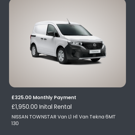
£325.00 Monthly Payment
£1,950.00 Inital Rental
NISSAN TOWNSTAR Van L1 H1 Van Tekna 6MT
130