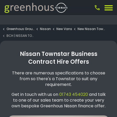
call
Greenhous Group
Nissan
New Vans
New Nissan Townstar
BCH | NISSAN TOWNSTAR Van L1 H1 Van Tekna 6MT 130 (1)
Nissan Townstar Business
Contract Hire Offers
There are numerous specifications to choose
from so there's a Townstar to suit any
requirement.
Get in touch with us on
01743 454020
and talk
to one of our sales team to create your very
own bespoke Greenhous Nissan finance offer.