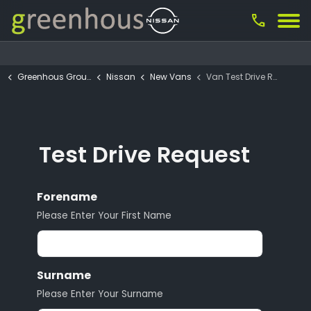
call
Greenhous Group
Nissan
New Vans
Van Test Drive Request
Test Drive Request
Forename
Please Enter Your First Name
Surname
Please Enter Your Surname