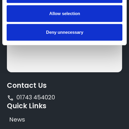
Nissan
Featherbed Ln,
Allow selection
Shrewsbury,
SY1 4PP
Deny unnecessary
Contact Us
01743 454020
Quick Links
News