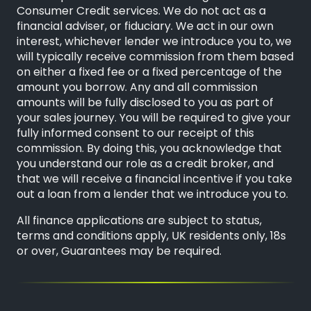
Consumer Credit services. We do not act as a
financial adviser, or fiduciary. We act in our own
interest, whichever lender we introduce you to, we
will typically receive commission from them based
on either a fixed fee or a fixed percentage of the
amount you borrow. Any and all commission
amounts will be fully disclosed to you as part of
your sales journey. You will be required to give your
fully informed consent to our receipt of this
commission. By doing this, you acknowledge that
you understand our role as a credit broker, and
that we will receive a financial incentive if you take
out a loan from a lender that we introduce you to.
All finance applications are subject to status,
terms and conditions apply, UK residents only, 18s
or over, Guarantees may be required.