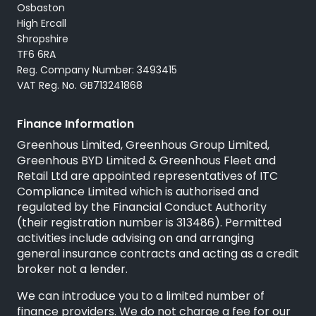
Osbaston
High Ercall
Shropshire
TF6 6RA
Reg. Company Number: 3493415
VAT Reg. No. GB713241868
Finance Information
Greenhous Limited, Greenhous Group Limited,
Greenhous BYD Limited & Greenhous Fleet and
Retail Ltd are appointed representatives of
ITC
Compliance Limited
which is authorised and
regulated by the Financial Conduct Authority
(their registration number is 313486). Permitted
activities include advising on and arranging
general insurance contracts and acting as a credit
broker not a lender.
We can introduce you to a limited number of
finance providers. We do not charge a fee for our