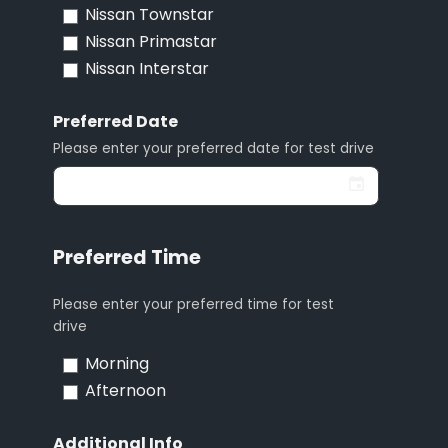
Nissan Townstar
Nissan Primastar
Nissan Interstar
Preferred Date
Please enter your preferred date for test drive
Preferred Time
Please enter your preferred time for test
drive
Morning
Afternoon
Additional Info