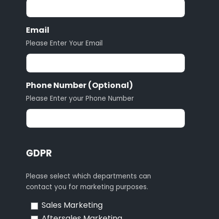
Email
Please Enter Your Email
Phone Number (Optional)
Please Enter your Phone Number
GDPR
Please select which departments can
contact you for marketing purposes.
Sales Marketing