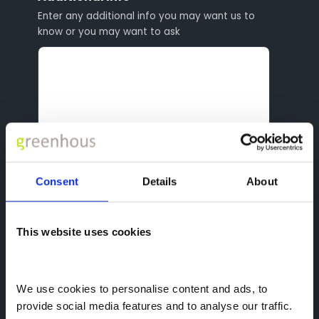
Enter any additional info you may want us to
know or you may want to ask
Consent
Details
About
reCAPTCHA
This website uses cookies
We use cookies to personalise content and ads, to 
provide social media features and to analyse our traffic. 