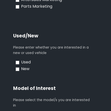
Aftersales Marketing
Parts Marketing
Used/New
Please enter whether you are interested in a
new or used vehicle
Used
New
Model of Interest
Please select the model/s you are interested
in