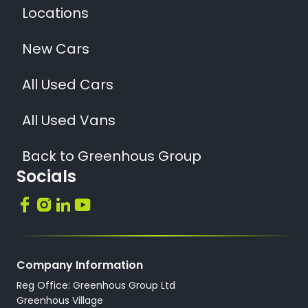
Locations
New Cars
All Used Cars
All Used Vans
Back to Greenhous Group
Socials
Company Information
Reg Office: Greenhous Group Ltd
Greenhous Village